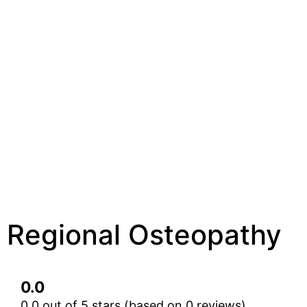
Regional Osteopathy
0.0
0.0 out of 5 stars (based on 0 reviews)