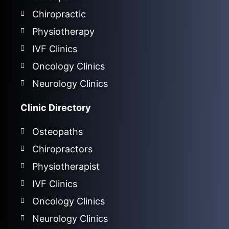
Chiropractic
Physiotherapy
IVF Clinics
Oncology Clinics
Neurology Clinics
Clinic Directory
Osteopaths
Chiropractors
Physiotherapist
IVF Clinics
Oncology Clinics
Neurology Clinics