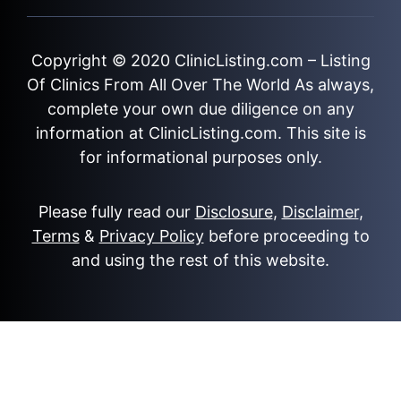
Copyright © 2020
ClinicListing.com
– Listing
Of Clinics From All Over The World As always,
complete your own due diligence on any
information at ClinicListing.com. This site is
for informational purposes only.
Please fully read our
Disclosure
,
Disclaimer
,
Terms
&
Privacy Policy
before proceeding to
and using the rest of this website.