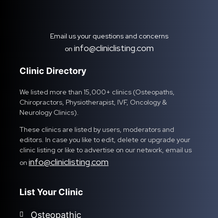
Email us your questions and concerns
info@cliniclisting.com
on
Clinic Directory
We listed more than 15,000+ clinics (Osteopaths,
Chiropractors, Physiotherapist, IVF, Oncology &
Neurology Clinics).
These clinics are listed by users, moderators and
editors. In case you like to edit, delete or upgrade your
clinic listing or like to advertise on our network, email us
info@cliniclisting.com
on
List Your Clinic
Osteopathic