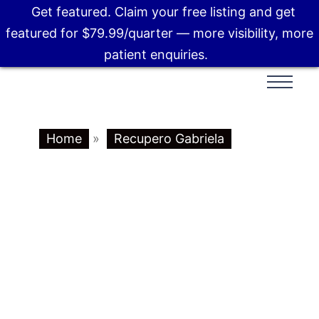
Get featured. Claim your free listing and get
featured for $79.99/quarter — more visibility, more
patient enquiries.
Home
»
Recupero Gabriela