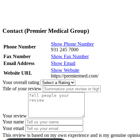
Contact (Premier Medical Group)
Show Phone Number
Phone Number
931 245 7000
Fax Number
Show Fax Number
Email Address
Show Email
Show Website
Website URL
https://premiermed.com/
Your overall rating
Title of your review
Your review
Your name
Your email
This review is based on my own experience and is my genuine opinio