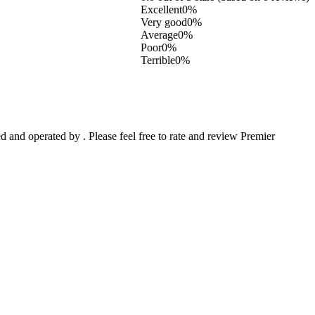
Excellent
0%
Very good
0%
Average
0%
Poor
0%
Terrible
0%
and operated by . Please feel free to rate and review Premier