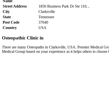
Name
Street Address
1850 Business Park Dr Ste 110, ,
City
Clarksville
State
Tennessee
Post Code
37040
Country
USA
Osteopathic Clinic in
There are many Osteopaths in Clarksville, USA. Premier Medical Group
Medical Group based on your experience as it helps others to choose 