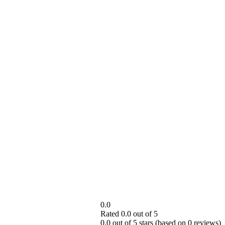
0.0
Rated 0.0 out of 5
0.0 out of 5 stars (based on 0 reviews)