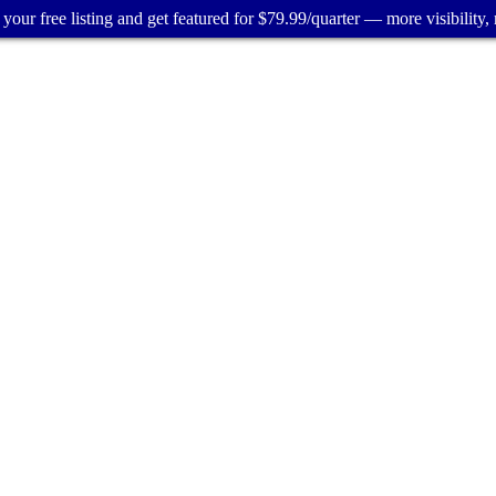
your free listing and get featured for $79.99/quarter — more visibility, 