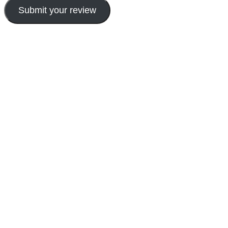
Submit your review