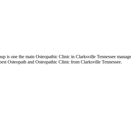
 is one the main Osteopathic Clinic in Clarksville Tennessee managed 
best Osteopath and Osteopathic Clinic from Clarksville Tennessee.