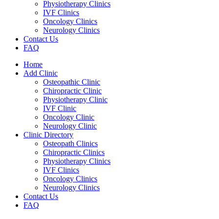
Physiotherapy Clinics
IVF Clinics
Oncology Clinics
Neurology Clinics
Contact Us
FAQ
Home
Add Clinic
Osteopathic Clinic
Chiropractic Clinic
Physiotherapy Clinic
IVF Clinic
Oncology Clinic
Neurology Clinic
Clinic Directory
Osteopath Clinics
Chiropractic Clinics
Physiotherapy Clinics
IVF Clinics
Oncology Clinics
Neurology Clinics
Contact Us
FAQ