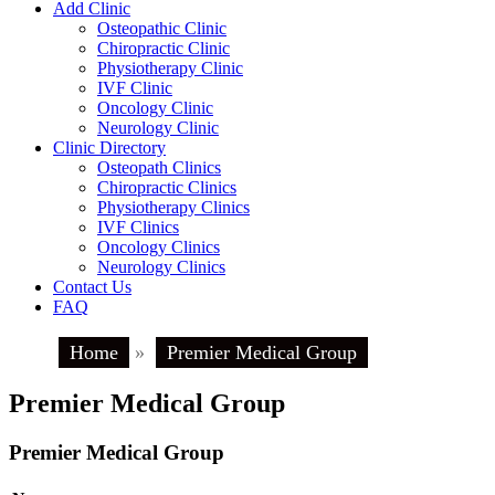
Add Clinic
Osteopathic Clinic
Chiropractic Clinic
Physiotherapy Clinic
IVF Clinic
Oncology Clinic
Neurology Clinic
Clinic Directory
Osteopath Clinics
Chiropractic Clinics
Physiotherapy Clinics
IVF Clinics
Oncology Clinics
Neurology Clinics
Contact Us
FAQ
Home
»
Premier Medical Group
Premier Medical Group
Premier Medical Group