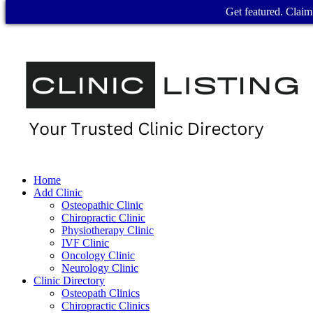
Get featured. Claim 
Home
Add Clinic
Osteopathic Clinic
Chiropractic Clinic
Physiotherapy Clinic
IVF Clinic
Oncology Clinic
Neurology Clinic
Clinic Directory
Osteopath Clinics
Chiropractic Clinics