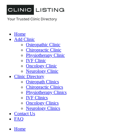
Home
Add Clinic
Osteopathic Clinic
Chiropractic Clinic
Physiotherapy Clinic
IVF Clinic
Oncology Clinic
Neurology Clinic
Clinic Directory
Osteopath Clinics
Chiropractic Clinics
Physiotherapy Clinics
IVF Clinics
Oncology Clinics
Neurology Clinics
Contact Us
FAQ
Home