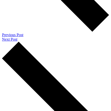
Previous Post
Next Post