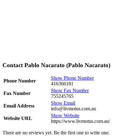
Contact Pablo Nacarato (Pablo Nacarato)
Show Phone Number
Phone Number
416366181
Show Fax Number
Fax Number
755245765
Show Email
Email Address
info@livmotus.com.au
Show Website
Website URL
https://www.livmotus.com.au/
There are no reviews yet. Be the first one to write one.