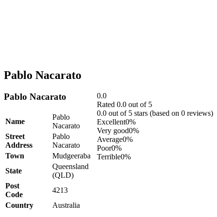
Pablo Nacarato
Pablo Nacarato
0.0
Rated 0.0 out of 5
0.0 out of 5 stars (based on 0 reviews)
Pablo
Name
Excellent
0%
Nacarato
Very good
0%
Street
Pablo
Average
0%
Address
Nacarato
Poor
0%
Town
Mudgeeraba
Terrible
0%
Queensland
State
(QLD)
Post
4213
Code
Country
Australia