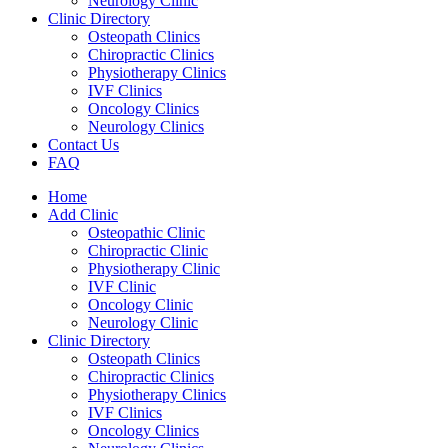
Neurology Clinic
Clinic Directory
Osteopath Clinics
Chiropractic Clinics
Physiotherapy Clinics
IVF Clinics
Oncology Clinics
Neurology Clinics
Contact Us
FAQ
Home
Add Clinic
Osteopathic Clinic
Chiropractic Clinic
Physiotherapy Clinic
IVF Clinic
Oncology Clinic
Neurology Clinic
Clinic Directory
Osteopath Clinics
Chiropractic Clinics
Physiotherapy Clinics
IVF Clinics
Oncology Clinics