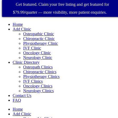
Get featured. Claim your free listing and get featured for
$79.99/quarter — more visibility, more patient enquiries.
Home
Add Clinic
Osteopathic Clinic
Chiropractic Clinic
Physiotherapy Clinic
IVF Clinic
Oncology Clinic
Neurology Clinic
Clinic Directory
Osteopath Clinics
Chiropractic Clinics
Physiotherapy Clinics
IVF Clinics
Oncology Clinics
Neurology Clinics
Contact Us
FAQ
Home
Add Clinic