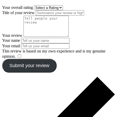
Your overall rating
Title of your review
Your review
Your name
Your email
This review is based on my own experience and is my genuine
opinion.
​
Submit your review