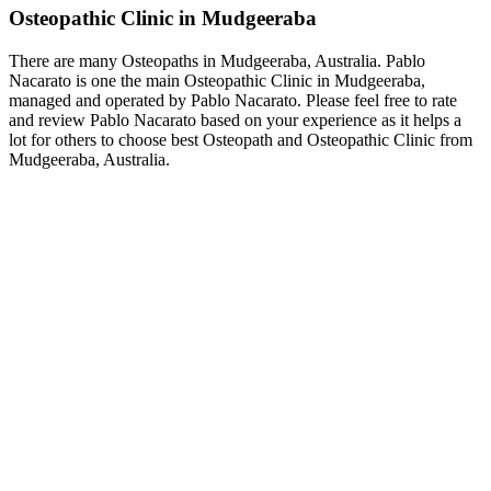
Osteopathic Clinic in Mudgeeraba
There are many Osteopaths in Mudgeeraba, Australia. Pablo
Nacarato is one the main Osteopathic Clinic in Mudgeeraba,
managed and operated by Pablo Nacarato. Please feel free to rate
and review Pablo Nacarato based on your experience as it helps a
lot for others to choose best Osteopath and Osteopathic Clinic from
Mudgeeraba, Australia.