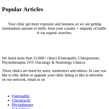
Popular Articles
Your clinic get more exposure and business as we are getting
tremendous amount of traffic from your country + majority of traffic
is via organic searches.
Email us your questions and concerns on
info@cliniclisting.com
Clinic Directory
We listed more than 15,000+ clinics (Osteopaths, Chiropractors,
Physiotherapist, IVF, Oncology & Neurology Clinics).
These clinics are listed by users, moderators and editors. In case you
like to edit, delete or upgrade your clinic listing or like to advertise
on our network, email us on
info@cliniclisting.com
List Your Clinic
Osteopathic
Chiropractic
Physiotherapy