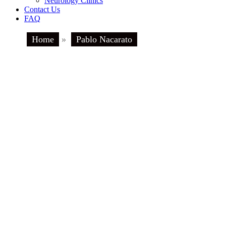
Neurology Clinics
Contact Us
FAQ
Home
»
Pablo Nacarato