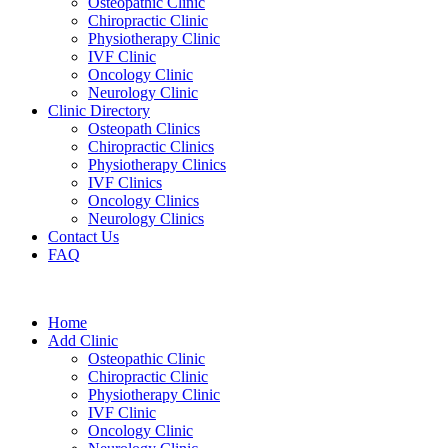
Osteopathic Clinic
Chiropractic Clinic
Physiotherapy Clinic
IVF Clinic
Oncology Clinic
Neurology Clinic
Clinic Directory
Osteopath Clinics
Chiropractic Clinics
Physiotherapy Clinics
IVF Clinics
Oncology Clinics
Neurology Clinics
Contact Us
FAQ
Home
Add Clinic
Osteopathic Clinic
Chiropractic Clinic
Physiotherapy Clinic
IVF Clinic
Oncology Clinic