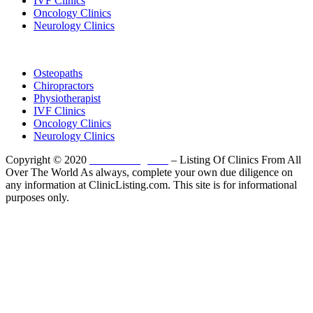
IVF Clinics
Oncology Clinics
Neurology Clinics
Clinic Directory
Osteopaths
Chiropractors
Physiotherapist
IVF Clinics
Oncology Clinics
Neurology Clinics
Copyright © 2020
ClinicListing.com
– Listing Of Clinics From All
Over The World As always, complete your own due diligence on
any information at ClinicListing.com. This site is for informational
purposes only.
Please fully read our
Disclosure
,
Disclaimer
,
Terms
&
Privacy Policy
before proceeding to and using the rest of
this website.