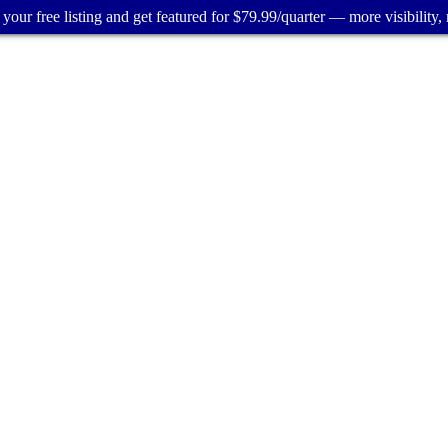
your free listing and get featured for $79.99/quarter — more visibility, 