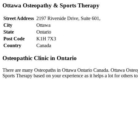
Ottawa Osteopathy & Sports Therapy
Street Address
2197 Riverside Drive, Suite 601,
City
Ottawa
State
Ontario
Post Code
K1H 7X3
Country
Canada
Osteopathic Clinic in Ontario
There are many Osteopaths in Ottawa Ontario Canada. Ottawa Osteopa
Sports Therapy based on your experience as it helps a lot for others 