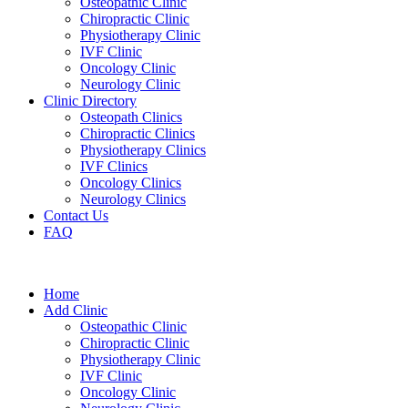
Osteopathic Clinic
Chiropractic Clinic
Physiotherapy Clinic
IVF Clinic
Oncology Clinic
Neurology Clinic
Clinic Directory
Osteopath Clinics
Chiropractic Clinics
Physiotherapy Clinics
IVF Clinics
Oncology Clinics
Neurology Clinics
Contact Us
FAQ
Home
Add Clinic
Osteopathic Clinic
Chiropractic Clinic
Physiotherapy Clinic
IVF Clinic
Oncology Clinic