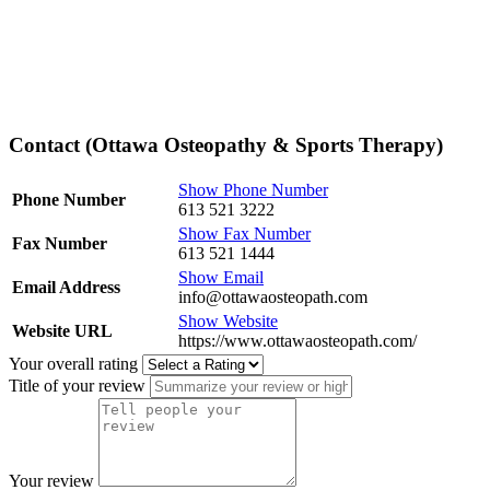
Contact (Ottawa Osteopathy & Sports Therapy)
Show Phone Number
Phone Number
613 521 3222
Show Fax Number
Fax Number
613 521 1444
Show Email
Email Address
info@ottawaosteopath.com
Show Website
Website URL
https://www.ottawaosteopath.com/
Your overall rating
Title of your review
Your review