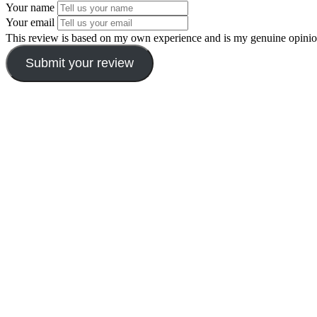
Your name
Your email
This review is based on my own experience and is my genuine opinio
Submit your review