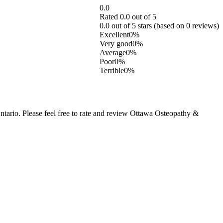
0.0
Rated 0.0 out of 5
0.0 out of 5 stars (based on 0 reviews)
Excellent
0%
Very good
0%
Average
0%
Poor
0%
Terrible
0%
ario. Please feel free to rate and review Ottawa Osteopathy &