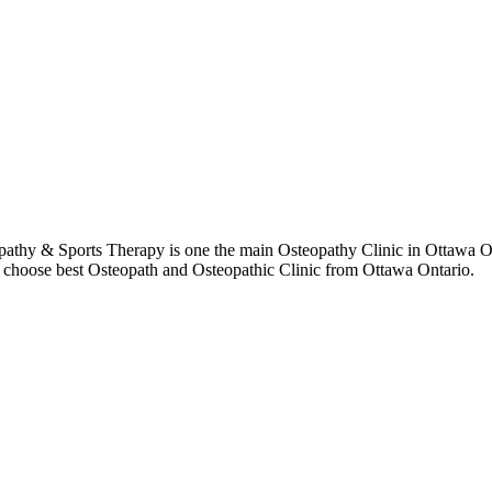
thy & Sports Therapy is one the main Osteopathy Clinic in Ottawa Ont
to choose best Osteopath and Osteopathic Clinic from Ottawa Ontario.