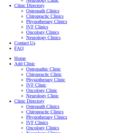
Neurology Clinic
Clinic Directory
Osteopath Clinics
Chiropractic Clinics
Physiotherapy Clinics
IVF Clinics
Oncology Clinics
Neurology Clinics
Contact Us
FAQ
Home
Add Clinic
Osteopathic Clinic
Chiropractic Clinic
Physiotherapy Clinic
IVF Clinic
Oncology Clinic
Neurology Clinic
Clinic Directory
Osteopath Clinics
Chiropractic Clinics
Physiotherapy Clinics
IVF Clinics
Oncology Clinics