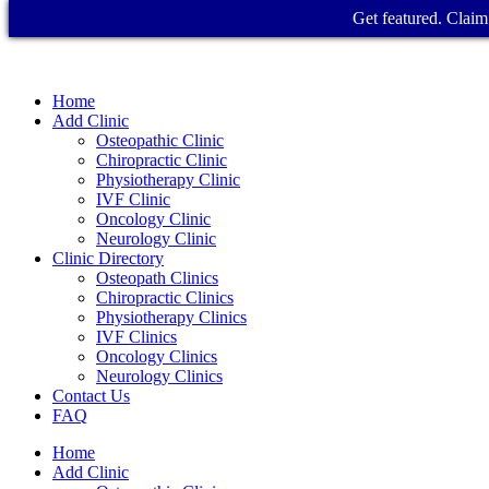
Get featured. Claim 
Home
Add Clinic
Osteopathic Clinic
Chiropractic Clinic
Physiotherapy Clinic
IVF Clinic
Oncology Clinic
Neurology Clinic
Clinic Directory
Osteopath Clinics
Chiropractic Clinics
Physiotherapy Clinics
IVF Clinics
Oncology Clinics
Neurology Clinics
Contact Us
FAQ
Home
Add Clinic