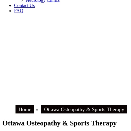
Neurology Clinics
Contact Us
FAQ
Home
»
Ottawa Osteopathy & Sports Therapy
Ottawa Osteopathy & Sports Therapy