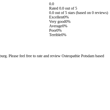
0.0
Rated 0.0 out of 5
0.0 out of 5 stars (based on 0 reviews)
Excellent
0%
Very good
0%
Average
0%
Poor
0%
Terrible
0%
g. Please feel free to rate and review Osteopathie Potsdam based