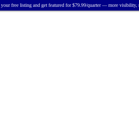
your free listing and get featured for $79.99/quarter — more visibility, 