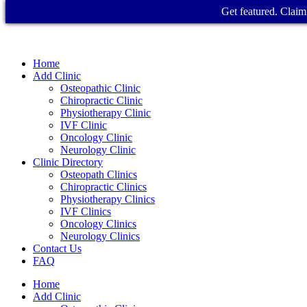
Get featured. Claim 
Home
Add Clinic
Osteopathic Clinic
Chiropractic Clinic
Physiotherapy Clinic
IVF Clinic
Oncology Clinic
Neurology Clinic
Clinic Directory
Osteopath Clinics
Chiropractic Clinics
Physiotherapy Clinics
IVF Clinics
Oncology Clinics
Neurology Clinics
Contact Us
FAQ
Home
Add Clinic