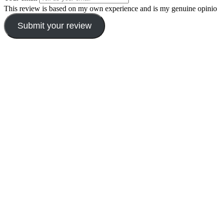
This review is based on my own experience and is my genuine opinio
Submit your review