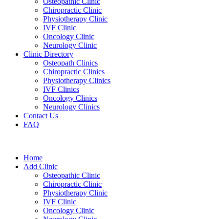
Osteopathic Clinic
Chiropractic Clinic
Physiotherapy Clinic
IVF Clinic
Oncology Clinic
Neurology Clinic
Clinic Directory
Osteopath Clinics
Chiropractic Clinics
Physiotherapy Clinics
IVF Clinics
Oncology Clinics
Neurology Clinics
Contact Us
FAQ
Home
Add Clinic
Osteopathic Clinic
Chiropractic Clinic
Physiotherapy Clinic
IVF Clinic
Oncology Clinic