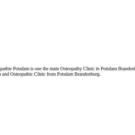
hie Potsdam is one the main Osteopathy Clinic in Potsdam Brandenbur
path and Osteopathic Clinic from Potsdam Brandenburg.