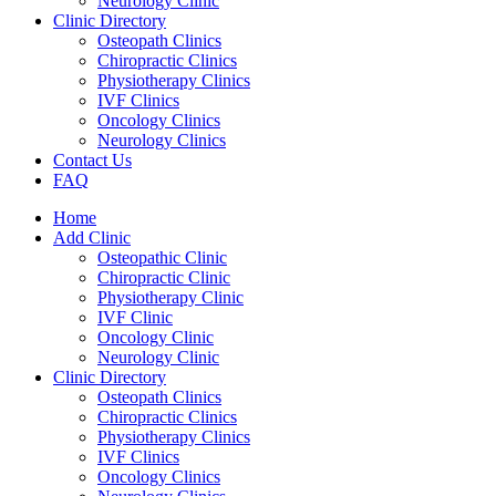
Neurology Clinic
Clinic Directory
Osteopath Clinics
Chiropractic Clinics
Physiotherapy Clinics
IVF Clinics
Oncology Clinics
Neurology Clinics
Contact Us
FAQ
Home
Add Clinic
Osteopathic Clinic
Chiropractic Clinic
Physiotherapy Clinic
IVF Clinic
Oncology Clinic
Neurology Clinic
Clinic Directory
Osteopath Clinics
Chiropractic Clinics
Physiotherapy Clinics
IVF Clinics
Oncology Clinics