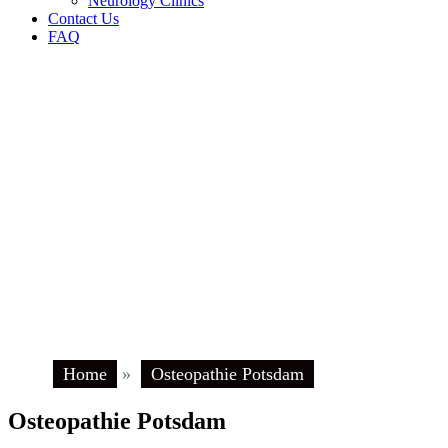
Neurology Clinics
Contact Us
FAQ
Home
»
Osteopathie Potsdam
Osteopathie Potsdam