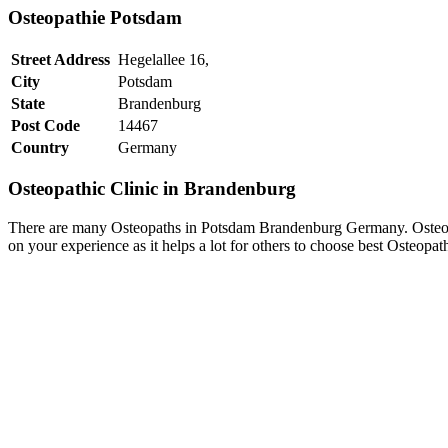
Osteopathie Potsdam
Street Address
Hegelallee 16,
City
Potsdam
State
Brandenburg
Post Code
14467
Country
Germany
Osteopathic Clinic in Brandenburg
There are many Osteopaths in Potsdam Brandenburg Germany. Osteopat
on your experience as it helps a lot for others to choose best Osteo