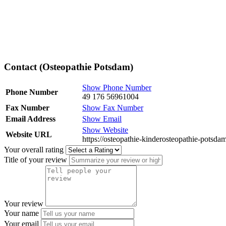
Contact (Osteopathie Potsdam)
Show Phone Number
Phone Number
49 176 56961004
Fax Number
Show Fax Number
Email Address
Show Email
Show Website
Website URL
https://osteopathie-kinderosteopathie-potsdam
Your overall rating
Title of your review
Your review
Your name
Your email