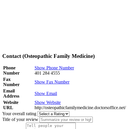
Contact (Osteopathic Family Medicine)
Phone
Show Phone Number
Number
401 284 4555
Fax
Show Fax Number
Number
Email
Show Email
Address
Website
Show Website
URL
http://osteopathicfamilymedicine.doctorsoffice.net/
Your overall rating
Title of your review