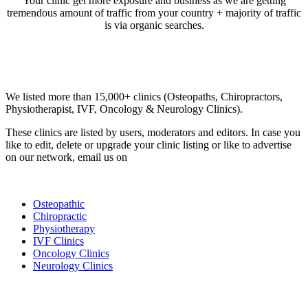
Your clinic get more exposure and business as we are getting
tremendous amount of traffic from your country + majority of traffic
is via organic searches.
Email us your questions and concerns on
info@cliniclisting.com
Clinic Directory
We listed more than 15,000+ clinics (Osteopaths, Chiropractors,
Physiotherapist, IVF, Oncology & Neurology Clinics).
These clinics are listed by users, moderators and editors. In case you
like to edit, delete or upgrade your clinic listing or like to advertise
on our network, email us on
info@cliniclisting.com
List Your Clinic
Osteopathic
Chiropractic
Physiotherapy
IVF Clinics
Oncology Clinics
Neurology Clinics
Clinic Directory