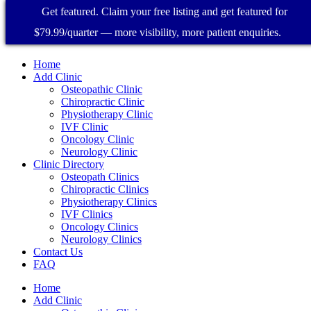
Get featured. Claim your free listing and get featured for
$79.99/quarter — more visibility, more patient enquiries.
Home
Add Clinic
Osteopathic Clinic
Chiropractic Clinic
Physiotherapy Clinic
IVF Clinic
Oncology Clinic
Neurology Clinic
Clinic Directory
Osteopath Clinics
Chiropractic Clinics
Physiotherapy Clinics
IVF Clinics
Oncology Clinics
Neurology Clinics
Contact Us
FAQ
Home
Add Clinic