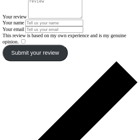
Your review
Your name
Your email
This review is based on my own experience and is my genuine
opinion.
​
Submit your review