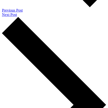
Previous Post
Next Post