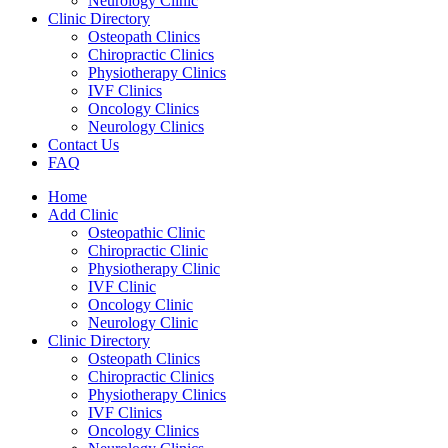
Neurology Clinic
Clinic Directory
Osteopath Clinics
Chiropractic Clinics
Physiotherapy Clinics
IVF Clinics
Oncology Clinics
Neurology Clinics
Contact Us
FAQ
Home
Add Clinic
Osteopathic Clinic
Chiropractic Clinic
Physiotherapy Clinic
IVF Clinic
Oncology Clinic
Neurology Clinic
Clinic Directory
Osteopath Clinics
Chiropractic Clinics
Physiotherapy Clinics
IVF Clinics
Oncology Clinics