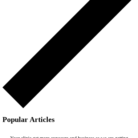
Popular Articles