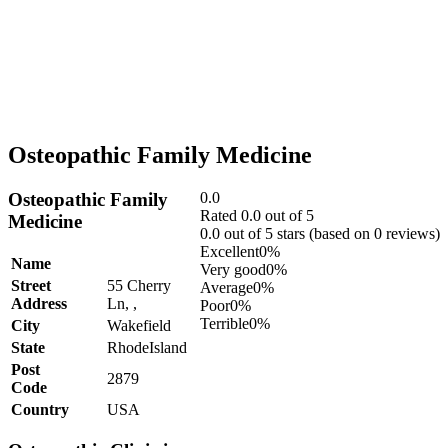
Osteopathic Family Medicine
Osteopathic Family
0.0
Rated 0.0 out of 5
Medicine
0.0 out of 5 stars (based on 0 reviews)
Excellent
0%
Name
Very good
0%
Street
55 Cherry
Average
0%
Address
Ln, ,
Poor
0%
Terrible
0%
City
Wakefield
State
RhodeIsland
Post
2879
Code
Country
USA