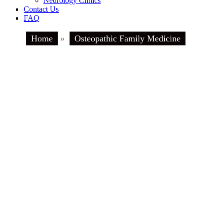
Neurology Clinics
Contact Us
FAQ
Home
»
Osteopathic Family Medicine