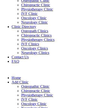
Osteopathic Clinic
Chiropractic Clinic
Physiotherapy Clinic
IVF Clinic
Oncology Clinic
Neurology Clinic
Clinic Directory
Osteopath Clinics
Chiropractic Clinics
Physiotherapy Clinics
IVF Clinics
Oncology Clinics
Neurology Clinics
Contact Us
FAQ
Home
Add Clinic
Osteopathic Clinic
Chiropractic Clinic
Physiotherapy Clinic
IVF Clinic
Oncology Clinic