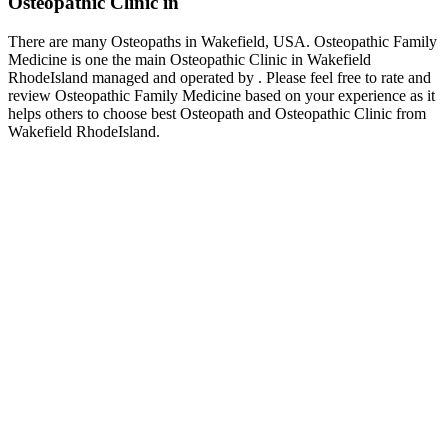
Osteopathic Clinic in
There are many Osteopaths in Wakefield, USA. Osteopathic Family
Medicine is one the main Osteopathic Clinic in Wakefield
RhodeIsland managed and operated by . Please feel free to rate and
review Osteopathic Family Medicine based on your experience as it
helps others to choose best Osteopath and Osteopathic Clinic from
Wakefield RhodeIsland.