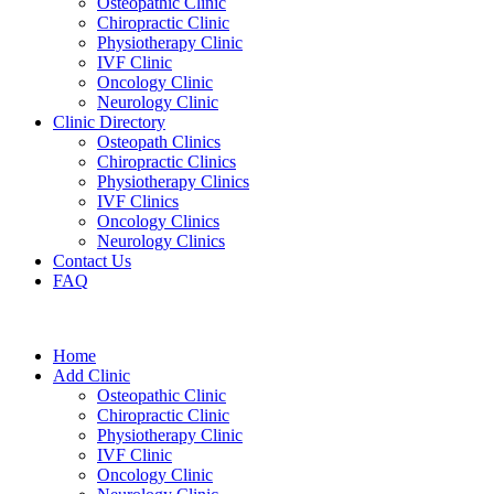
Osteopathic Clinic
Chiropractic Clinic
Physiotherapy Clinic
IVF Clinic
Oncology Clinic
Neurology Clinic
Clinic Directory
Osteopath Clinics
Chiropractic Clinics
Physiotherapy Clinics
IVF Clinics
Oncology Clinics
Neurology Clinics
Contact Us
FAQ
Home
Add Clinic
Osteopathic Clinic
Chiropractic Clinic
Physiotherapy Clinic
IVF Clinic
Oncology Clinic