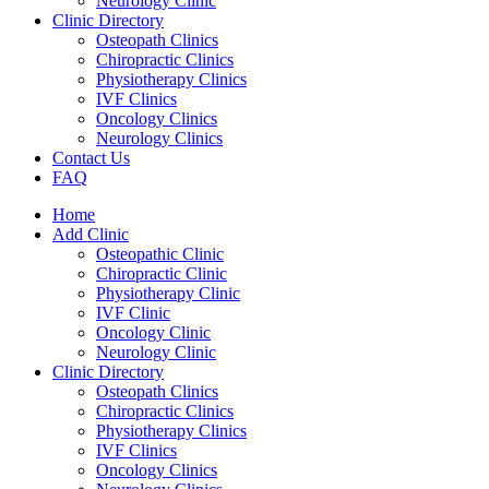
Neurology Clinic
Clinic Directory
Osteopath Clinics
Chiropractic Clinics
Physiotherapy Clinics
IVF Clinics
Oncology Clinics
Neurology Clinics
Contact Us
FAQ
Home
Add Clinic
Osteopathic Clinic
Chiropractic Clinic
Physiotherapy Clinic
IVF Clinic
Oncology Clinic
Neurology Clinic
Clinic Directory
Osteopath Clinics
Chiropractic Clinics
Physiotherapy Clinics
IVF Clinics
Oncology Clinics