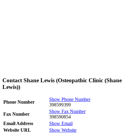
Contact Shane Lewis (Osteopathic Clinic (Shane
Lewis))
Show Phone Number
Phone Number
398599399
Show Fax Number
Fax Number
398590854
Email Address
Show Email
Website URL
Show Website