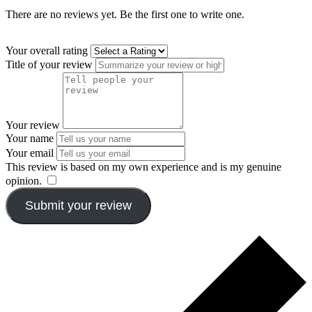
There are no reviews yet. Be the first one to write one.
Your overall rating
Title of your review
Your review
Your name
Your email
This review is based on my own experience and is my genuine
opinion.
​
Submit your review