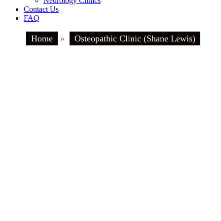
Neurology Clinics
Contact Us
FAQ
Home
»
Osteopathic Clinic (Shane Lewis)