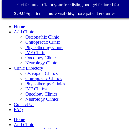
Get featured. Claim your free listing and get featured for
$79.99/quarter — more visibility, more patient enquiries.
Home
Add Clinic
Osteopathic Clinic
Chiropractic Clinic
Physiotherapy Clinic
IVF Clinic
Oncology Clinic
Neurology Clinic
Clinic Directory
Osteopath Clinics
Chiropractic Clinics
Physiotherapy Clinics
IVF Clinics
Oncology Clinics
Neurology Clinics
Contact Us
FAQ
Home
Add Clinic