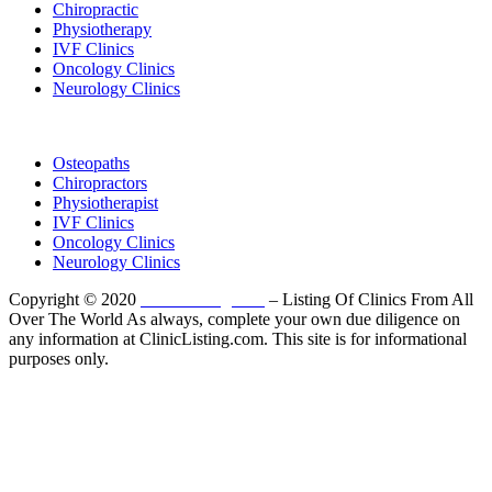
Chiropractic
Physiotherapy
IVF Clinics
Oncology Clinics
Neurology Clinics
Clinic Directory
Osteopaths
Chiropractors
Physiotherapist
IVF Clinics
Oncology Clinics
Neurology Clinics
Copyright © 2020
ClinicListing.com
– Listing Of Clinics From All
Over The World As always, complete your own due diligence on
any information at ClinicListing.com. This site is for informational
purposes only.
Please fully read our
Disclosure
,
Disclaimer
,
Terms
&
Privacy Policy
before proceeding to and using the rest of
this website.