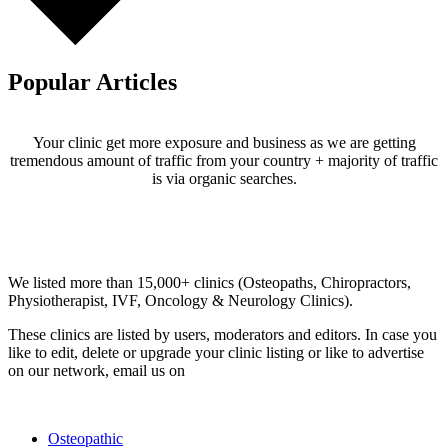
Popular Articles
Your clinic get more exposure and business as we are getting
tremendous amount of traffic from your country + majority of traffic
is via organic searches.
Email us your questions and concerns on
info@cliniclisting.com
Clinic Directory
We listed more than 15,000+ clinics (Osteopaths, Chiropractors,
Physiotherapist, IVF, Oncology & Neurology Clinics).
These clinics are listed by users, moderators and editors. In case you
like to edit, delete or upgrade your clinic listing or like to advertise
on our network, email us on
info@cliniclisting.com
List Your Clinic
Osteopathic