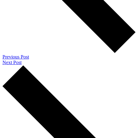
Previous Post
Next Post