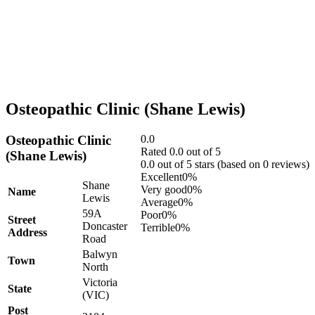
Osteopathic Clinic (Shane Lewis)
Osteopathic Clinic
0.0
Rated 0.0 out of 5
(Shane Lewis)
0.0 out of 5 stars (based on 0 reviews)
Excellent
0%
Shane
Very good
0%
Name
Lewis
Average
0%
59A
Poor
0%
Street
Doncaster
Terrible
0%
Address
Road
Balwyn
Town
North
Victoria
State
(VIC)
Post