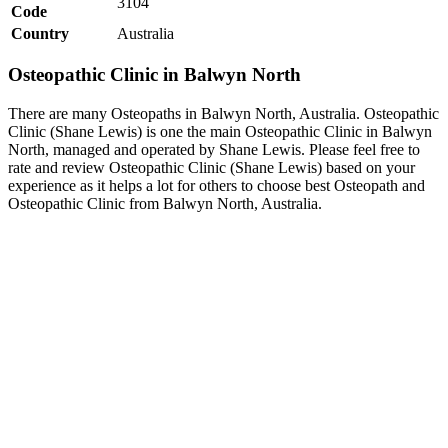
3104
Code
Country
Australia
Osteopathic Clinic in Balwyn North
There are many Osteopaths in Balwyn North, Australia. Osteopathic
Clinic (Shane Lewis) is one the main Osteopathic Clinic in Balwyn
North, managed and operated by Shane Lewis. Please feel free to
rate and review Osteopathic Clinic (Shane Lewis) based on your
experience as it helps a lot for others to choose best Osteopath and
Osteopathic Clinic from Balwyn North, Australia.