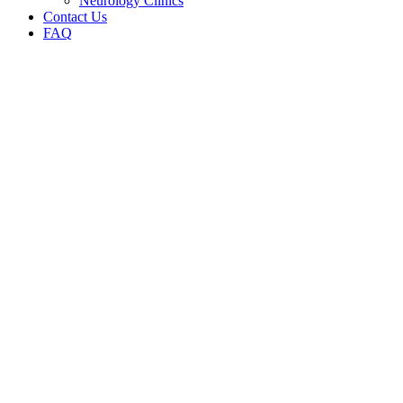
Neurology Clinics
Contact Us
FAQ