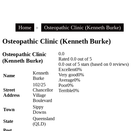
Home
»
Osteopathic Clinic (Kenneth Burke)
Osteopathic Clinic (Kenneth Burke)
Osteopathic Clinic
0.0
Rated 0.0 out of 5
(Kenneth Burke)
0.0 out of 5 stars (based on 0 reviews)
Excellent
0%
Kenneth
Very good
0%
Name
Burke
Average
0%
102/25
Poor
0%
Street
Chancellor
Terrible
0%
Address
Village
Boulevard
Sippy
Town
Downs
Queensland
State
(QLD)
Post