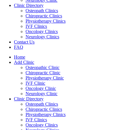
Neurology Clinic
Clinic Directory
Osteopath Clinics
Chiropractic Clinics
Physiotherapy Clinics
IVF Clinics
Oncology Clinics
Neurology Clinics
Contact Us
FAQ
Home
Add Clinic
Osteopathic Clinic
Chiropractic Clinic
Physiotherapy Clinic
IVF Clinic
Oncology Clinic
Neurology Clinic
Clinic Directory
Osteopath Clinics
Chiropractic Clinics
Physiotherapy Clinics
IVF Clinics
Oncology Clinics