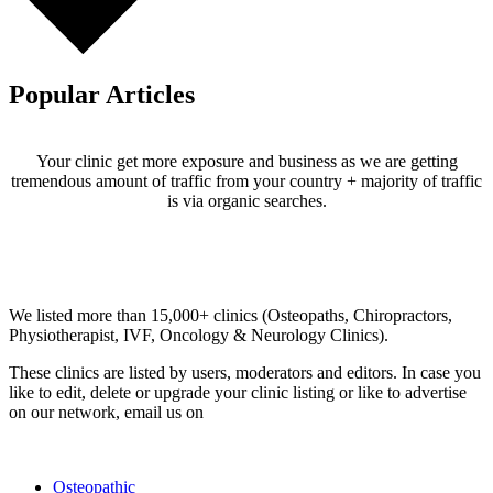
Popular Articles
Your clinic get more exposure and business as we are getting
tremendous amount of traffic from your country + majority of traffic
is via organic searches.
Email us your questions and concerns on
info@cliniclisting.com
Clinic Directory
We listed more than 15,000+ clinics (Osteopaths, Chiropractors,
Physiotherapist, IVF, Oncology & Neurology Clinics).
These clinics are listed by users, moderators and editors. In case you
like to edit, delete or upgrade your clinic listing or like to advertise
on our network, email us on
info@cliniclisting.com
List Your Clinic
Osteopathic