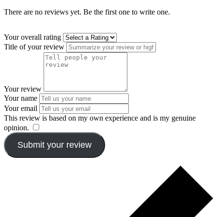
There are no reviews yet. Be the first one to write one.
Your overall rating
Title of your review
Your review
Your name
Your email
This review is based on my own experience and is my genuine
opinion.
​
Submit your review