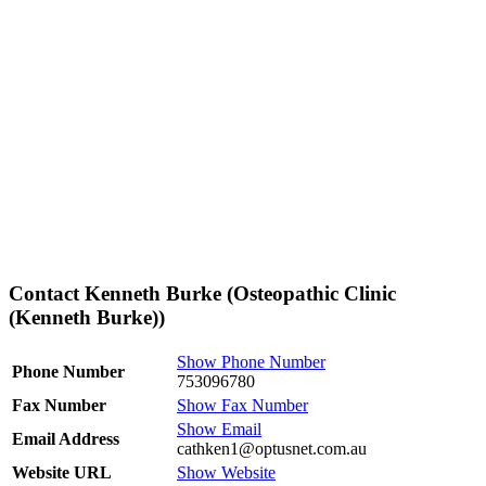
Contact Kenneth Burke (Osteopathic Clinic
(Kenneth Burke))
Show Phone Number
Phone Number
753096780
Fax Number
Show Fax Number
Show Email
Email Address
cathken1@optusnet.com.au
Website URL
Show Website