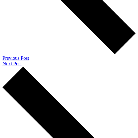
Previous Post
Next Post