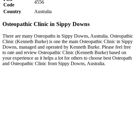
4556
Code
Country
Australia
Osteopathic Clinic in Sippy Downs
There are many Osteopaths in Sippy Downs, Australia. Osteopathic
Clinic (Kenneth Burke) is one the main Osteopathic Clinic in Sippy
Downs, managed and operated by Kenneth Burke. Please feel free
to rate and review Osteopathic Clinic (Kenneth Burke) based on
your experience as it helps a lot for others to choose best Osteopath
and Osteopathic Clinic from Sippy Downs, Australia.