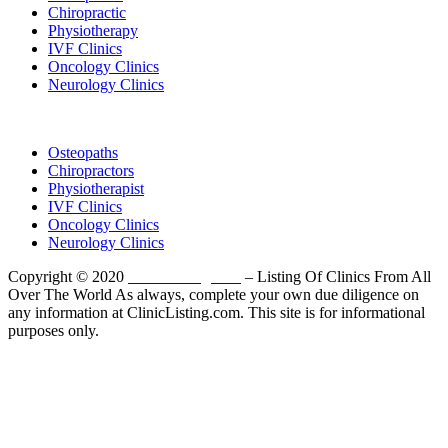
Chiropractic
Physiotherapy
IVF Clinics
Oncology Clinics
Neurology Clinics
Clinic Directory
Osteopaths
Chiropractors
Physiotherapist
IVF Clinics
Oncology Clinics
Neurology Clinics
Copyright © 2020
ClinicListing.com
– Listing Of Clinics From All
Over The World As always, complete your own due diligence on
any information at ClinicListing.com. This site is for informational
purposes only.
Please fully read our
Disclosure
,
Disclaimer
,
Terms
&
Privacy Policy
before proceeding to and using the rest of
this website.