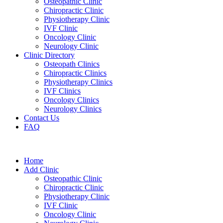
Osteopathic Clinic
Chiropractic Clinic
Physiotherapy Clinic
IVF Clinic
Oncology Clinic
Neurology Clinic
Clinic Directory
Osteopath Clinics
Chiropractic Clinics
Physiotherapy Clinics
IVF Clinics
Oncology Clinics
Neurology Clinics
Contact Us
FAQ
Home
Add Clinic
Osteopathic Clinic
Chiropractic Clinic
Physiotherapy Clinic
IVF Clinic
Oncology Clinic