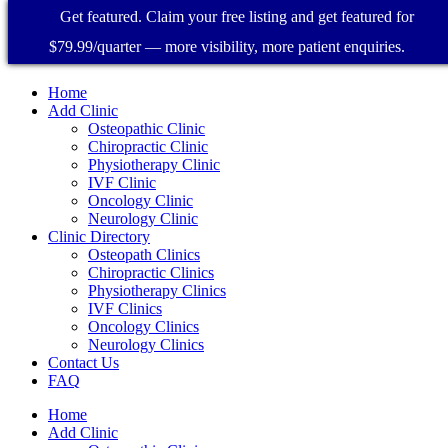
Get featured. Claim your free listing and get featured for
$79.99/quarter — more visibility, more patient enquiries.
Home
Add Clinic
Osteopathic Clinic
Chiropractic Clinic
Physiotherapy Clinic
IVF Clinic
Oncology Clinic
Neurology Clinic
Clinic Directory
Osteopath Clinics
Chiropractic Clinics
Physiotherapy Clinics
IVF Clinics
Oncology Clinics
Neurology Clinics
Contact Us
FAQ
Home
Add Clinic