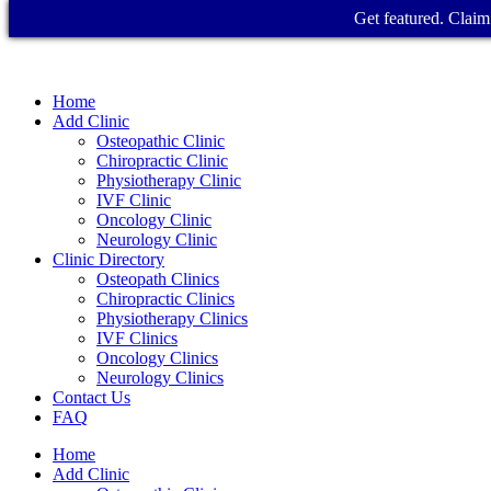
Get featured. Claim 
Home
Add Clinic
Osteopathic Clinic
Chiropractic Clinic
Physiotherapy Clinic
IVF Clinic
Oncology Clinic
Neurology Clinic
Clinic Directory
Osteopath Clinics
Chiropractic Clinics
Physiotherapy Clinics
IVF Clinics
Oncology Clinics
Neurology Clinics
Contact Us
FAQ
Home
Add Clinic