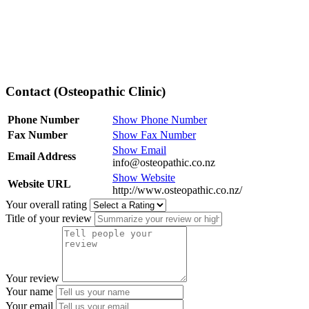
Contact (Osteopathic Clinic)
Phone Number
Show Phone Number
Fax Number
Show Fax Number
Show Email
Email Address
info@osteopathic.co.nz
Show Website
Website URL
http://www.osteopathic.co.nz/
Your overall rating
Title of your review
Your review
Your name
Your email