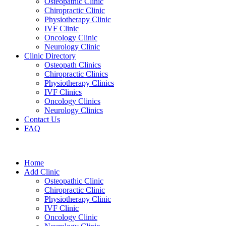
Osteopathic Clinic
Chiropractic Clinic
Physiotherapy Clinic
IVF Clinic
Oncology Clinic
Neurology Clinic
Clinic Directory
Osteopath Clinics
Chiropractic Clinics
Physiotherapy Clinics
IVF Clinics
Oncology Clinics
Neurology Clinics
Contact Us
FAQ
Home
Add Clinic
Osteopathic Clinic
Chiropractic Clinic
Physiotherapy Clinic
IVF Clinic
Oncology Clinic