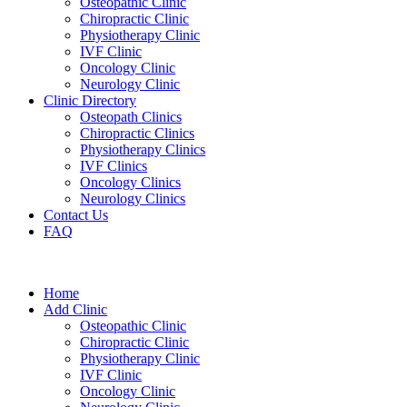
Osteopathic Clinic
Chiropractic Clinic
Physiotherapy Clinic
IVF Clinic
Oncology Clinic
Neurology Clinic
Clinic Directory
Osteopath Clinics
Chiropractic Clinics
Physiotherapy Clinics
IVF Clinics
Oncology Clinics
Neurology Clinics
Contact Us
FAQ
Home
Add Clinic
Osteopathic Clinic
Chiropractic Clinic
Physiotherapy Clinic
IVF Clinic
Oncology Clinic