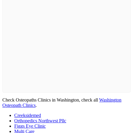
Check Osteopaths Clinics in Washington, check all
Washington
Osteopath Clinics
.
Creeksidemed
Orthopedics Northwest Pllc
Figgs Eye Clinic
Multi Care