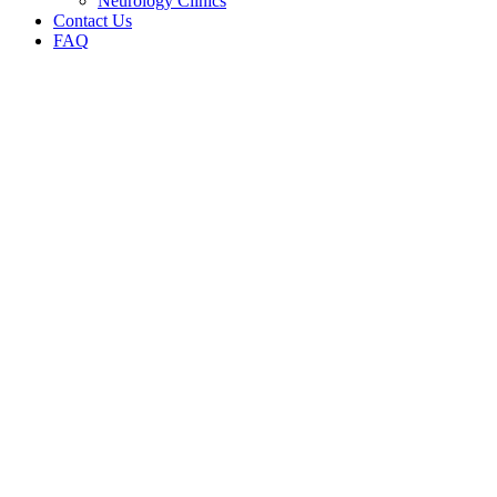
Neurology Clinics
Contact Us
FAQ