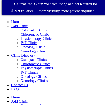
Get featured. Claim your free listing and get featured for
$79.99/quarter — more visibility, more patient enquiries.
Home
Add Clinic
Osteopathic Clinic
Chiropractic Clinic
Physiotherapy Clinic
IVF Clinic
Oncology Clinic
Neurology Clinic
Clinic Directory
Osteopath Clinics
Chiropractic Clinics
Physiotherapy Clinics
IVF Clinics
Oncology Clinics
Neurology Clinics
Contact Us
FAQ
Home
Add Clinic