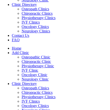
Neurology Clinic
Clinic Directory
Osteopath Clinics
Chiropractic Clinics
Physiotherapy Clinics
IVF Clinics
Oncology Clinics
Neurology Clinics
Contact Us
FAQ
Home
Add Clinic
Osteopathic Clinic
Chiropractic Clinic
Physiotherapy Clinic
IVF Clinic
Oncology Clinic
Neurology Clinic
Clinic Directory
Osteopath Clinics
Chiropractic Clinics
Physiotherapy Clinics
IVF Clinics
Oncology Clinics