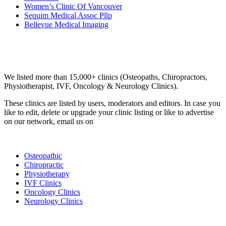
Women’s Clinic Of Vancouver
Sequim Medical Assoc Pllp
Bellevue Medical Imaging
Email us your questions and concerns on
info@cliniclisting.com
Clinic Directory
We listed more than 15,000+ clinics (Osteopaths, Chiropractors,
Physiotherapist, IVF, Oncology & Neurology Clinics).
These clinics are listed by users, moderators and editors. In case you
like to edit, delete or upgrade your clinic listing or like to advertise
on our network, email us on
info@cliniclisting.com
List Your Clinic
Osteopathic
Chiropractic
Physiotherapy
IVF Clinics
Oncology Clinics
Neurology Clinics
Clinic Directory