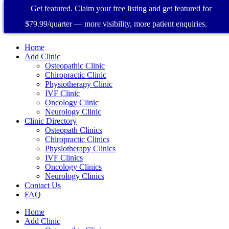
Get featured. Claim your free listing and get featured for
$79.99/quarter — more visibility, more patient enquiries.
Home
Add Clinic
Osteopathic Clinic
Chiropractic Clinic
Physiotherapy Clinic
IVF Clinic
Oncology Clinic
Neurology Clinic
Clinic Directory
Osteopath Clinics
Chiropractic Clinics
Physiotherapy Clinics
IVF Clinics
Oncology Clinics
Neurology Clinics
Contact Us
FAQ
Home
Add Clinic