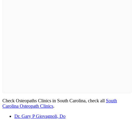
Check Osteopaths Clinics in South Carolina, check all
South
Carolina Osteopath Clinics
.
Dr. Gary P Giovagnoli, Do
Email us your questions and concerns on
info@cliniclisting.com