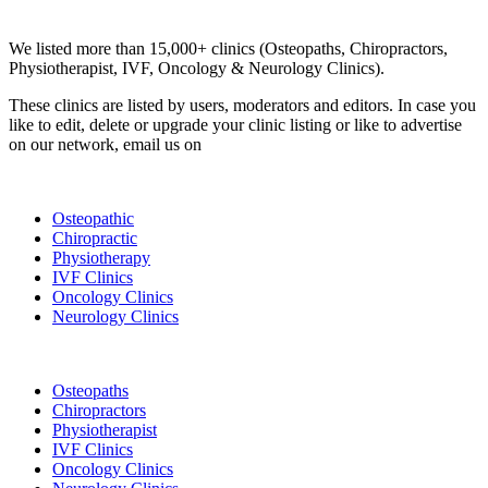
Clinic Directory
We listed more than 15,000+ clinics (Osteopaths, Chiropractors,
Physiotherapist, IVF, Oncology & Neurology Clinics).
These clinics are listed by users, moderators and editors. In case you
like to edit, delete or upgrade your clinic listing or like to advertise
on our network, email us on
info@cliniclisting.com
List Your Clinic
Osteopathic
Chiropractic
Physiotherapy
IVF Clinics
Oncology Clinics
Neurology Clinics
Clinic Directory
Osteopaths
Chiropractors
Physiotherapist
IVF Clinics
Oncology Clinics