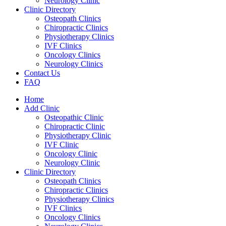
Neurology Clinic
Clinic Directory
Osteopath Clinics
Chiropractic Clinics
Physiotherapy Clinics
IVF Clinics
Oncology Clinics
Neurology Clinics
Contact Us
FAQ
Home
Add Clinic
Osteopathic Clinic
Chiropractic Clinic
Physiotherapy Clinic
IVF Clinic
Oncology Clinic
Neurology Clinic
Clinic Directory
Osteopath Clinics
Chiropractic Clinics
Physiotherapy Clinics
IVF Clinics
Oncology Clinics