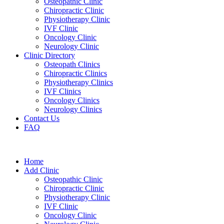
Osteopathic Clinic
Chiropractic Clinic
Physiotherapy Clinic
IVF Clinic
Oncology Clinic
Neurology Clinic
Clinic Directory
Osteopath Clinics
Chiropractic Clinics
Physiotherapy Clinics
IVF Clinics
Oncology Clinics
Neurology Clinics
Contact Us
FAQ
Home
Add Clinic
Osteopathic Clinic
Chiropractic Clinic
Physiotherapy Clinic
IVF Clinic
Oncology Clinic