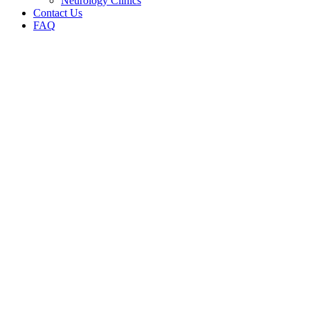
Neurology Clinics
Contact Us
FAQ