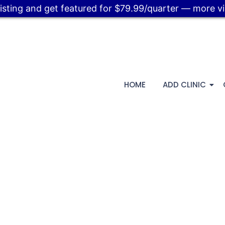
listing and get featured for $79.99/quarter — more visi
HOME
ADD CLINIC