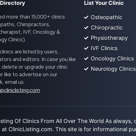
 Directory
List Your Clinic
ed more than 15,000+ clinics
Osteopathic
paths, Chiropractors,
Chiropractic
herapist, IVF, Oncology &
Physiotherapy
gy Clinics).
IVF Clinics
linics are listed by users,
Oncology Clinics
ors and editors. In case you like
, delete or upgrade your clinic
Neurology Clinics
 or like to advertise on our
, email us
@cliniclisting.com
isting Of Clinics From All Over The World As always,
at ClinicListing.com. This site is for informational p