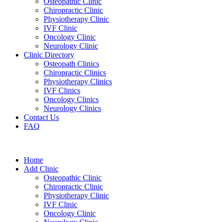
Osteopathic Clinic
Chiropractic Clinic
Physiotherapy Clinic
IVF Clinic
Oncology Clinic
Neurology Clinic
Clinic Directory
Osteopath Clinics
Chiropractic Clinics
Physiotherapy Clinics
IVF Clinics
Oncology Clinics
Neurology Clinics
Contact Us
FAQ
Home
Add Clinic
Osteopathic Clinic
Chiropractic Clinic
Physiotherapy Clinic
IVF Clinic
Oncology Clinic