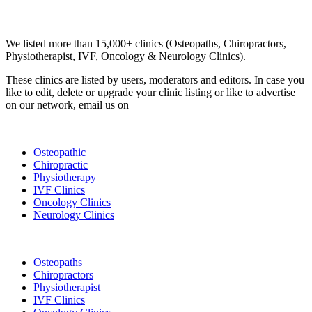
Email us your questions and concerns on
info@cliniclisting.com
Clinic Directory
We listed more than 15,000+ clinics (Osteopaths, Chiropractors,
Physiotherapist, IVF, Oncology & Neurology Clinics).
These clinics are listed by users, moderators and editors. In case you
like to edit, delete or upgrade your clinic listing or like to advertise
on our network, email us on
info@cliniclisting.com
List Your Clinic
Osteopathic
Chiropractic
Physiotherapy
IVF Clinics
Oncology Clinics
Neurology Clinics
Clinic Directory
Osteopaths
Chiropractors
Physiotherapist
IVF Clinics