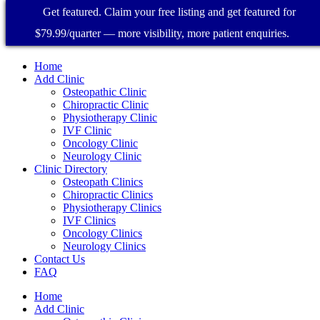
Get featured. Claim your free listing and get featured for
$79.99/quarter — more visibility, more patient enquiries.
Home
Add Clinic
Osteopathic Clinic
Chiropractic Clinic
Physiotherapy Clinic
IVF Clinic
Oncology Clinic
Neurology Clinic
Clinic Directory
Osteopath Clinics
Chiropractic Clinics
Physiotherapy Clinics
IVF Clinics
Oncology Clinics
Neurology Clinics
Contact Us
FAQ
Home
Add Clinic