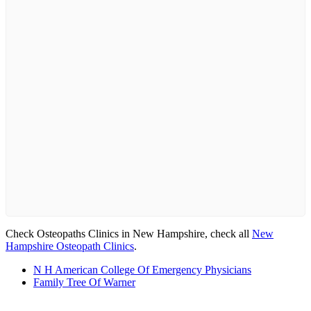
Check Osteopaths Clinics in New Hampshire, check all
New
Hampshire Osteopath Clinics
.
N H American College Of Emergency Physicians
Family Tree Of Warner