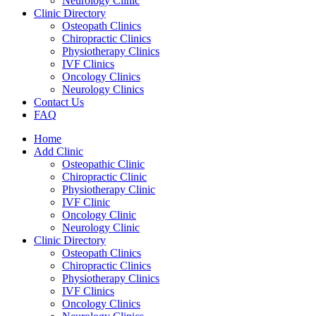
Neurology Clinic
Clinic Directory
Osteopath Clinics
Chiropractic Clinics
Physiotherapy Clinics
IVF Clinics
Oncology Clinics
Neurology Clinics
Contact Us
FAQ
Home
Add Clinic
Osteopathic Clinic
Chiropractic Clinic
Physiotherapy Clinic
IVF Clinic
Oncology Clinic
Neurology Clinic
Clinic Directory
Osteopath Clinics
Chiropractic Clinics
Physiotherapy Clinics
IVF Clinics
Oncology Clinics