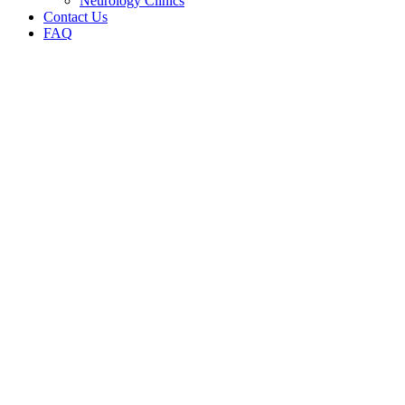
Neurology Clinics
Contact Us
FAQ