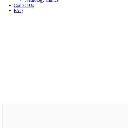
Neurology Clinics
Contact Us
FAQ