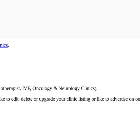
nics
.
Email us your questions and concerns on
info@cliniclisting.com
siotherapist, IVF, Oncology & Neurology Clinics).
ike to edit, delete or upgrade your clinic listing or like to advertise on