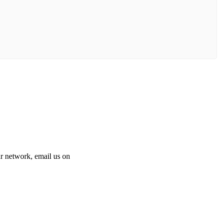
 our network, email us on
info@cliniclisting.com