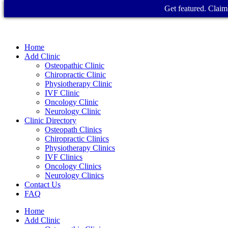
Get featured. Claim 
Home
Add Clinic
Osteopathic Clinic
Chiropractic Clinic
Physiotherapy Clinic
IVF Clinic
Oncology Clinic
Neurology Clinic
Clinic Directory
Osteopath Clinics
Chiropractic Clinics
Physiotherapy Clinics
IVF Clinics
Oncology Clinics
Neurology Clinics
Contact Us
FAQ
Home
Add Clinic