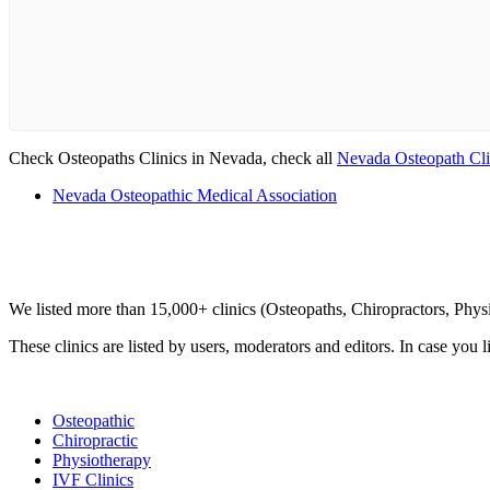
Check Osteopaths Clinics in Nevada, check all
Nevada Osteopath Cli
Nevada Osteopathic Medical Association
Clinic Directory
We listed more than 15,000+ clinics (Osteopaths, Chiropractors, Phy
These clinics are listed by users, moderators and editors. In case you l
List Your Clinic
Osteopathic
Chiropractic
Physiotherapy
IVF Clinics