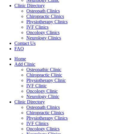
Neurology Clinic
Clinic Directory
Osteopath Clinics
Chiropractic Clinics
Physiotherapy Clinics
IVF Clinics
Oncology Clinics
Neurology Clinics
Contact Us
FAQ
Home
Add Clinic
Osteopathic Clinic
Chiropractic Clinic
Physiotherapy Clinic
IVF Clinic
Oncology Clinic
Neurology Clinic
Clinic Directory
Osteopath Clinics
Chiropractic Clinics
Physiotherapy Clinics
IVF Clinics
Oncology Clinics