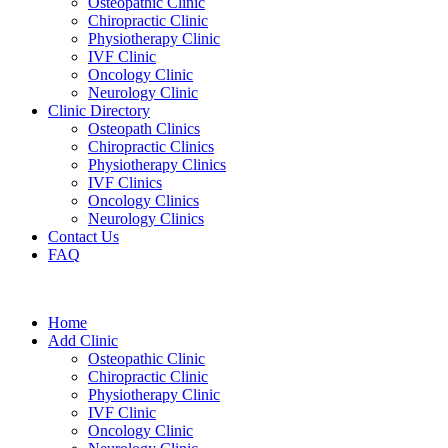
Osteopathic Clinic
Chiropractic Clinic
Physiotherapy Clinic
IVF Clinic
Oncology Clinic
Neurology Clinic
Clinic Directory
Osteopath Clinics
Chiropractic Clinics
Physiotherapy Clinics
IVF Clinics
Oncology Clinics
Neurology Clinics
Contact Us
FAQ
Home
Add Clinic
Osteopathic Clinic
Chiropractic Clinic
Physiotherapy Clinic
IVF Clinic
Oncology Clinic