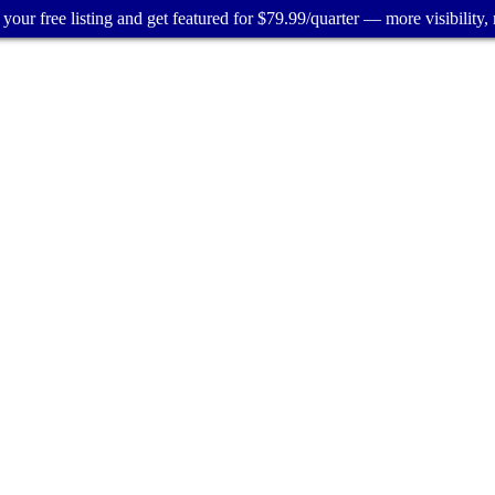
your free listing and get featured for $79.99/quarter — more visibility, 