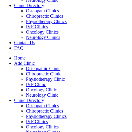
Neurology Clinic
Clinic Directory
Osteopath Clinics
Chiropractic Clinics
Physiotherapy Clinics
IVF Clinics
Oncology Clinics
Neurology Clinics
Contact Us
FAQ
Home
Add Clinic
Osteopathic Clinic
Chiropractic Clinic
Physiotherapy Clinic
IVF Clinic
Oncology Clinic
Neurology Clinic
Clinic Directory
Osteopath Clinics
Chiropractic Clinics
Physiotherapy Clinics
IVF Clinics
Oncology Clinics