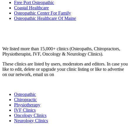
Free Port Osteopathic
Coastal Healthcare
Osteopathic Center For Family
Osteopathic Healthcare Of Maine
Email us your questions and concerns on
info@cliniclisting.com
Clinic Directory
We listed more than 15,000+ clinics (Osteopaths, Chiropractors,
Physiotherapist, IVF, Oncology & Neurology Clinics).
These clinics are listed by users, moderators and editors. In case you
like to edit, delete or upgrade your clinic listing or like to advertise
on our network, email us on
info@cliniclisting.com
List Your Clinic
Osteopathic
Chiropractic
Physiotherapy
IVF Clinics
Oncology Clinics
Neurology Clinics
Clinic Directory