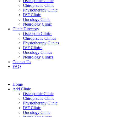
Osteopathic Clinic
Chiropractic Clinic
Physiotherapy Clinic
IVF Clinic
Oncology Clinic
Neurology Clinic
Clinic Directory
Osteopath Clinics
Chiropractic Clinics
Physiotherapy Clinics
IVF Clinics
Oncology Clinics
Neurology Clinics
Contact Us
FAQ
Home
Add Clinic
Osteopathic Clinic
Chiropractic Clinic
Physiotherapy Clinic
IVF Clinic
Oncology Clinic