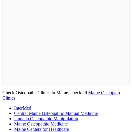
Check Osteopaths Clinics in Maine, check all
Maine Osteopath
Clinics
.
InterMed
Central Maine Osteopathic Manual Medicine
Iannetta Osteopathic Manipulation
Maine Osteopathic Medicine
Maine Centers for Healthcare