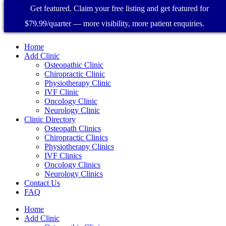
Get featured. Claim your free listing and get featured for
$79.99/quarter — more visibility, more patient enquiries.
Home
Add Clinic
Osteopathic Clinic
Chiropractic Clinic
Physiotherapy Clinic
IVF Clinic
Oncology Clinic
Neurology Clinic
Clinic Directory
Osteopath Clinics
Chiropractic Clinics
Physiotherapy Clinics
IVF Clinics
Oncology Clinics
Neurology Clinics
Contact Us
FAQ
Home
Add Clinic