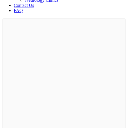
Neurology Clinics
Contact Us
FAQ