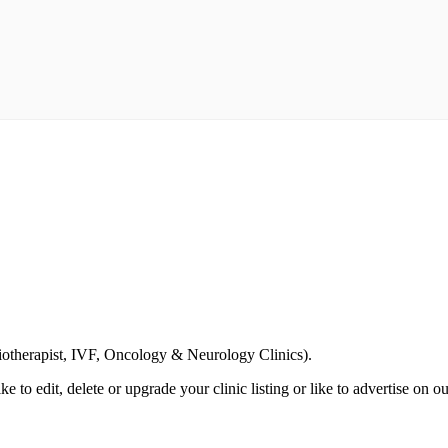
Email us your questions and concerns on
info@cliniclisting.com
siotherapist, IVF, Oncology & Neurology Clinics).
ike to edit, delete or upgrade your clinic listing or like to advertise on