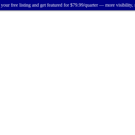
your free listing and get featured for $79.99/quarter — more visibility, 