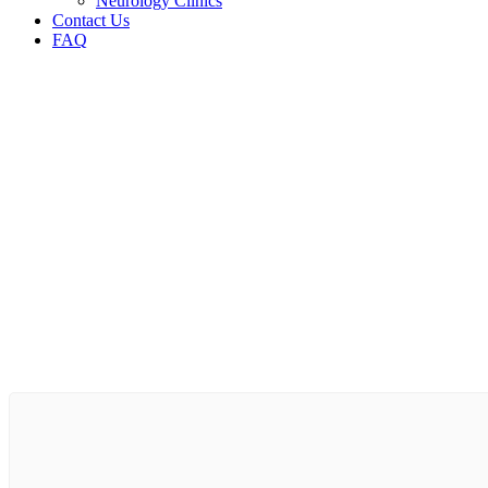
Neurology Clinics
Contact Us
FAQ