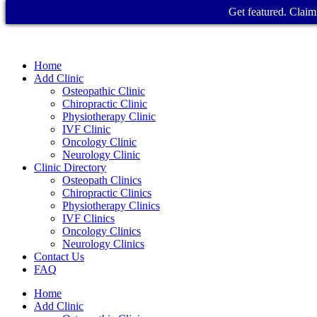
Get featured. Claim 
Home
Add Clinic
Osteopathic Clinic
Chiropractic Clinic
Physiotherapy Clinic
IVF Clinic
Oncology Clinic
Neurology Clinic
Clinic Directory
Osteopath Clinics
Chiropractic Clinics
Physiotherapy Clinics
IVF Clinics
Oncology Clinics
Neurology Clinics
Contact Us
FAQ
Home
Add Clinic