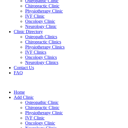
Osteopathic Clinic
Chiropractic Clinic
Physiotherapy Clinic
IVF Clinic
Oncology Clinic
Neurology Clinic
Clinic Directory
Osteopath Clinics
Chiropractic Clinics
Physiotherapy Clinics
IVF Clinics
Oncology Clinics
Neurology Clinics
Contact Us
FAQ
Home
Add Clinic
Osteopathic Clinic
Chiropractic Clinic
Physiotherapy Clinic
IVF Clinic
Oncology Clinic