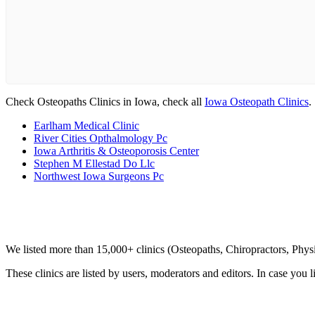
Check Osteopaths Clinics in Iowa, check all
Iowa Osteopath Clinics
.
Earlham Medical Clinic
River Cities Opthalmology Pc
Iowa Arthritis & Osteoporosis Center
Stephen M Ellestad Do Llc
Northwest Iowa Surgeons Pc
Clinic Directory
We listed more than 15,000+ clinics (Osteopaths, Chiropractors, Phy
These clinics are listed by users, moderators and editors. In case you l
List Your Clinic