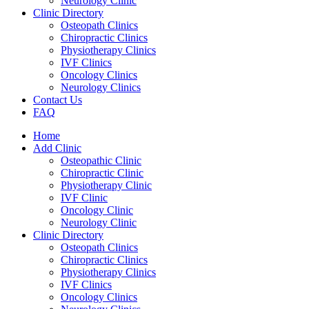
Neurology Clinic
Clinic Directory
Osteopath Clinics
Chiropractic Clinics
Physiotherapy Clinics
IVF Clinics
Oncology Clinics
Neurology Clinics
Contact Us
FAQ
Home
Add Clinic
Osteopathic Clinic
Chiropractic Clinic
Physiotherapy Clinic
IVF Clinic
Oncology Clinic
Neurology Clinic
Clinic Directory
Osteopath Clinics
Chiropractic Clinics
Physiotherapy Clinics
IVF Clinics
Oncology Clinics