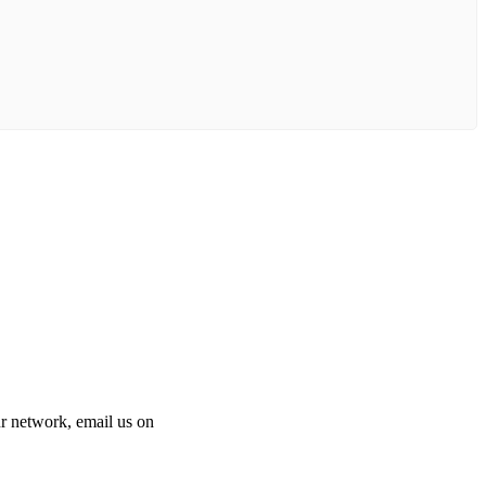
 our network, email us on
info@cliniclisting.com