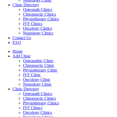
Neurology Clinic
Clinic Directory
Osteopath Clinics
Chiropractic Clinics
Physiotherapy Clinics
IVF Clinics
Oncology Clinics
Neurology Clinics
Contact Us
FAQ
Home
Add Clinic
Osteopathic Clinic
Chiropractic Clinic
Physiotherapy Clinic
IVF Clinic
Oncology Clinic
Neurology Clinic
Clinic Directory
Osteopath Clinics
Chiropractic Clinics
Physiotherapy Clinics
IVF Clinics
Oncology Clinics