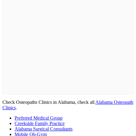
Check Osteopaths Clinics in Alabama, check all
Alabama Osteopath
Clinics
.
Preferred Medical Group
Creekside Family Practice
Alabama Surgical Consultants
Mobile Ob-Gym