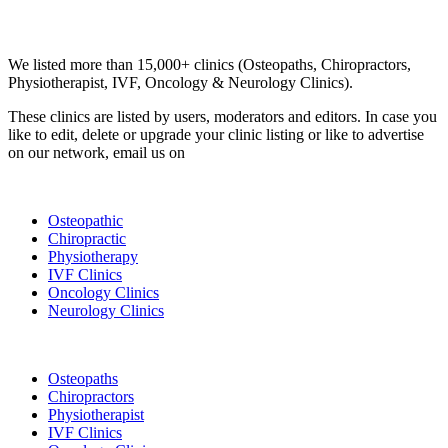
Email us your questions and concerns on
info@cliniclisting.com
Clinic Directory
We listed more than 15,000+ clinics (Osteopaths, Chiropractors,
Physiotherapist, IVF, Oncology & Neurology Clinics).
These clinics are listed by users, moderators and editors. In case you
like to edit, delete or upgrade your clinic listing or like to advertise
on our network, email us on
info@cliniclisting.com
List Your Clinic
Osteopathic
Chiropractic
Physiotherapy
IVF Clinics
Oncology Clinics
Neurology Clinics
Clinic Directory
Osteopaths
Chiropractors
Physiotherapist
IVF Clinics