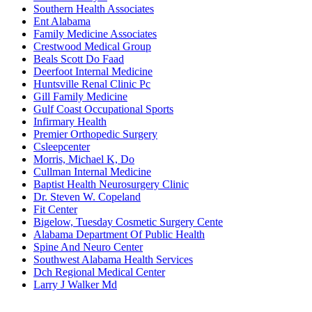
Southern Health Associates
Ent Alabama
Family Medicine Associates
Crestwood Medical Group
Beals Scott Do Faad
Deerfoot Internal Medicine
Huntsville Renal Clinic Pc
Gill Family Medicine
Gulf Coast Occupational Sports
Infirmary Health
Premier Orthopedic Surgery
Csleepcenter
Morris, Michael K, Do
Cullman Internal Medicine
Baptist Health Neurosurgery Clinic
Dr. Steven W. Copeland
Fit Center
Bigelow, Tuesday Cosmetic Surgery Cente
Alabama Department Of Public Health
Spine And Neuro Center
Southwest Alabama Health Services
Dch Regional Medical Center
Larry J Walker Md