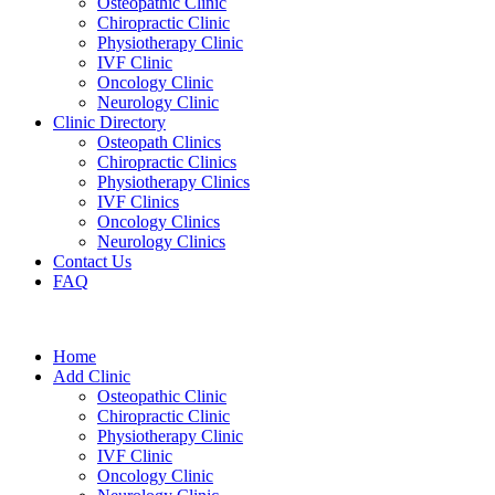
Osteopathic Clinic
Chiropractic Clinic
Physiotherapy Clinic
IVF Clinic
Oncology Clinic
Neurology Clinic
Clinic Directory
Osteopath Clinics
Chiropractic Clinics
Physiotherapy Clinics
IVF Clinics
Oncology Clinics
Neurology Clinics
Contact Us
FAQ
Home
Add Clinic
Osteopathic Clinic
Chiropractic Clinic
Physiotherapy Clinic
IVF Clinic
Oncology Clinic