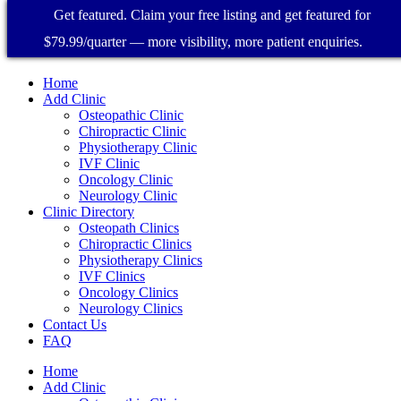
Get featured. Claim your free listing and get featured for
$79.99/quarter — more visibility, more patient enquiries.
Home
Add Clinic
Osteopathic Clinic
Chiropractic Clinic
Physiotherapy Clinic
IVF Clinic
Oncology Clinic
Neurology Clinic
Clinic Directory
Osteopath Clinics
Chiropractic Clinics
Physiotherapy Clinics
IVF Clinics
Oncology Clinics
Neurology Clinics
Contact Us
FAQ
Home
Add Clinic