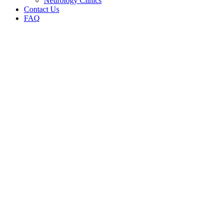
Neurology Clinics
Contact Us
FAQ