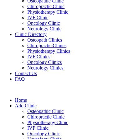
Osteopathic Clinic
Chiropractic Clinic
Physiotherapy Clinic
IVF Clinic
Oncology Clinic
Neurology Clinic
Clinic Directory
Osteopath Clinics
Chiropractic Clinics
Physiotherapy Clinics
IVF Clinics
Oncology Clinics
Neurology Clinics
Contact Us
FAQ
Home
Add Clinic
Osteopathic Clinic
Chiropractic Clinic
Physiotherapy Clinic
IVF Clinic
Oncology Clinic