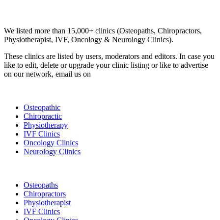
Email us your questions and concerns on
info@cliniclisting.com
Clinic Directory
We listed more than 15,000+ clinics (Osteopaths, Chiropractors,
Physiotherapist, IVF, Oncology & Neurology Clinics).
These clinics are listed by users, moderators and editors. In case you
like to edit, delete or upgrade your clinic listing or like to advertise
on our network, email us on
info@cliniclisting.com
List Your Clinic
Osteopathic
Chiropractic
Physiotherapy
IVF Clinics
Oncology Clinics
Neurology Clinics
Clinic Directory
Osteopaths
Chiropractors
Physiotherapist
IVF Clinics