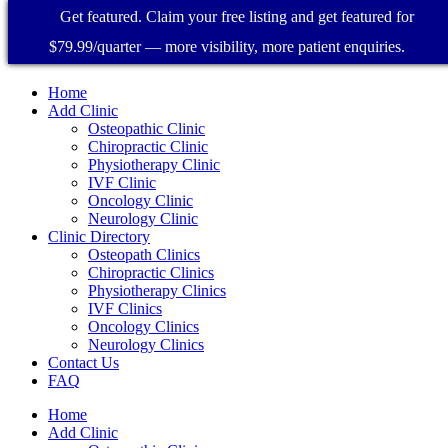
Get featured. Claim your free listing and get featured for
$79.99/quarter — more visibility, more patient enquiries.
Home
Add Clinic
Osteopathic Clinic
Chiropractic Clinic
Physiotherapy Clinic
IVF Clinic
Oncology Clinic
Neurology Clinic
Clinic Directory
Osteopath Clinics
Chiropractic Clinics
Physiotherapy Clinics
IVF Clinics
Oncology Clinics
Neurology Clinics
Contact Us
FAQ
Home
Add Clinic