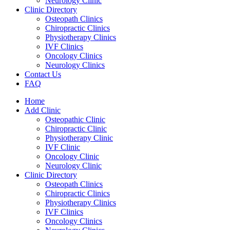
Neurology Clinic
Clinic Directory
Osteopath Clinics
Chiropractic Clinics
Physiotherapy Clinics
IVF Clinics
Oncology Clinics
Neurology Clinics
Contact Us
FAQ
Home
Add Clinic
Osteopathic Clinic
Chiropractic Clinic
Physiotherapy Clinic
IVF Clinic
Oncology Clinic
Neurology Clinic
Clinic Directory
Osteopath Clinics
Chiropractic Clinics
Physiotherapy Clinics
IVF Clinics
Oncology Clinics