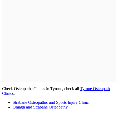
Check Osteopaths Clinics in Tyrone, check all
Tyrone Osteopath
Clinics
.
Strabane Osteopathic and Sports Injury Clinic
Omagh and Strabane Osteopathy