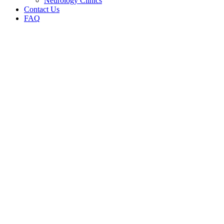
Neurology Clinics
Contact Us
FAQ