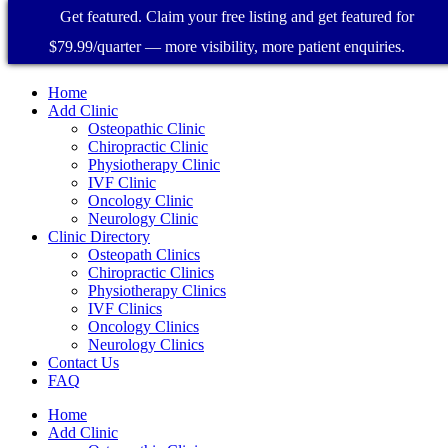
Get featured. Claim your free listing and get featured for
$79.99/quarter — more visibility, more patient enquiries.
Home
Add Clinic
Osteopathic Clinic
Chiropractic Clinic
Physiotherapy Clinic
IVF Clinic
Oncology Clinic
Neurology Clinic
Clinic Directory
Osteopath Clinics
Chiropractic Clinics
Physiotherapy Clinics
IVF Clinics
Oncology Clinics
Neurology Clinics
Contact Us
FAQ
Home
Add Clinic