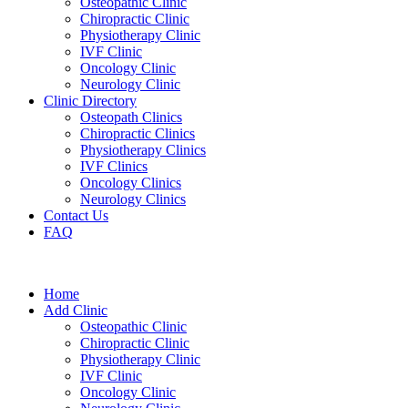
Osteopathic Clinic
Chiropractic Clinic
Physiotherapy Clinic
IVF Clinic
Oncology Clinic
Neurology Clinic
Clinic Directory
Osteopath Clinics
Chiropractic Clinics
Physiotherapy Clinics
IVF Clinics
Oncology Clinics
Neurology Clinics
Contact Us
FAQ
Home
Add Clinic
Osteopathic Clinic
Chiropractic Clinic
Physiotherapy Clinic
IVF Clinic
Oncology Clinic