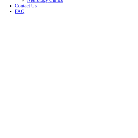
Neurology Clinics
Contact Us
FAQ