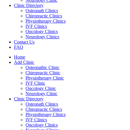
Neurology Clinic
Clinic Directory
Osteopath Clinics
Chiropractic Clinics
Physiotherapy Clinics
IVF Clinics
Oncology Clinics
Neurology Clinics
Contact Us
FAQ
Home
Add Clinic
Osteopathic Clinic
Chiropractic Clinic
Physiotherapy Clinic
IVF Clinic
Oncology Clinic
Neurology Clinic
Clinic Directory
Osteopath Clinics
Chiropractic Clinics
Physiotherapy Clinics
IVF Clinics
Oncology Clinics