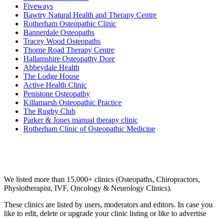
Fiveways
Bawtry Natural Health and Therapy Centre
Rotherham Osteopathic Clinic
Bannerdale Osteopaths
Tracey Wood Osteopaths
Thorne Road Therapy Centre
Hallamshire Osteopathy Dore
Abbeydale Health
The Lodge House
Active Health Clinic
Penistone Osteopathy
Killamarsh Osteopathic Practice
The Rugby Club
Parker & Jones manual therapy clinic
Rotherham Clinic of Osteopathic Medicine
Email us your questions and concerns on
info@cliniclisting.com
Clinic Directory
We listed more than 15,000+ clinics (Osteopaths, Chiropractors,
Physiotherapist, IVF, Oncology & Neurology Clinics).
These clinics are listed by users, moderators and editors. In case you
like to edit, delete or upgrade your clinic listing or like to advertise