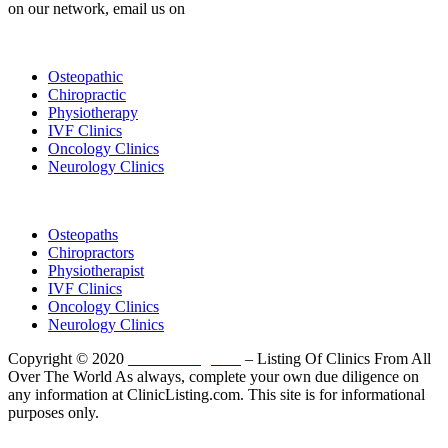
on our network, email us on
info@cliniclisting.com
List Your Clinic
Osteopathic
Chiropractic
Physiotherapy
IVF Clinics
Oncology Clinics
Neurology Clinics
Clinic Directory
Osteopaths
Chiropractors
Physiotherapist
IVF Clinics
Oncology Clinics
Neurology Clinics
Copyright © 2020
ClinicListing.com
– Listing Of Clinics From All
Over The World As always, complete your own due diligence on
any information at ClinicListing.com. This site is for informational
purposes only.
Please fully read our
Disclosure
,
Disclaimer
,