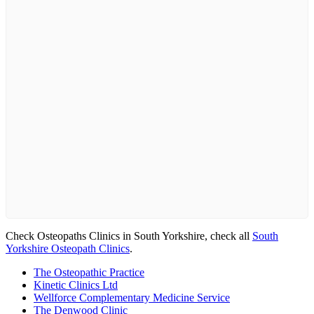
Check Osteopaths Clinics in South Yorkshire, check all
South
Yorkshire Osteopath Clinics
.
The Osteopathic Practice
Kinetic Clinics Ltd
Wellforce Complementary Medicine Service
The Denwood Clinic