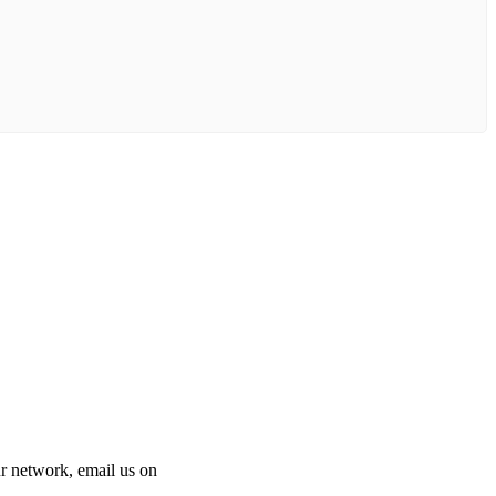
 our network, email us on
info@cliniclisting.com