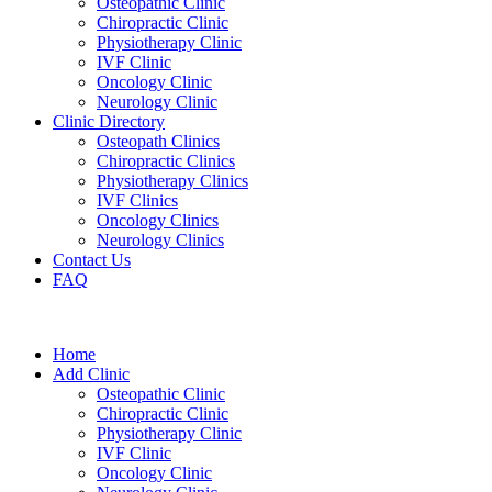
Osteopathic Clinic
Chiropractic Clinic
Physiotherapy Clinic
IVF Clinic
Oncology Clinic
Neurology Clinic
Clinic Directory
Osteopath Clinics
Chiropractic Clinics
Physiotherapy Clinics
IVF Clinics
Oncology Clinics
Neurology Clinics
Contact Us
FAQ
Home
Add Clinic
Osteopathic Clinic
Chiropractic Clinic
Physiotherapy Clinic
IVF Clinic
Oncology Clinic