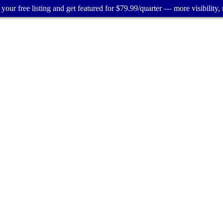
your free listing and get featured for $79.99/quarter — more visibility, 