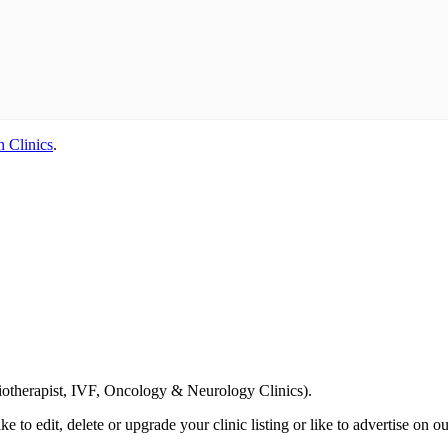
h Clinics
.
Email us your questions and concerns on
info@cliniclisting.com
siotherapist, IVF, Oncology & Neurology Clinics).
ike to edit, delete or upgrade your clinic listing or like to advertise on