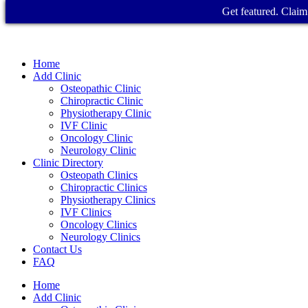
Get featured. Claim 
Home
Add Clinic
Osteopathic Clinic
Chiropractic Clinic
Physiotherapy Clinic
IVF Clinic
Oncology Clinic
Neurology Clinic
Clinic Directory
Osteopath Clinics
Chiropractic Clinics
Physiotherapy Clinics
IVF Clinics
Oncology Clinics
Neurology Clinics
Contact Us
FAQ
Home
Add Clinic