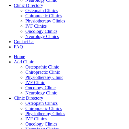
Neurology Clinic
Clinic Directory
Osteopath Clinics
Chiropractic Clinics
Physiotherapy Clinics
IVF Clinics
Oncology Clinics
Neurology Clinics
Contact Us
FAQ
Home
Add Clinic
Osteopathic Clinic
Chiropractic Clinic
Physiotherapy Clinic
IVF Clinic
Oncology Clinic
Neurology Clinic
Clinic Directory
Osteopath Clinics
Chiropractic Clinics
Physiotherapy Clinics
IVF Clinics
Oncology Clinics