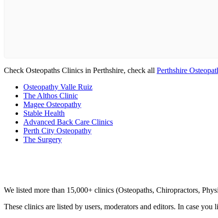
Check Osteopaths Clinics in Perthshire, check all
Perthshire Osteopat
Osteopathy Valle Ruiz
The Althos Clinic
Magee Osteopathy
Stable Health
Advanced Back Care Clinics
Perth City Osteopathy
The Surgery
Clinic Directory
We listed more than 15,000+ clinics (Osteopaths, Chiropractors, Phy
These clinics are listed by users, moderators and editors. In case you l