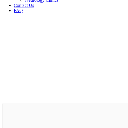
Neurology Clinics
Contact Us
FAQ