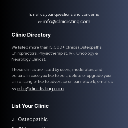
Email us your questions and concerns
info@cliniclisting.com
on
Clinic Directory
We listed more than 15,000+ clinics (Osteopaths,
Chiropractors, Physiotherapist, IVF, Oncology &
Neurology Clinics).
These clinics are listed by users, moderators and
editors. In case you like to edit, delete or upgrade your
clinic listing or like to advertise on our network, email us
info@cliniclisting.com
on
List Your Clinic
Osteopathic