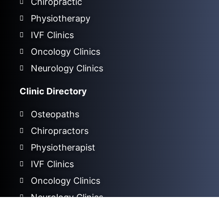
Chiropractic
Physiotherapy
IVF Clinics
Oncology Clinics
Neurology Clinics
Clinic Directory
Osteopaths
Chiropractors
Physiotherapist
IVF Clinics
Oncology Clinics
Neurology Clinics