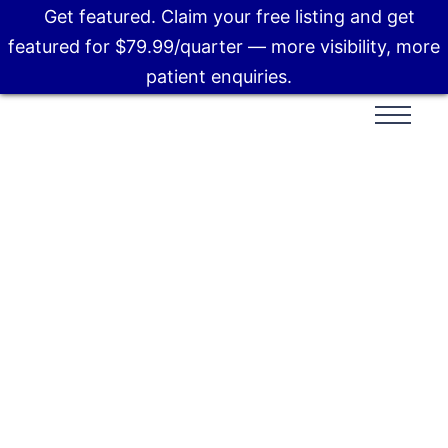
Get featured. Claim your free listing and get
featured for $79.99/quarter — more visibility, more
patient enquiries.