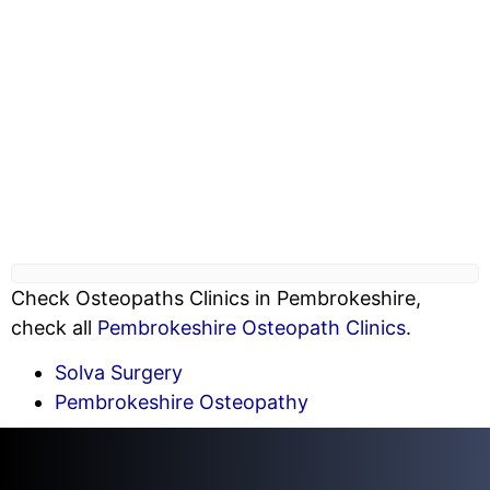
Check Osteopaths Clinics in Pembrokeshire,
check all
Pembrokeshire Osteopath Clinics
.
Solva Surgery
Pembrokeshire Osteopathy