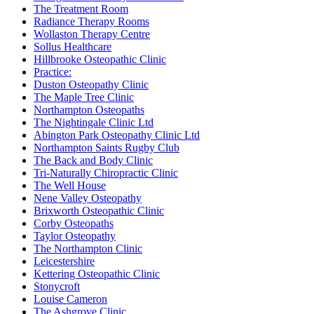
The Treatment Room
Radiance Therapy Rooms
Wollaston Therapy Centre
Sollus Healthcare
Hillbrooke Osteopathic Clinic
Practice:
Duston Osteopathy Clinic
The Maple Tree Clinic
Northampton Osteopaths
The Nightingale Clinic Ltd
Abington Park Osteopathy Clinic Ltd
Northampton Saints Rugby Club
The Back and Body Clinic
Tri-Naturally Chiropractic Clinic
The Well House
Nene Valley Osteopathy
Brixworth Osteopathic Clinic
Corby Osteopaths
Taylor Osteopathy
The Northampton Clinic
Leicestershire
Kettering Osteopathic Clinic
Stonycroft
Louise Cameron
The Ashgrove Clinic