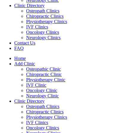
Neurology Clinic
Clinic Directory
Osteopath Clinics
Chiropractic Clinics
Physiotherapy Clinics
IVF Clinics
Oncology Clinics
Neurology Clinics
Contact Us
FAQ
Home
Add Clinic
Osteopathic Clinic
Chiropractic Clinic
Physiotherapy Clinic
IVF Clinic
Oncology Clinic
Neurology Clinic
Clinic Directory
Osteopath Clinics
Chiropractic Clinics
Physiotherapy Clinics
IVF Clinics
Oncology Clinics