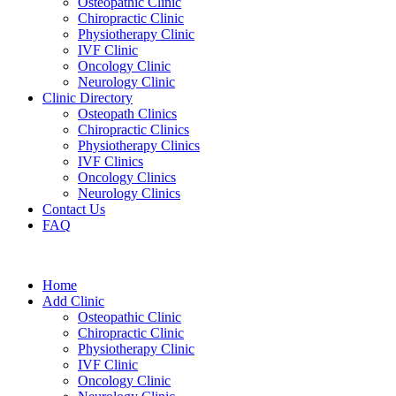
Osteopathic Clinic
Chiropractic Clinic
Physiotherapy Clinic
IVF Clinic
Oncology Clinic
Neurology Clinic
Clinic Directory
Osteopath Clinics
Chiropractic Clinics
Physiotherapy Clinics
IVF Clinics
Oncology Clinics
Neurology Clinics
Contact Us
FAQ
Home
Add Clinic
Osteopathic Clinic
Chiropractic Clinic
Physiotherapy Clinic
IVF Clinic
Oncology Clinic