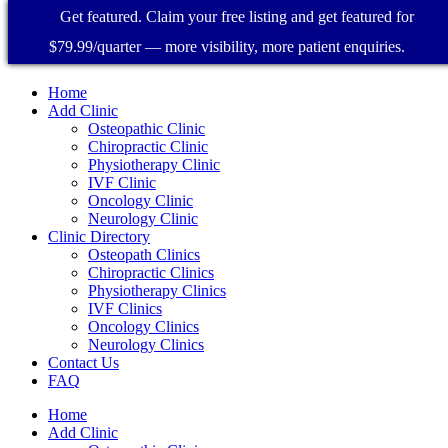
Get featured. Claim your free listing and get featured for
$79.99/quarter — more visibility, more patient enquiries.
Home
Add Clinic
Osteopathic Clinic
Chiropractic Clinic
Physiotherapy Clinic
IVF Clinic
Oncology Clinic
Neurology Clinic
Clinic Directory
Osteopath Clinics
Chiropractic Clinics
Physiotherapy Clinics
IVF Clinics
Oncology Clinics
Neurology Clinics
Contact Us
FAQ
Home
Add Clinic