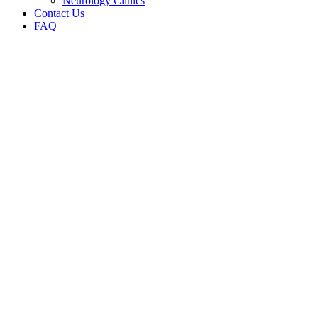
Neurology Clinics
Contact Us
FAQ