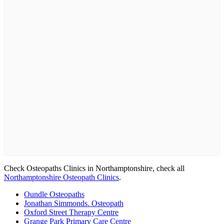
Check Osteopaths Clinics in Northamptonshire, check all
Northamptonshire Osteopath Clinics
.
Oundle Osteopaths
Jonathan Simmonds. Osteopath
Oxford Street Therapy Centre
Grange Park Primary Care Centre