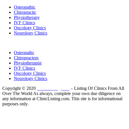
Osteopathic
Chiropractic
Physiotherapy
IVF Clinics
Oncology Clinics
Neurology Clinics
Clinic Directory
Osteopaths
Chiropractors
Physiotherapist
IVF Clinics
Oncology Clinics
Neurology Clinics
Copyright © 2020
ClinicListing.com
– Listing Of Clinics From All
Over The World As always, complete your own due diligence on
any information at ClinicListing.com. This site is for informational
purposes only.
Please fully read our
Disclosure
,
Disclaimer
,
Terms
&
Privacy Policy
before proceeding to and using the rest of
this website.