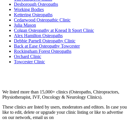
Desborough Osteopaths
Working Bodies
Kettering Osteopaths
Cedarwood Osteopathic Clinic
Julia Mason
Colgan Osteopathy at Knead It Sport Clinic
Alex Hamilton Osteopaths
Debbie Parnell Osteopathy Clinic
Back at Ease Osteopathy Towcester
Rockingham Forest Osteopaths
Orchard Clinic
Towcester Clinic
Email us your questions and concerns on
info@cliniclisting.com
Clinic Directory
We listed more than 15,000+ clinics (Osteopaths, Chiropractors,
Physiotherapist, IVF, Oncology & Neurology Clinics).
These clinics are listed by users, moderators and editors. In case you
like to edit, delete or upgrade your clinic listing or like to advertise
on our network, email us on
info@cliniclisting.com
List Your Clinic