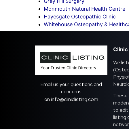
Grey Hill Surgery
Monmouth Natural Health Centre
Hayesgate Osteopathic Clinic
Whitehouse Osteopathy & Healthc
Clinic
We list
(Osteo
Physiot
Neurolo
Email us your questions and
concerns
These c
info@cliniclisting.com
on
moderat
to edit
listing
network