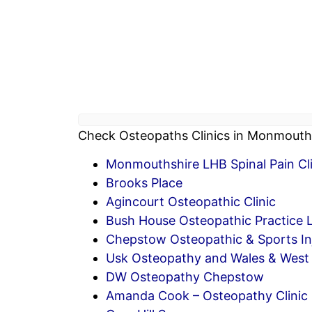
Check Osteopaths Clinics in Monmouths
Monmouthshire LHB Spinal Pain Clin
Brooks Place
Agincourt Osteopathic Clinic
Bush House Osteopathic Practice 
Chepstow Osteopathic & Sports Inj
Usk Osteopathy and Wales & West 
DW Osteopathy Chepstow
Amanda Cook – Osteopathy Clinic