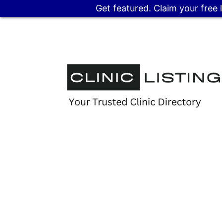
Get featured. Claim your free 