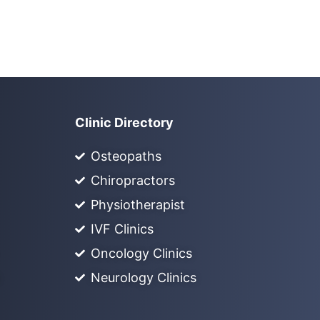
Clinic Directory
Osteopaths
Chiropractors
Physiotherapist
IVF Clinics
Oncology Clinics
Neurology Clinics