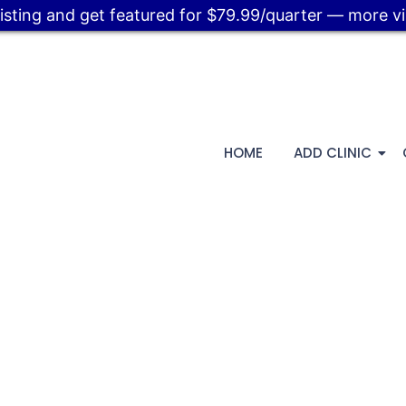
listing and get featured for $79.99/quarter — more visi
HOME
ADD CLINIC