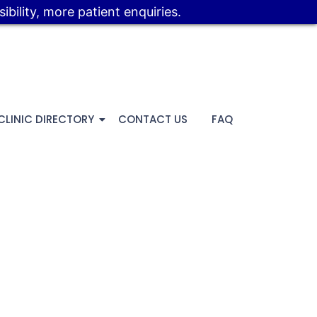
bility, more patient enquiries.
CLINIC DIRECTORY
CONTACT US
FAQ