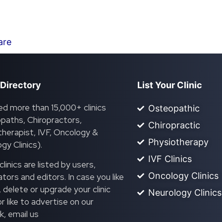
are
 Directory
List Your Clinic
ed more than 15,000+ clinics
Osteopathic
paths, Chiropractors,
Chiropractic
herapist, IVF, Oncology &
Physiotherapy
gy Clinics).
IVF Clinics
linics are listed by users,
Oncology Clinics
ors and editors. In case you like
, delete or upgrade your clinic
Neurology Clinics
 or like to advertise on our
, email us