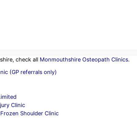
hire, check all
Monmouthshire Osteopath Clinics
.
ic (GP referrals only)
Limited
ury Clinic
Frozen Shoulder Clinic