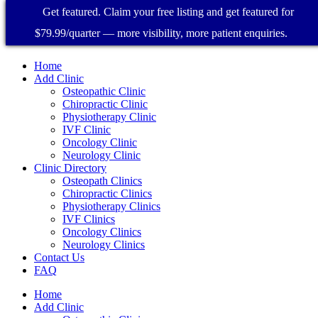
Get featured. Claim your free listing and get featured for
$79.99/quarter — more visibility, more patient enquiries.
Home
Add Clinic
Osteopathic Clinic
Chiropractic Clinic
Physiotherapy Clinic
IVF Clinic
Oncology Clinic
Neurology Clinic
Clinic Directory
Osteopath Clinics
Chiropractic Clinics
Physiotherapy Clinics
IVF Clinics
Oncology Clinics
Neurology Clinics
Contact Us
FAQ
Home
Add Clinic