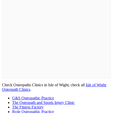
Check Osteopaths Clinics in Isle of Wight, check all
Isle of Wight
Osteopath Clinics
.
G&S Osteopathic Practice
The Osteopath and Sports Injury Clinic
The Fitness Factory
Ryde Osteopathic Practice