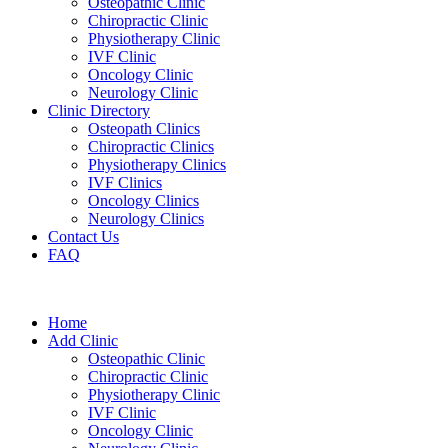
Osteopathic Clinic
Chiropractic Clinic
Physiotherapy Clinic
IVF Clinic
Oncology Clinic
Neurology Clinic
Clinic Directory
Osteopath Clinics
Chiropractic Clinics
Physiotherapy Clinics
IVF Clinics
Oncology Clinics
Neurology Clinics
Contact Us
FAQ
Home
Add Clinic
Osteopathic Clinic
Chiropractic Clinic
Physiotherapy Clinic
IVF Clinic
Oncology Clinic