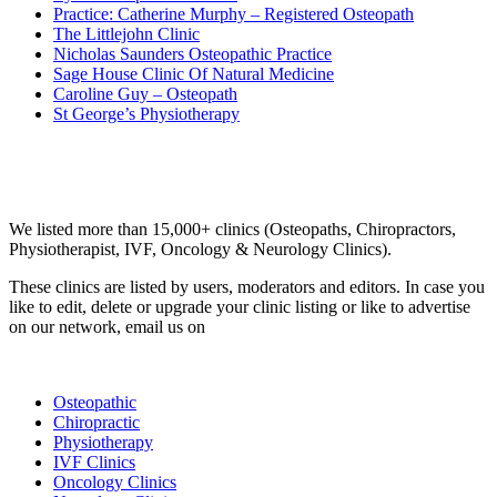
Practice: Catherine Murphy – Registered Osteopath
The Littlejohn Clinic
Nicholas Saunders Osteopathic Practice
Sage House Clinic Of Natural Medicine
Caroline Guy – Osteopath
St George’s Physiotherapy
Email us your questions and concerns on
info@cliniclisting.com
Clinic Directory
We listed more than 15,000+ clinics (Osteopaths, Chiropractors,
Physiotherapist, IVF, Oncology & Neurology Clinics).
These clinics are listed by users, moderators and editors. In case you
like to edit, delete or upgrade your clinic listing or like to advertise
on our network, email us on
info@cliniclisting.com
List Your Clinic
Osteopathic
Chiropractic
Physiotherapy
IVF Clinics
Oncology Clinics