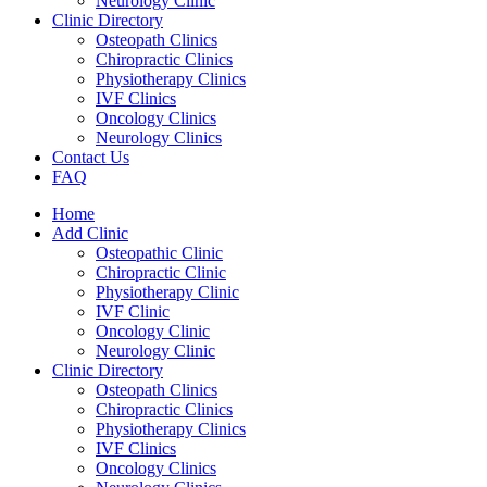
Neurology Clinic
Clinic Directory
Osteopath Clinics
Chiropractic Clinics
Physiotherapy Clinics
IVF Clinics
Oncology Clinics
Neurology Clinics
Contact Us
FAQ
Home
Add Clinic
Osteopathic Clinic
Chiropractic Clinic
Physiotherapy Clinic
IVF Clinic
Oncology Clinic
Neurology Clinic
Clinic Directory
Osteopath Clinics
Chiropractic Clinics
Physiotherapy Clinics
IVF Clinics
Oncology Clinics