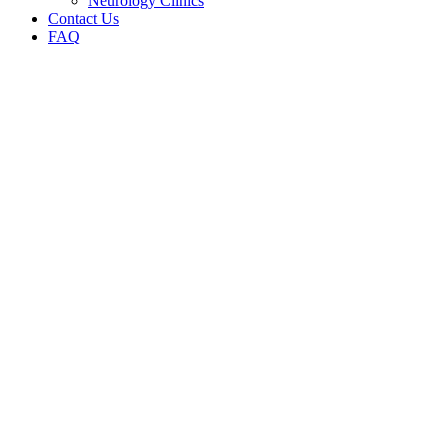
Neurology Clinics
Contact Us
FAQ