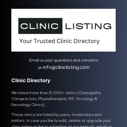
Email us your questions and concerns
info@cliniclisting.com
on
Clinic Directory
We listed more than 15,000+ clinics (Osteopaths,
Chiropractors, Physiotherapist, IVF, Oncology &
Neurology Clinics).
These clinics are listed by users, moderators and
editors. In case you like to edit, delete or upgrade your
clinic listing or like to advertise on our network, email us