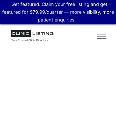
Get featured. Claim your free listing and get
featured for $79.99/quarter — more visibility, more
patient enquiries.