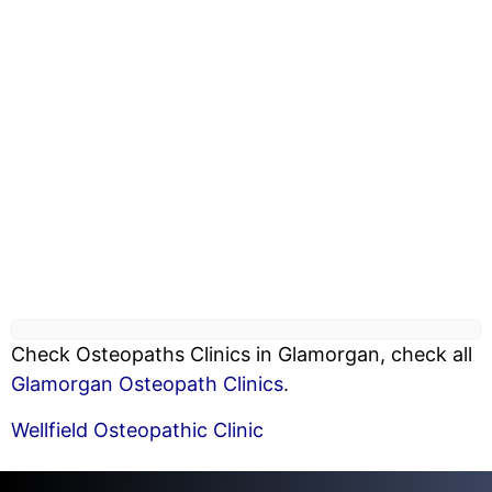
Check Osteopaths Clinics in Glamorgan, check all
Glamorgan Osteopath Clinics
.
Wellfield Osteopathic Clinic