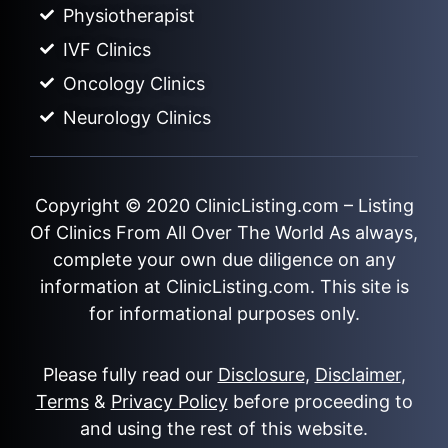
Physiotherapist
IVF Clinics
Oncology Clinics
Neurology Clinics
Copyright © 2020
ClinicListing.com
– Listing
Of Clinics From All Over The World As always,
complete your own due diligence on any
information at ClinicListing.com. This site is
for informational purposes only.
Please fully read our
Disclosure
,
Disclaimer
,
Terms
&
Privacy Policy
before proceeding to
and using the rest of this website.