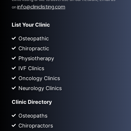
info@cliniclisting.com
on
List Your Clinic
Osteopathic
Chiropractic
Physiotherapy
IVF Clinics
Oncology Clinics
Neurology Clinics
Clinic Directory
Osteopaths
Chiropractors