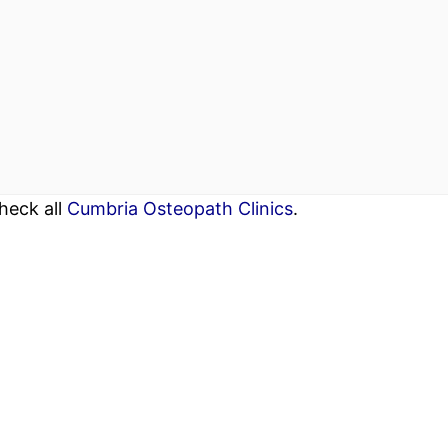
heck all
Cumbria Osteopath Clinics
.