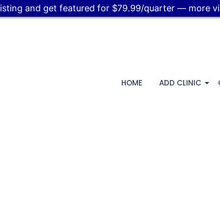
listing and get featured for $79.99/quarter — more visi
HOME
ADD CLINIC