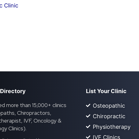
 Clinic
 Directory
List Your Clinic
ed more than 15,000+ clinics
Osteopathic
paths, Chiropractors,
Chiropractic
herapist, IVF, Oncology &
Physiotherapy
gy Clinics).
IVF Clinics