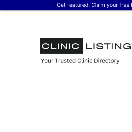
Get featured. Claim your free 