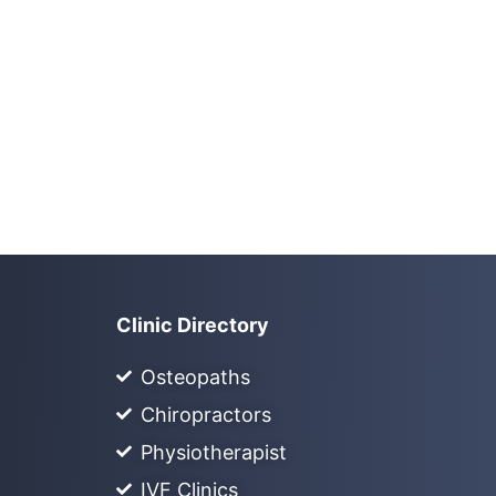
Clinic Directory
Osteopaths
Chiropractors
Physiotherapist
IVF Clinics