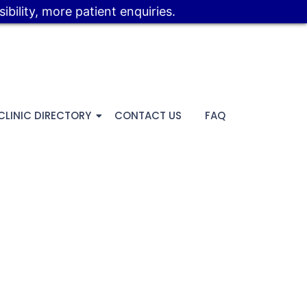
bility, more patient enquiries.
CLINIC DIRECTORY
CONTACT US
FAQ