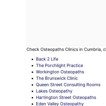
Check Osteopaths Clinics in Cumbria, c
Back 2 Life
The Porchlight Practice
Workington Osteopaths
The Brunswick Clinic
Queen Street Consulting Rooms
Lakes Osteopathy
Hartington Street Osteopaths
Eden Valley Osteopathy