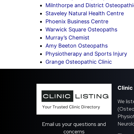
Milnthorpe and District Osteopathic
Staveley Natural Health Centre
Phoenix Business Centre
Warwick Square Osteopaths
Murray’s Chemist
Amy Beeton Osteopaths
Physiotherapy and Sports Injury
Grange Osteopathic Clinic
Clinic
We list
(Osteo
Physiot
Neurolo
Email us your questions and
concerns