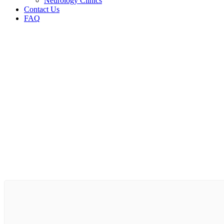
Neurology Clinics
Contact Us
FAQ