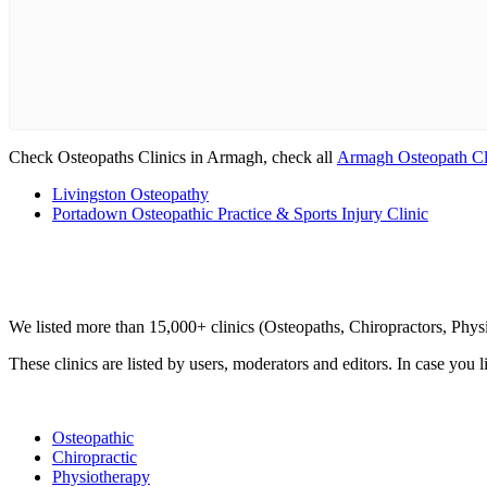
Check Osteopaths Clinics in Armagh, check all
Armagh Osteopath Cl
Livingston Osteopathy
Portadown Osteopathic Practice & Sports Injury Clinic
Clinic Directory
We listed more than 15,000+ clinics (Osteopaths, Chiropractors, Phy
These clinics are listed by users, moderators and editors. In case you l
List Your Clinic
Osteopathic
Chiropractic
Physiotherapy