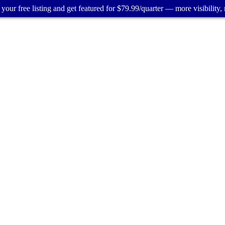
your free listing and get featured for $79.99/quarter — more visibility, 