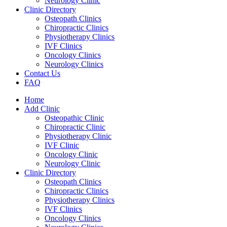
Neurology Clinic
Clinic Directory
Osteopath Clinics
Chiropractic Clinics
Physiotherapy Clinics
IVF Clinics
Oncology Clinics
Neurology Clinics
Contact Us
FAQ
Home
Add Clinic
Osteopathic Clinic
Chiropractic Clinic
Physiotherapy Clinic
IVF Clinic
Oncology Clinic
Neurology Clinic
Clinic Directory
Osteopath Clinics
Chiropractic Clinics
Physiotherapy Clinics
IVF Clinics
Oncology Clinics