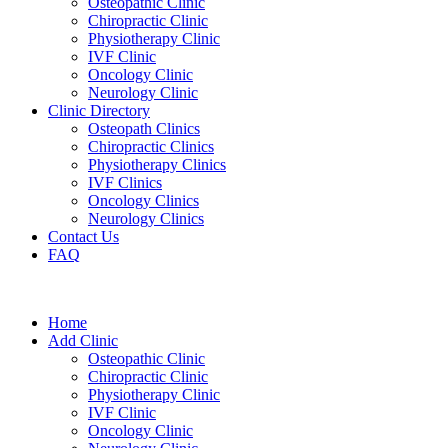
Osteopathic Clinic
Chiropractic Clinic
Physiotherapy Clinic
IVF Clinic
Oncology Clinic
Neurology Clinic
Clinic Directory
Osteopath Clinics
Chiropractic Clinics
Physiotherapy Clinics
IVF Clinics
Oncology Clinics
Neurology Clinics
Contact Us
FAQ
Home
Add Clinic
Osteopathic Clinic
Chiropractic Clinic
Physiotherapy Clinic
IVF Clinic
Oncology Clinic