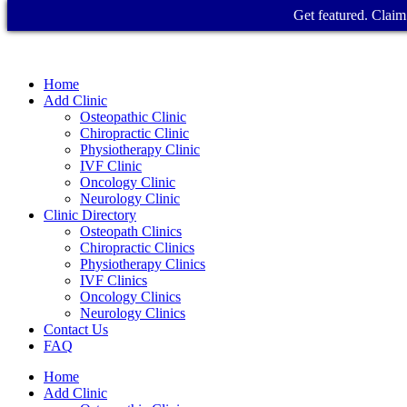
Get featured. Claim 
Home
Add Clinic
Osteopathic Clinic
Chiropractic Clinic
Physiotherapy Clinic
IVF Clinic
Oncology Clinic
Neurology Clinic
Clinic Directory
Osteopath Clinics
Chiropractic Clinics
Physiotherapy Clinics
IVF Clinics
Oncology Clinics
Neurology Clinics
Contact Us
FAQ
Home
Add Clinic