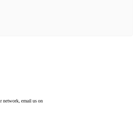
 our network, email us on
info@cliniclisting.com