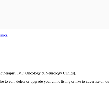
inics
.
Email us your questions and concerns on
info@cliniclisting.com
siotherapist, IVF, Oncology & Neurology Clinics).
ike to edit, delete or upgrade your clinic listing or like to advertise on