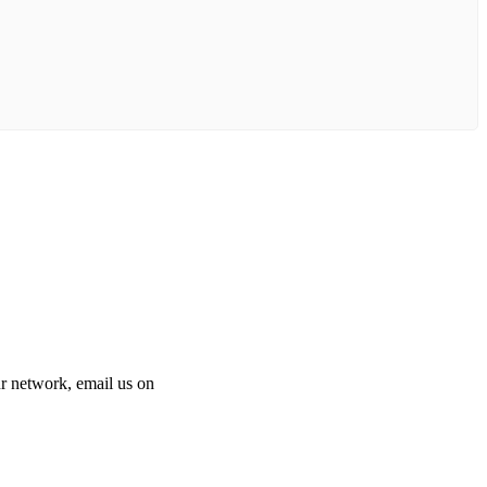
 our network, email us on
info@cliniclisting.com