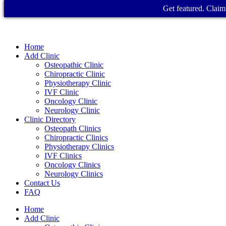
Get featured. Claim 
Home
Add Clinic
Osteopathic Clinic
Chiropractic Clinic
Physiotherapy Clinic
IVF Clinic
Oncology Clinic
Neurology Clinic
Clinic Directory
Osteopath Clinics
Chiropractic Clinics
Physiotherapy Clinics
IVF Clinics
Oncology Clinics
Neurology Clinics
Contact Us
FAQ
Home
Add Clinic