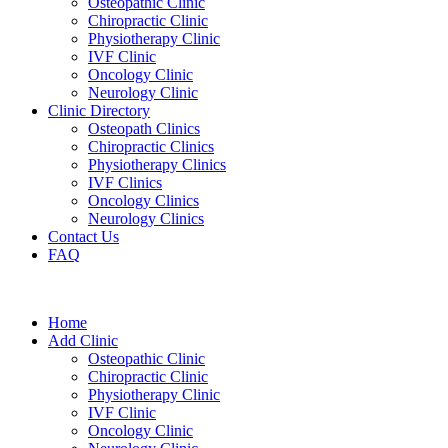
Osteopathic Clinic
Chiropractic Clinic
Physiotherapy Clinic
IVF Clinic
Oncology Clinic
Neurology Clinic
Clinic Directory
Osteopath Clinics
Chiropractic Clinics
Physiotherapy Clinics
IVF Clinics
Oncology Clinics
Neurology Clinics
Contact Us
FAQ
Home
Add Clinic
Osteopathic Clinic
Chiropractic Clinic
Physiotherapy Clinic
IVF Clinic
Oncology Clinic