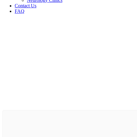
Neurology Clinics
Contact Us
FAQ