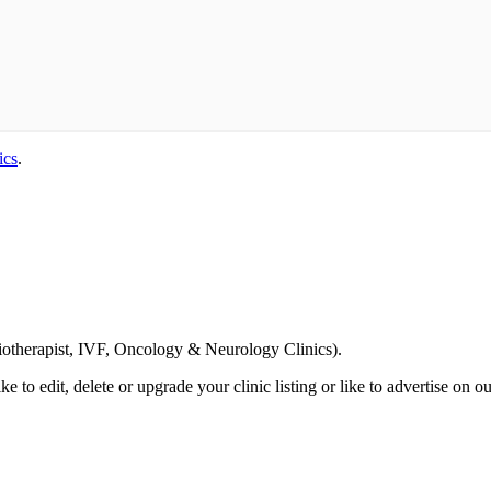
ics
.
Email us your questions and concerns on
info@cliniclisting.com
siotherapist, IVF, Oncology & Neurology Clinics).
ike to edit, delete or upgrade your clinic listing or like to advertise on