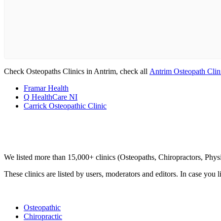
Check Osteopaths Clinics in Antrim, check all
Antrim Osteopath Clin
Framar Health
Q HealthCare NI
Carrick Osteopathic Clinic
Clinic Directory
We listed more than 15,000+ clinics (Osteopaths, Chiropractors, Phy
These clinics are listed by users, moderators and editors. In case you l
List Your Clinic
Osteopathic
Chiropractic