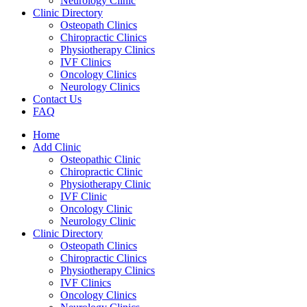
Neurology Clinic
Clinic Directory
Osteopath Clinics
Chiropractic Clinics
Physiotherapy Clinics
IVF Clinics
Oncology Clinics
Neurology Clinics
Contact Us
FAQ
Home
Add Clinic
Osteopathic Clinic
Chiropractic Clinic
Physiotherapy Clinic
IVF Clinic
Oncology Clinic
Neurology Clinic
Clinic Directory
Osteopath Clinics
Chiropractic Clinics
Physiotherapy Clinics
IVF Clinics
Oncology Clinics