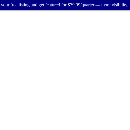
your free listing and get featured for $79.99/quarter — more visibility, 