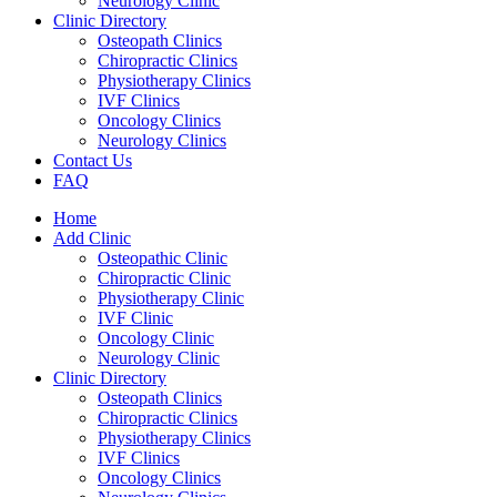
Neurology Clinic
Clinic Directory
Osteopath Clinics
Chiropractic Clinics
Physiotherapy Clinics
IVF Clinics
Oncology Clinics
Neurology Clinics
Contact Us
FAQ
Home
Add Clinic
Osteopathic Clinic
Chiropractic Clinic
Physiotherapy Clinic
IVF Clinic
Oncology Clinic
Neurology Clinic
Clinic Directory
Osteopath Clinics
Chiropractic Clinics
Physiotherapy Clinics
IVF Clinics
Oncology Clinics