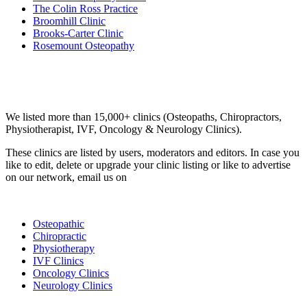
The Colin Ross Practice
Broomhill Clinic
Brooks-Carter Clinic
Rosemount Osteopathy
Email us your questions and concerns on
info@cliniclisting.com
Clinic Directory
We listed more than 15,000+ clinics (Osteopaths, Chiropractors,
Physiotherapist, IVF, Oncology & Neurology Clinics).
These clinics are listed by users, moderators and editors. In case you
like to edit, delete or upgrade your clinic listing or like to advertise
on our network, email us on
info@cliniclisting.com
List Your Clinic
Osteopathic
Chiropractic
Physiotherapy
IVF Clinics
Oncology Clinics
Neurology Clinics