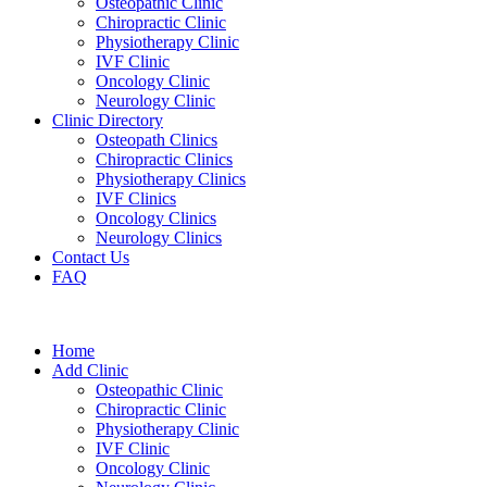
Osteopathic Clinic
Chiropractic Clinic
Physiotherapy Clinic
IVF Clinic
Oncology Clinic
Neurology Clinic
Clinic Directory
Osteopath Clinics
Chiropractic Clinics
Physiotherapy Clinics
IVF Clinics
Oncology Clinics
Neurology Clinics
Contact Us
FAQ
Home
Add Clinic
Osteopathic Clinic
Chiropractic Clinic
Physiotherapy Clinic
IVF Clinic
Oncology Clinic