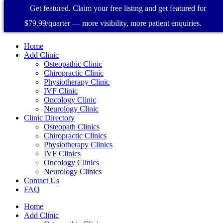
Get featured. Claim your free listing and get featured for
$79.99/quarter — more visibility, more patient enquiries.
Home
Add Clinic
Osteopathic Clinic
Chiropractic Clinic
Physiotherapy Clinic
IVF Clinic
Oncology Clinic
Neurology Clinic
Clinic Directory
Osteopath Clinics
Chiropractic Clinics
Physiotherapy Clinics
IVF Clinics
Oncology Clinics
Neurology Clinics
Contact Us
FAQ
Home
Add Clinic