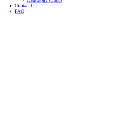
Neurology Clinics
Contact Us
FAQ