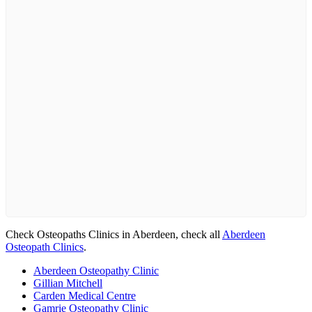
Check Osteopaths Clinics in Aberdeen, check all
Aberdeen
Osteopath Clinics
.
Aberdeen Osteopathy Clinic
Gillian Mitchell
Carden Medical Centre
Gamrie Osteopathy Clinic