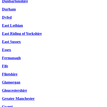
Dunbartonshire
Durham
Dyfed
East Lothian
East Riding of Yorkshire
East Sussex
Essex
Fermanagh
Fife
Flintshire
Glamorgan
Gloucestershire
Greater Manchester
Gwent