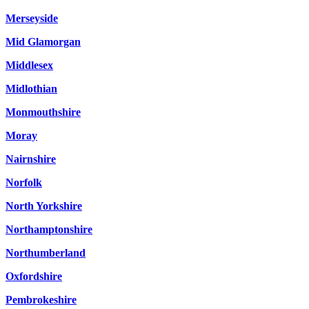
Merseyside
Mid Glamorgan
Middlesex
Midlothian
Monmouthshire
Moray
Nairnshire
Norfolk
North Yorkshire
Northamptonshire
Northumberland
Oxfordshire
Pembrokeshire