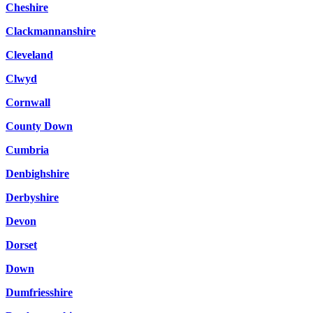
Cheshire
Clackmannanshire
Cleveland
Clwyd
Cornwall
County Down
Cumbria
Denbighshire
Derbyshire
Devon
Dorset
Down
Dumfriesshire