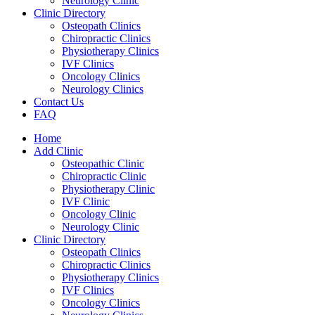
Neurology Clinic
Clinic Directory
Osteopath Clinics
Chiropractic Clinics
Physiotherapy Clinics
IVF Clinics
Oncology Clinics
Neurology Clinics
Contact Us
FAQ
Home
Add Clinic
Osteopathic Clinic
Chiropractic Clinic
Physiotherapy Clinic
IVF Clinic
Oncology Clinic
Neurology Clinic
Clinic Directory
Osteopath Clinics
Chiropractic Clinics
Physiotherapy Clinics
IVF Clinics
Oncology Clinics