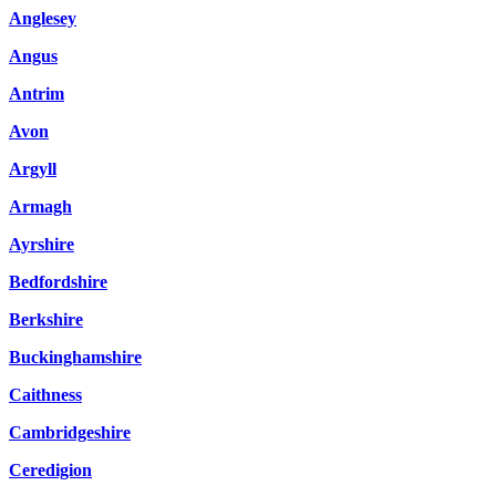
Anglesey
Angus
Antrim
Avon
Argyll
Armagh
Ayrshire
Bedfordshire
Berkshire
Buckinghamshire
Caithness
Cambridgeshire
Ceredigion