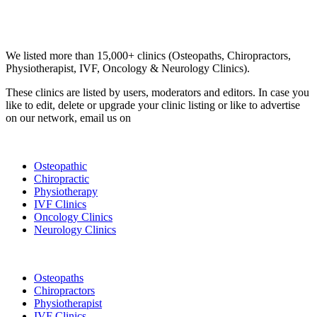
Email us your questions and concerns on
info@cliniclisting.com
Clinic Directory
We listed more than 15,000+ clinics (Osteopaths, Chiropractors,
Physiotherapist, IVF, Oncology & Neurology Clinics).
These clinics are listed by users, moderators and editors. In case you
like to edit, delete or upgrade your clinic listing or like to advertise
on our network, email us on
info@cliniclisting.com
List Your Clinic
Osteopathic
Chiropractic
Physiotherapy
IVF Clinics
Oncology Clinics
Neurology Clinics
Clinic Directory
Osteopaths
Chiropractors
Physiotherapist
IVF Clinics