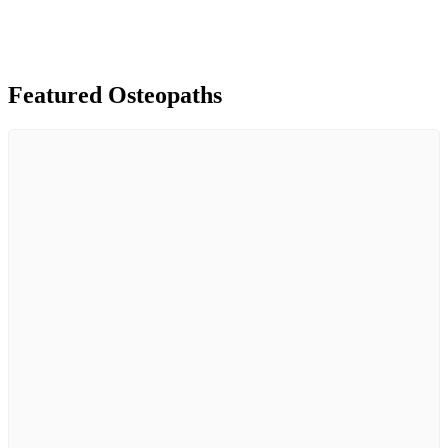
Featured Osteopaths