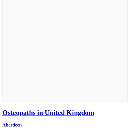
Osteopaths in United Kingdom
Aberdeen