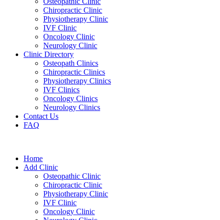
Osteopathic Clinic
Chiropractic Clinic
Physiotherapy Clinic
IVF Clinic
Oncology Clinic
Neurology Clinic
Clinic Directory
Osteopath Clinics
Chiropractic Clinics
Physiotherapy Clinics
IVF Clinics
Oncology Clinics
Neurology Clinics
Contact Us
FAQ
Home
Add Clinic
Osteopathic Clinic
Chiropractic Clinic
Physiotherapy Clinic
IVF Clinic
Oncology Clinic