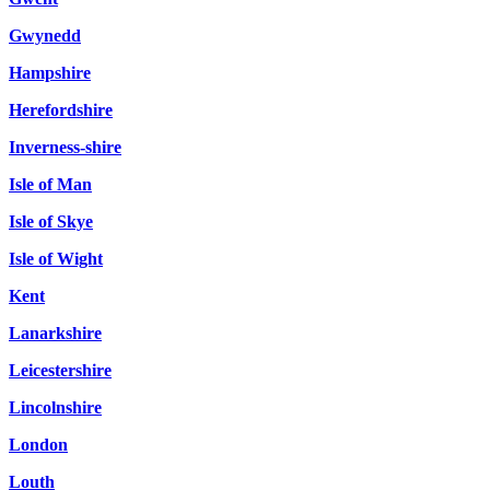
Gwynedd
Hampshire
Herefordshire
Inverness-shire
Isle of Man
Isle of Skye
Isle of Wight
Kent
Lanarkshire
Leicestershire
Lincolnshire
London
Louth