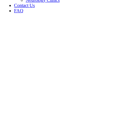
Neurology Clinics
Contact Us
FAQ