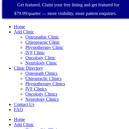
Get featured. Claim your free listing and get featured for
$79.99/quarter — more visibility, more patient enquiries.
Home
Add Clinic
Osteopathic Clinic
Chiropractic Clinic
Physiotherapy Clinic
IVF Clinic
Oncology Clinic
Neurology Clinic
Clinic Directory
Osteopath Clinics
Chiropractic Clinics
Physiotherapy Clinics
IVF Clinics
Oncology Clinics
Neurology Clinics
Contact Us
FAQ
Home
Add Clinic