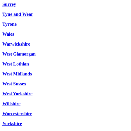
Surrey
Tyne and Wear
Tyrone
Wales
Warwickshire
West Glamorgan
West Lothian
West Midlands
West Sussex
West Yorkshire
Wiltshire
Worcestershire
Yorkshire