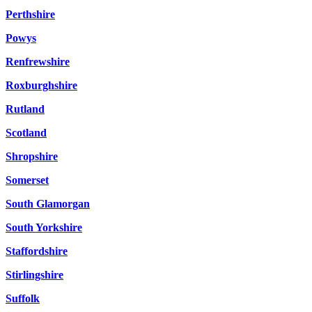
Perthshire
Powys
Renfrewshire
Roxburghshire
Rutland
Scotland
Shropshire
Somerset
South Glamorgan
South Yorkshire
Staffordshire
Stirlingshire
Suffolk