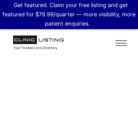
Get featured. Claim your free listing and get
featured for $79.99/quarter — more visibility, more
patient enquiries.