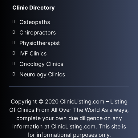
Clinic Directory
Osteopaths
Chiropractors
Physiotherapist
IVF Clinics
Oncology Clinics
Neurology Clinics
Copyright © 2020
ClinicListing.com
– Listing
Of Clinics From All Over The World As always,
complete your own due diligence on any
information at ClinicListing.com. This site is
for informational purposes only.