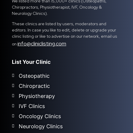
We listed more than 15,000+ clinics (Osteopaths,
Chiropractors, Physiotherapist, IVF, Oncology &
Neurology Clinics).
These clinics are listed by users, moderators and
editors. In case you like to edit, delete or upgrade your
clinic listing or like to advertise on our network, email us
info@cliniclisting.com
on
List Your Clinic
Osteopathic
Chiropractic
Physiotherapy
IVF Clinics
Oncology Clinics
Neurology Clinics