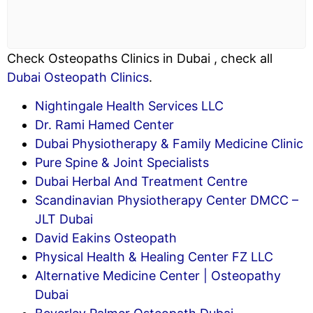
Check Osteopaths Clinics in Dubai , check all
Dubai Osteopath Clinics
.
Nightingale Health Services LLC
Dr. Rami Hamed Center
Dubai Physiotherapy & Family Medicine Clinic
Pure Spine & Joint Specialists
Dubai Herbal And Treatment Centre
Scandinavian Physiotherapy Center DMCC –
JLT Dubai
David Eakins Osteopath
Physical Health & Healing Center FZ LLC
Alternative Medicine Center | Osteopathy
Dubai