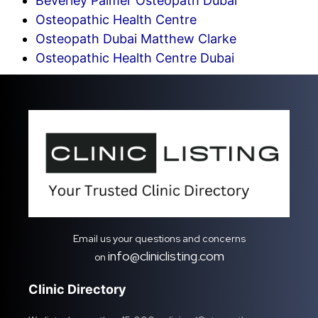
Beverley Palmer Osteopath Dubai
Osteopathic Health Centre
Osteopath Dubai Matthew Clarke
Osteopathic Health Centre Dubai
Email us your questions and concerns
info@cliniclisting.com
on
Clinic Directory