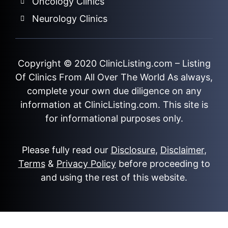
Oncology Clinics
Neurology Clinics
Copyright © 2020
ClinicListing.com
– Listing
Of Clinics From All Over The World As always,
complete your own due diligence on any
information at ClinicListing.com. This site is
for informational purposes only.
Please fully read our
Disclosure
,
Disclaimer
,
Terms
&
Privacy Policy
before proceeding to
and using the rest of this website.