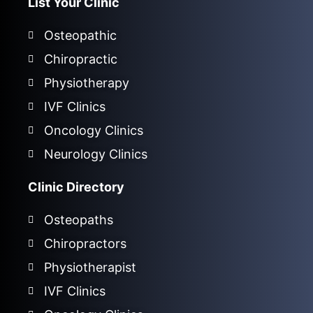
List Your Clinic
Osteopathic
Chiropractic
Physiotherapy
IVF Clinics
Oncology Clinics
Neurology Clinics
Clinic Directory
Osteopaths
Chiropractors
Physiotherapist
IVF Clinics