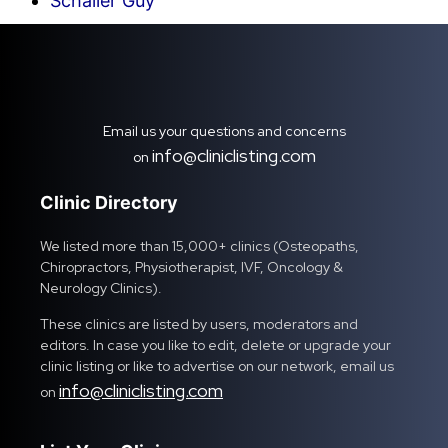
Schaller Guy
Email us your questions and concerns
info@cliniclisting.com
on
Clinic Directory
We listed more than 15,000+ clinics (Osteopaths,
Chiropractors, Physiotherapist, IVF, Oncology &
Neurology Clinics).
These clinics are listed by users, moderators and
editors. In case you like to edit, delete or upgrade your
clinic listing or like to advertise on our network, email us
info@cliniclisting.com
on