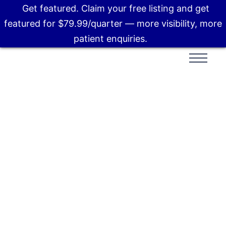
Get featured. Claim your free listing and get
featured for $79.99/quarter — more visibility, more
patient enquiries.