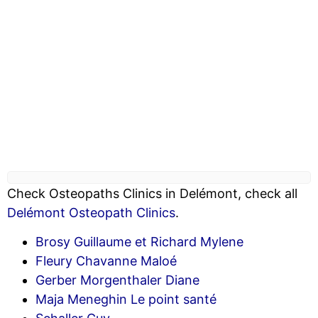
Check Osteopaths Clinics in Delémont, check all
Delémont Osteopath Clinics
.
Brosy Guillaume et Richard Mylene
Fleury Chavanne Maloé
Gerber Morgenthaler Diane
Maja Meneghin Le point santé