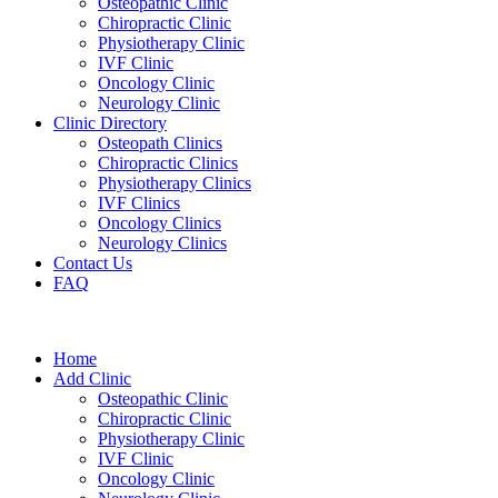
Osteopathic Clinic
Chiropractic Clinic
Physiotherapy Clinic
IVF Clinic
Oncology Clinic
Neurology Clinic
Clinic Directory
Osteopath Clinics
Chiropractic Clinics
Physiotherapy Clinics
IVF Clinics
Oncology Clinics
Neurology Clinics
Contact Us
FAQ
Home
Add Clinic
Osteopathic Clinic
Chiropractic Clinic
Physiotherapy Clinic
IVF Clinic
Oncology Clinic