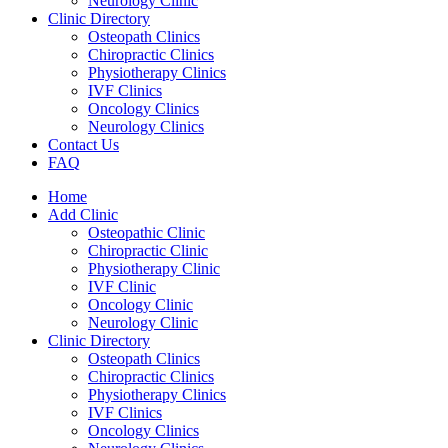
Neurology Clinic
Clinic Directory
Osteopath Clinics
Chiropractic Clinics
Physiotherapy Clinics
IVF Clinics
Oncology Clinics
Neurology Clinics
Contact Us
FAQ
Home
Add Clinic
Osteopathic Clinic
Chiropractic Clinic
Physiotherapy Clinic
IVF Clinic
Oncology Clinic
Neurology Clinic
Clinic Directory
Osteopath Clinics
Chiropractic Clinics
Physiotherapy Clinics
IVF Clinics
Oncology Clinics