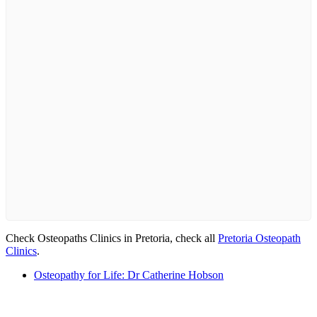
Check Osteopaths Clinics in Pretoria, check all
Pretoria Osteopath
Clinics
.
Osteopathy for Life: Dr Catherine Hobson
Email us your questions and concerns on
info@cliniclisting.com