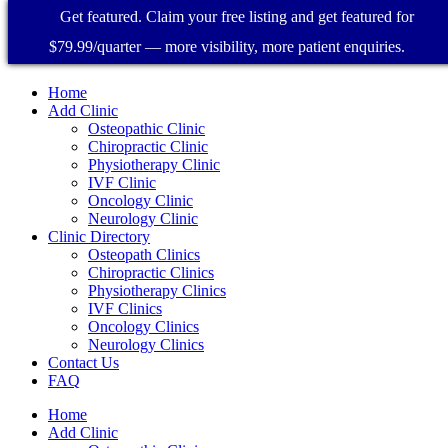
Get featured. Claim your free listing and get featured for
$79.99/quarter — more visibility, more patient enquiries.
Home
Add Clinic
Osteopathic Clinic
Chiropractic Clinic
Physiotherapy Clinic
IVF Clinic
Oncology Clinic
Neurology Clinic
Clinic Directory
Osteopath Clinics
Chiropractic Clinics
Physiotherapy Clinics
IVF Clinics
Oncology Clinics
Neurology Clinics
Contact Us
FAQ
Home
Add Clinic