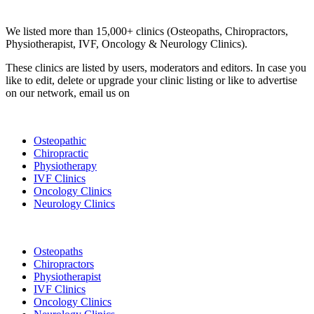
Clinic Directory
We listed more than 15,000+ clinics (Osteopaths, Chiropractors,
Physiotherapist, IVF, Oncology & Neurology Clinics).
These clinics are listed by users, moderators and editors. In case you
like to edit, delete or upgrade your clinic listing or like to advertise
on our network, email us on
info@cliniclisting.com
List Your Clinic
Osteopathic
Chiropractic
Physiotherapy
IVF Clinics
Oncology Clinics
Neurology Clinics
Clinic Directory
Osteopaths
Chiropractors
Physiotherapist
IVF Clinics
Oncology Clinics