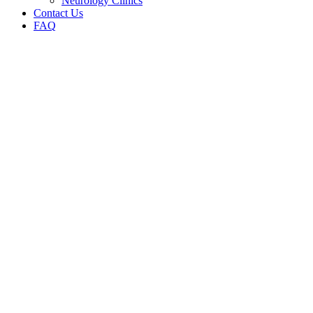
Neurology Clinics
Contact Us
FAQ