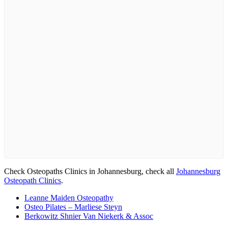
Check Osteopaths Clinics in Johannesburg, check all
Johannesburg
Osteopath Clinics
.
Leanne Maiden Osteopathy
Osteo Pilates – Marliese Steyn
Berkowitz Shnier Van Niekerk & Assoc