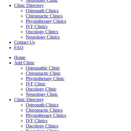
Neurology Clinic
Clinic Directory
Osteopath Clinics
Chiropractic Clinics
Physiotherapy Clinics
IVF Clinics
Oncology Clinics
Neurology Clinics
Contact Us
FAQ
Home
Add Clinic
Osteopathic Clinic
Chiropractic Clinic
Physiotherapy Clinic
IVF Clinic
Oncology Clinic
Neurology Clinic
Clinic Directory
Osteopath Clinics
Chiropractic Clinics
Physiotherapy Clinics
IVF Clinics
Oncology Clinics