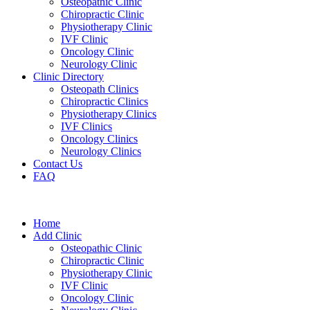
Osteopathic Clinic
Chiropractic Clinic
Physiotherapy Clinic
IVF Clinic
Oncology Clinic
Neurology Clinic
Clinic Directory
Osteopath Clinics
Chiropractic Clinics
Physiotherapy Clinics
IVF Clinics
Oncology Clinics
Neurology Clinics
Contact Us
FAQ
Home
Add Clinic
Osteopathic Clinic
Chiropractic Clinic
Physiotherapy Clinic
IVF Clinic
Oncology Clinic