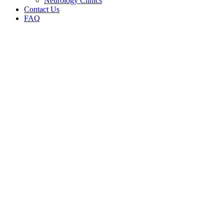
Neurology Clinics
Contact Us
FAQ