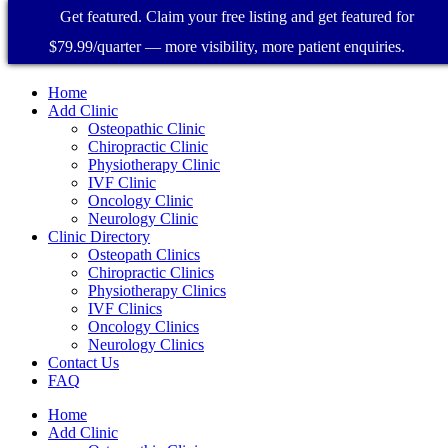
Get featured. Claim your free listing and get featured for
$79.99/quarter — more visibility, more patient enquiries.
Home
Add Clinic
Osteopathic Clinic
Chiropractic Clinic
Physiotherapy Clinic
IVF Clinic
Oncology Clinic
Neurology Clinic
Clinic Directory
Osteopath Clinics
Chiropractic Clinics
Physiotherapy Clinics
IVF Clinics
Oncology Clinics
Neurology Clinics
Contact Us
FAQ
Home
Add Clinic