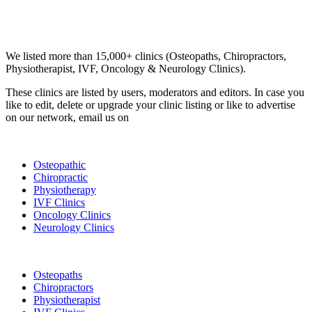
Email us your questions and concerns on
info@cliniclisting.com
Clinic Directory
We listed more than 15,000+ clinics (Osteopaths, Chiropractors,
Physiotherapist, IVF, Oncology & Neurology Clinics).
These clinics are listed by users, moderators and editors. In case you
like to edit, delete or upgrade your clinic listing or like to advertise
on our network, email us on
info@cliniclisting.com
List Your Clinic
Osteopathic
Chiropractic
Physiotherapy
IVF Clinics
Oncology Clinics
Neurology Clinics
Clinic Directory
Osteopaths
Chiropractors
Physiotherapist