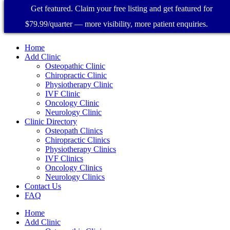
Get featured. Claim your free listing and get featured for
$79.99/quarter — more visibility, more patient enquiries.
Home
Add Clinic
Osteopathic Clinic
Chiropractic Clinic
Physiotherapy Clinic
IVF Clinic
Oncology Clinic
Neurology Clinic
Clinic Directory
Osteopath Clinics
Chiropractic Clinics
Physiotherapy Clinics
IVF Clinics
Oncology Clinics
Neurology Clinics
Contact Us
FAQ
Home
Add Clinic