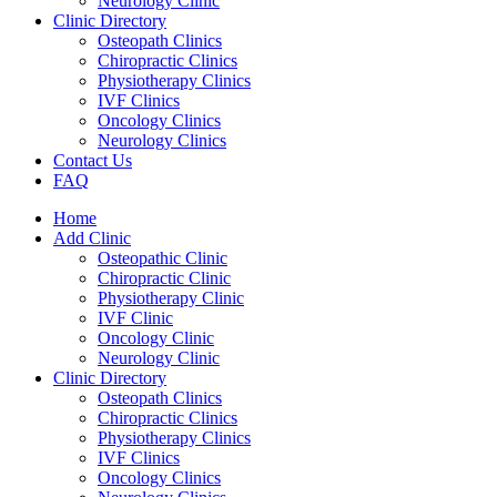
Neurology Clinic
Clinic Directory
Osteopath Clinics
Chiropractic Clinics
Physiotherapy Clinics
IVF Clinics
Oncology Clinics
Neurology Clinics
Contact Us
FAQ
Home
Add Clinic
Osteopathic Clinic
Chiropractic Clinic
Physiotherapy Clinic
IVF Clinic
Oncology Clinic
Neurology Clinic
Clinic Directory
Osteopath Clinics
Chiropractic Clinics
Physiotherapy Clinics
IVF Clinics
Oncology Clinics