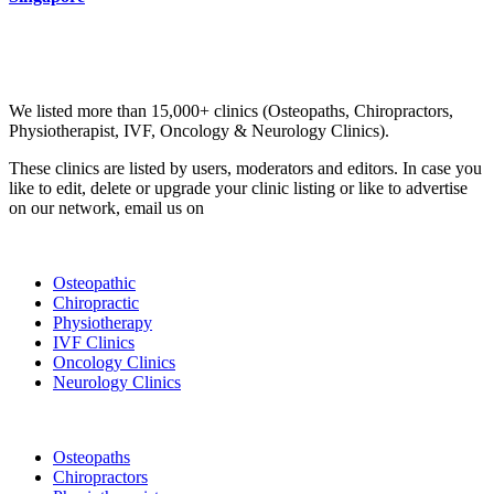
Email us your questions and concerns on
info@cliniclisting.com
Clinic Directory
We listed more than 15,000+ clinics (Osteopaths, Chiropractors,
Physiotherapist, IVF, Oncology & Neurology Clinics).
These clinics are listed by users, moderators and editors. In case you
like to edit, delete or upgrade your clinic listing or like to advertise
on our network, email us on
info@cliniclisting.com
List Your Clinic
Osteopathic
Chiropractic
Physiotherapy
IVF Clinics
Oncology Clinics
Neurology Clinics
Clinic Directory
Osteopaths
Chiropractors