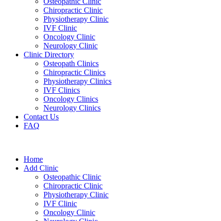
Osteopathic Clinic
Chiropractic Clinic
Physiotherapy Clinic
IVF Clinic
Oncology Clinic
Neurology Clinic
Clinic Directory
Osteopath Clinics
Chiropractic Clinics
Physiotherapy Clinics
IVF Clinics
Oncology Clinics
Neurology Clinics
Contact Us
FAQ
Home
Add Clinic
Osteopathic Clinic
Chiropractic Clinic
Physiotherapy Clinic
IVF Clinic
Oncology Clinic