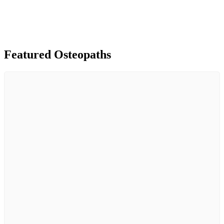
Featured Osteopaths