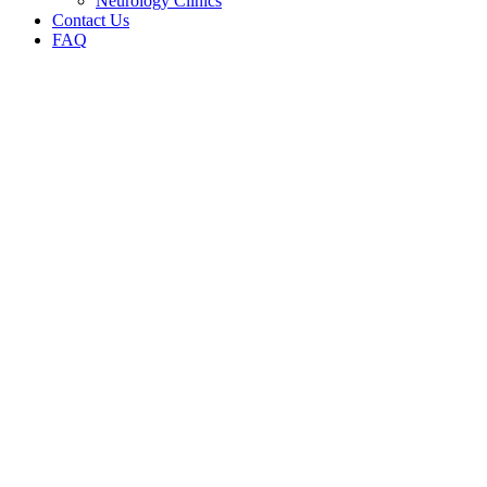
Neurology Clinics
Contact Us
FAQ