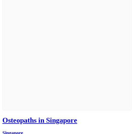
Osteopaths in Singapore
Singapore