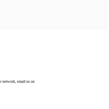
 our network, email us on
info@cliniclisting.com