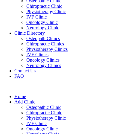
Osteopathic Clinic
Chiropractic Clinic
Physiotherapy Clinic
IVF Clinic
Oncology Clinic
Neurology Clinic
Clinic Directory
Osteopath Clinics
Chiropractic Clinics
Physiotherapy Clinics
IVF Clinics
Oncology Clinics
Neurology Clinics
Contact Us
FAQ
Home
Add Clinic
Osteopathic Clinic
Chiropractic Clinic
Physiotherapy Clinic
IVF Clinic
Oncology Clinic