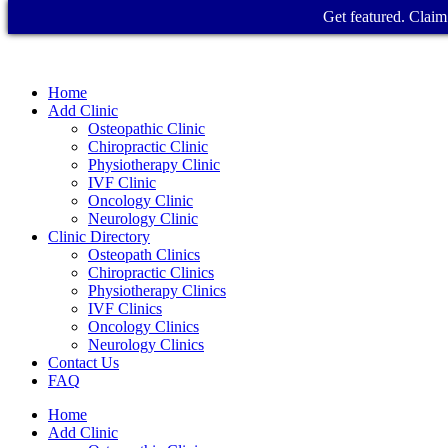
Get featured. Claim 
Home
Add Clinic
Osteopathic Clinic
Chiropractic Clinic
Physiotherapy Clinic
IVF Clinic
Oncology Clinic
Neurology Clinic
Clinic Directory
Osteopath Clinics
Chiropractic Clinics
Physiotherapy Clinics
IVF Clinics
Oncology Clinics
Neurology Clinics
Contact Us
FAQ
Home
Add Clinic