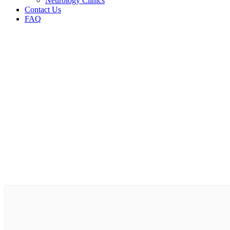
Neurology Clinics
Contact Us
FAQ