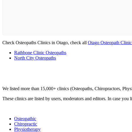
Check Osteopaths Clinics in Otago, check all
Otago Osteopath Clinic
Rathbone Clinic Osteopaths
North City Osteopaths
Clinic Directory
We listed more than 15,000+ clinics (Osteopaths, Chiropractors, Phy
These clinics are listed by users, moderators and editors. In case you l
List Your Clinic
Osteopathic
Chiropractic
Physiotherapy