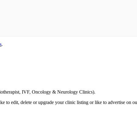
s
.
Email us your questions and concerns on
info@cliniclisting.com
siotherapist, IVF, Oncology & Neurology Clinics).
ike to edit, delete or upgrade your clinic listing or like to advertise on