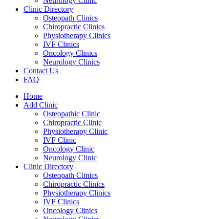
Neurology Clinic
Clinic Directory
Osteopath Clinics
Chiropractic Clinics
Physiotherapy Clinics
IVF Clinics
Oncology Clinics
Neurology Clinics
Contact Us
FAQ
Home
Add Clinic
Osteopathic Clinic
Chiropractic Clinic
Physiotherapy Clinic
IVF Clinic
Oncology Clinic
Neurology Clinic
Clinic Directory
Osteopath Clinics
Chiropractic Clinics
Physiotherapy Clinics
IVF Clinics
Oncology Clinics