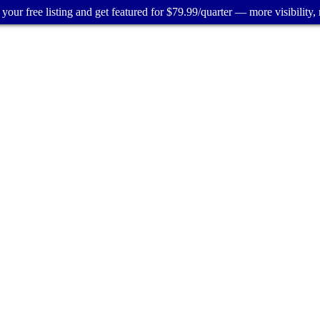
your free listing and get featured for $79.99/quarter — more visibility, 