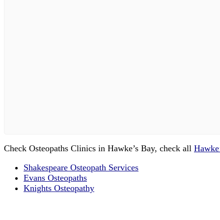
Check Osteopaths Clinics in Hawke’s Bay, check all
Hawke’
Shakespeare Osteopath Services
Evans Osteopaths
Knights Osteopathy
Email us your