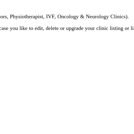
tors, Physiotherapist, IVF, Oncology & Neurology Clinics).
case you like to edit, delete or upgrade your clinic listing or 