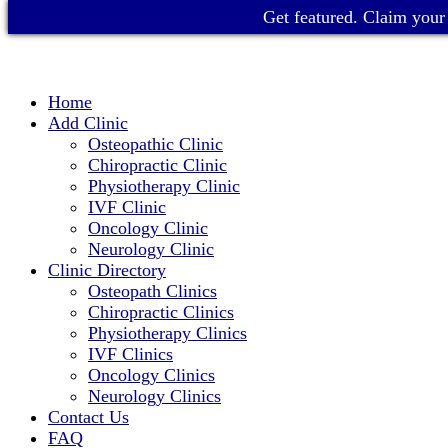
Get featured. Claim your 
Home
Add Clinic
Osteopathic Clinic
Chiropractic Clinic
Physiotherapy Clinic
IVF Clinic
Oncology Clinic
Neurology Clinic
Clinic Directory
Osteopath Clinics
Chiropractic Clinics
Physiotherapy Clinics
IVF Clinics
Oncology Clinics
Neurology Clinics
Contact Us
FAQ