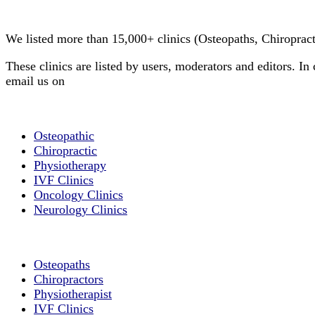
Clinic Directory
We listed more than 15,000+ clinics (Osteopaths, Chiroprac
These clinics are listed by users, moderators and editors. In 
email us on
info@cliniclisting.com
List Your Clinic
Osteopathic
Chiropractic
Physiotherapy
IVF Clinics
Oncology Clinics
Neurology Clinics
Clinic Directory
Osteopaths
Chiropractors
Physiotherapist
IVF Clinics