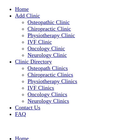
Home
Add Clinic
Osteopathic Clinic
Chiropractic Clinic
Physiotherapy Clinic
IVF Clinic
Oncology Clinic
Neurology Clinic
Clinic Directory
Osteopath Clinics
Chiropractic Clinics
Physiotherapy Clinics
IVF Clinics
Oncology Clinics
Neurology Clinics
Contact Us
FAQ
Home