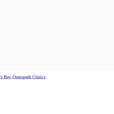
s Bay Osteopath Clinics
.
 questions and concerns on
info@cliniclisting.com