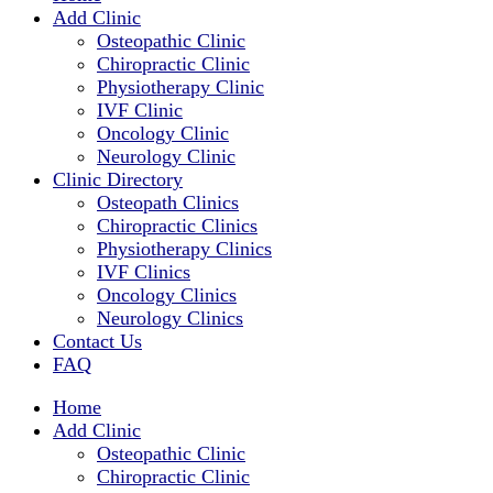
Add Clinic
Osteopathic Clinic
Chiropractic Clinic
Physiotherapy Clinic
IVF Clinic
Oncology Clinic
Neurology Clinic
Clinic Directory
Osteopath Clinics
Chiropractic Clinics
Physiotherapy Clinics
IVF Clinics
Oncology Clinics
Neurology Clinics
Contact Us
FAQ
Home
Add Clinic
Osteopathic Clinic
Chiropractic Clinic