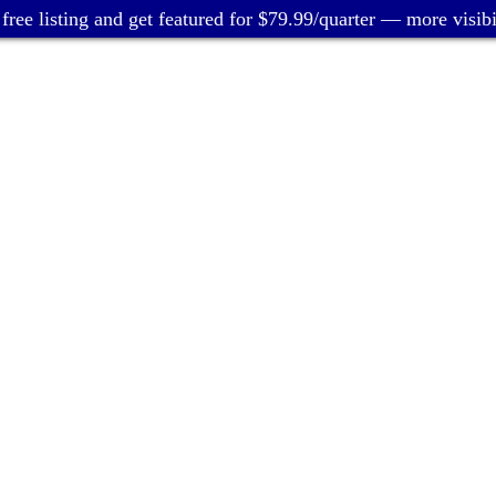
free listing and get featured for $79.99/quarter — more visibil