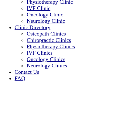
Physiotherapy Clinic
IVF Clinic
Oncology Clinic
Neurology Clinic
Clinic Directory
Osteopath Clinics
Chiropractic Clinics
Physiotherapy Clinics
IVF Clinics
Oncology Clinics
Neurology Clinics
Contact Us
FAQ