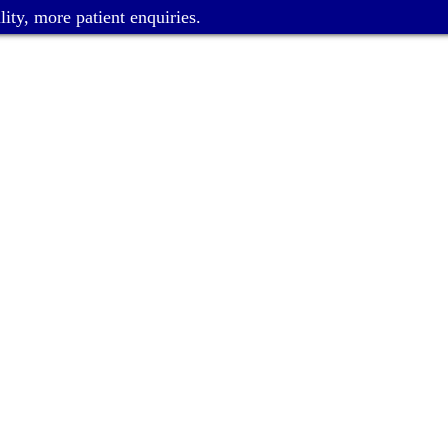
ity, more patient enquiries.