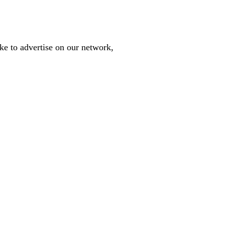
like to advertise on our network,