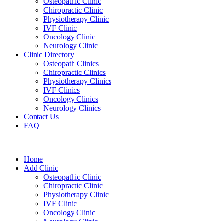
Osteopathic Clinic
Chiropractic Clinic
Physiotherapy Clinic
IVF Clinic
Oncology Clinic
Neurology Clinic
Clinic Directory
Osteopath Clinics
Chiropractic Clinics
Physiotherapy Clinics
IVF Clinics
Oncology Clinics
Neurology Clinics
Contact Us
FAQ
Home
Add Clinic
Osteopathic Clinic
Chiropractic Clinic
Physiotherapy Clinic
IVF Clinic
Oncology Clinic