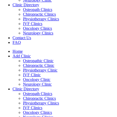
Neurology Clinic
Clinic Directory
Osteopath Clinics
Chiropractic Clinics
Physiotherapy Clinics
IVF Clinics
Oncology Clinics
Neurology Clinics
Contact Us
FAQ
Home
Add Clinic
Osteopathic Clinic
Chiropractic Clinic
Physiotherapy Clinic
IVF Clinic
Oncology Clinic
Neurology Clinic
Clinic Directory
Osteopath Clinics
Chiropractic Clinics
Physiotherapy Clinics
IVF Clinics
Oncology Clinics