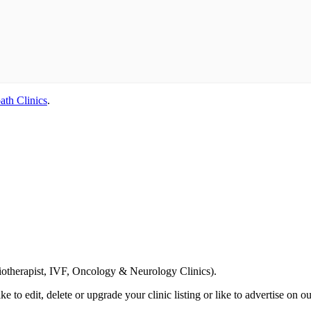
ath Clinics
.
Email us your questions and concerns on
info@cliniclisting.com
siotherapist, IVF, Oncology & Neurology Clinics).
ike to edit, delete or upgrade your clinic listing or like to advertise on