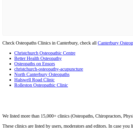
Check Osteopaths Clinics in Canterbury, check all
Canterbury Osteop
Christchurch Osteopathic Centre
Better Health Osteopathy
Osteopaths on Ensors
christchurch-osteopathy-acupuncture
North Canterbury Osteopaths
Halswell Road Clinic
Rolleston Osteopathic Clinic
Clinic Directory
We listed more than 15,000+ clinics (Osteopaths, Chiropractors, Phy
These clinics are listed by users, moderators and editors. In case you l