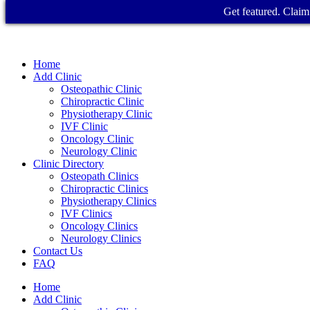
Get featured. Claim 
Home
Add Clinic
Osteopathic Clinic
Chiropractic Clinic
Physiotherapy Clinic
IVF Clinic
Oncology Clinic
Neurology Clinic
Clinic Directory
Osteopath Clinics
Chiropractic Clinics
Physiotherapy Clinics
IVF Clinics
Oncology Clinics
Neurology Clinics
Contact Us
FAQ
Home
Add Clinic