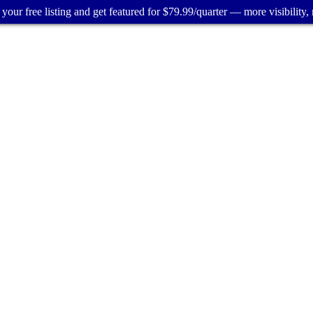
your free listing and get featured for $79.99/quarter — more visibility, 