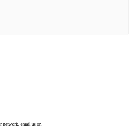
 our network, email us on
info@cliniclisting.com