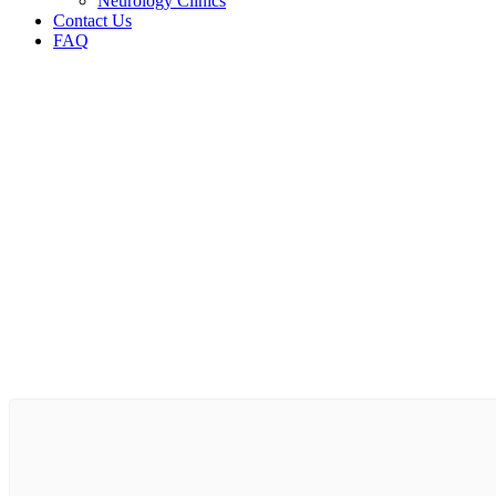
Neurology Clinics
Contact Us
FAQ