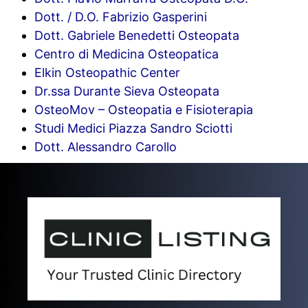
Dott. / D.O. Fabrizio Gasperini
Dott. Gabriele Benedetti Osteopata
Centro di Medicina Osteopatica
Elkin Osteopathic Center
Dr.ssa Durante Sieva Osteopata
OsteoMov – Osteopatia e Fisioterapia
Studi Medici Piazza Sandro Sciotti
Dott. Alessandro Carollo