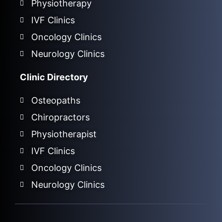
Physiotherapy
IVF Clinics
Oncology Clinics
Neurology Clinics
Clinic Directory
Osteopaths
Chiropractors
Physiotherapist
IVF Clinics
Oncology Clinics
Neurology Clinics