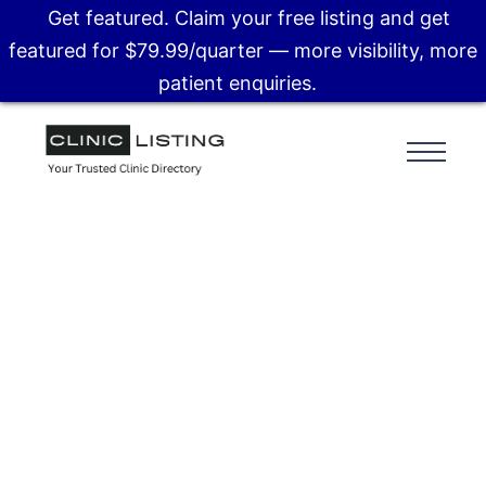
Get featured. Claim your free listing and get
featured for $79.99/quarter — more visibility, more
patient enquiries.