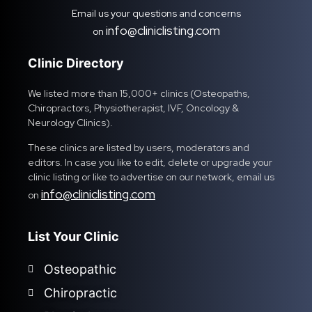
Email us your questions and concerns
info@cliniclisting.com
on
Clinic Directory
We listed more than 15,000+ clinics (Osteopaths,
Chiropractors, Physiotherapist, IVF, Oncology &
Neurology Clinics).
These clinics are listed by users, moderators and
editors. In case you like to edit, delete or upgrade your
clinic listing or like to advertise on our network, email us
info@cliniclisting.com
on
List Your Clinic
Osteopathic
Chiropractic