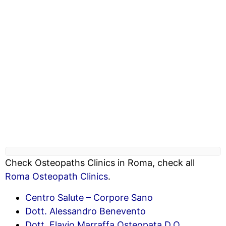
Check Osteopaths Clinics in Roma, check all
Roma Osteopath Clinics
.
Centro Salute – Corpore Sano
Dott. Alessandro Benevento
Dott. Flavio Marraffa Osteopata D.O.