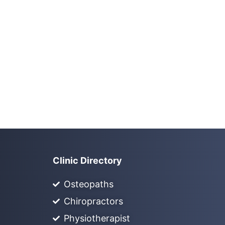
Clinic Directory
Osteopaths
Chiropractors
Physiotherapist