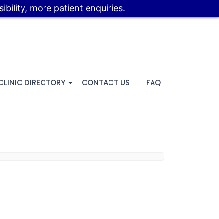
bility, more patient enquiries.
CLINIC DIRECTORY
CONTACT US
FAQ