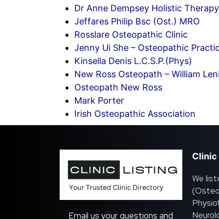
Dr Anne Dempsey Holistic Therapy 
Jeffares Philip Bsc (Ost.) MRO
Rosslare Osteopathic Clinic
Jenny Ui She – Osteopathic Practi
Kinsella Denis L.C.S.P.(Phys)
New Ross Osteopath – William Len
Osteopath New Ross
Mark Porter
Irish Osteopathic Association
Clinic
We list
(Osteo
Physiot
Neurolo
Email us your questions and