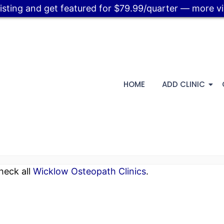
listing and get featured for $79.99/quarter — more visi
HOME
ADD CLINIC
heck all
Wicklow Osteopath Clinics
.