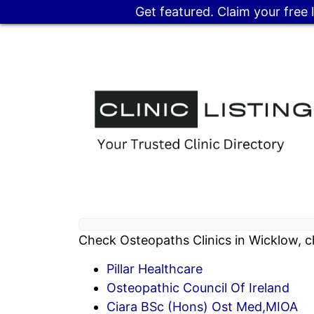
Get featured. Claim your free 
Check Osteopaths Clinics in Wicklow, c
Pillar Healthcare
Osteopathic Council Of Ireland
Ciara BSc (Hons) Ost Med,MIOA