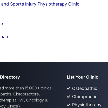
and Sports Injury Physiotherapy Clinic
ce
ihan
 Directory
List Your Clinic
ed more than 15,000+ clinics
Osteopathic
paths, Chiropractors,
Chiropractic
herapist, IVF, Oncology &
Physiotherapy
gy Clinics).