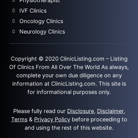
Physiotherapist
IVF Clinics
Oncology Clinics
Neurology Clinics
Copyright © 2020
ClinicListing.com
– Listing
Of Clinics From All Over The World As always,
complete your own due diligence on any
information at ClinicListing.com. This site is
for informational purposes only.
Please fully read our
Disclosure
,
Disclaimer
,
Terms
&
Privacy Policy
before proceeding to
and using the rest of this website.