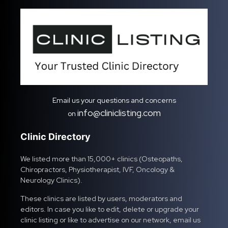
Email us your questions and concerns
info@cliniclisting.com
on
Clinic Directory
We listed more than 15,000+ clinics (Osteopaths,
Chiropractors, Physiotherapist, IVF, Oncology &
Neurology Clinics).
These clinics are listed by users, moderators and
editors. In case you like to edit, delete or upgrade your
clinic listing or like to advertise on our network, email us