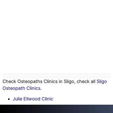
Check Osteopaths Clinics in Sligo, check all
Sligo
Osteopath Clinics
.
Julie Ellwood Clinic