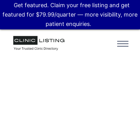
Get featured. Claim your free listing and get
featured for $79.99/quarter — more visibility, more
patient enquiries.