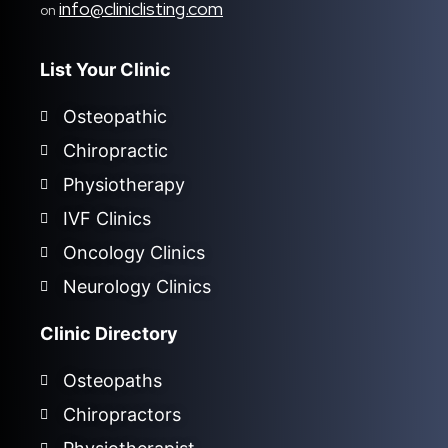
info@cliniclisting.com
on
List Your Clinic
Osteopathic
Chiropractic
Physiotherapy
IVF Clinics
Oncology Clinics
Neurology Clinics
Clinic Directory
Osteopaths
Chiropractors