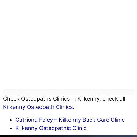
Check Osteopaths Clinics in Kilkenny, check all
Kilkenny Osteopath Clinics
.
Catriona Foley – Kilkenny Back Care Clinic
Kilkenny Osteopathic Clinic