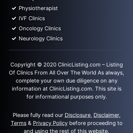
Physiotherapist
IVF Clinics
Oncology Clinics
Neurology Clinics
Copyright © 2020
ClinicListing.com
– Listing
Of Clinics From All Over The World As always,
complete your own due diligence on any
information at ClinicListing.com. This site is
for informational purposes only.
Please fully read our
Disclosure
,
Disclaimer
,
Terms
&
Privacy Policy
before proceeding to
and using the rest of this website.