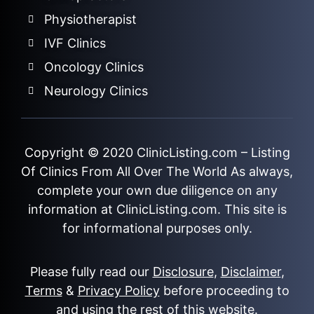
Physiotherapist
IVF Clinics
Oncology Clinics
Neurology Clinics
Copyright © 2020
ClinicListing.com
– Listing
Of Clinics From All Over The World As always,
complete your own due diligence on any
information at ClinicListing.com. This site is
for informational purposes only.
Please fully read our
Disclosure
,
Disclaimer
,
Terms
&
Privacy Policy
before proceeding to
and using the rest of this website.