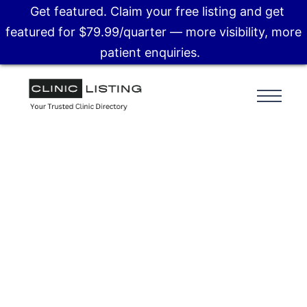
Get featured. Claim your free listing and get
featured for $79.99/quarter — more visibility, more
patient enquiries.