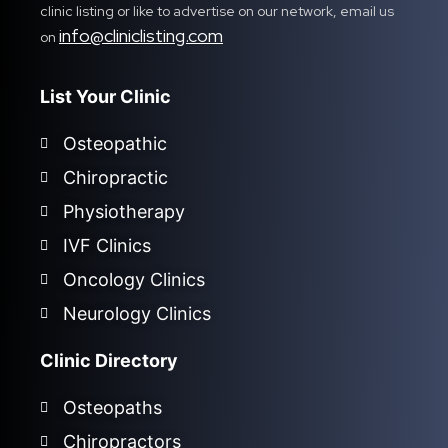
clinic listing or like to advertise on our network, email us
info@cliniclisting.com
on
List Your Clinic
Osteopathic
Chiropractic
Physiotherapy
IVF Clinics
Oncology Clinics
Neurology Clinics
Clinic Directory
Osteopaths
Chiropractors