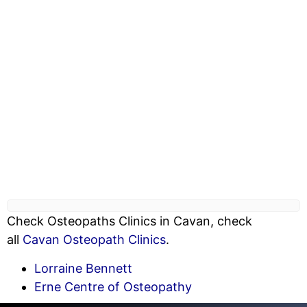
Check Osteopaths Clinics in Cavan, check
all
Cavan Osteopath Clinics
.
Lorraine Bennett
Erne Centre of Osteopathy