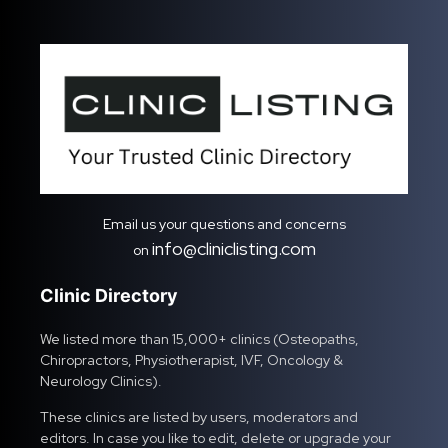
Email us your questions and concerns
info@cliniclisting.com
on
Clinic Directory
We listed more than 15,000+ clinics (Osteopaths,
Chiropractors, Physiotherapist, IVF, Oncology &
Neurology Clinics).
These clinics are listed by users, moderators and
editors. In case you like to edit, delete or upgrade your