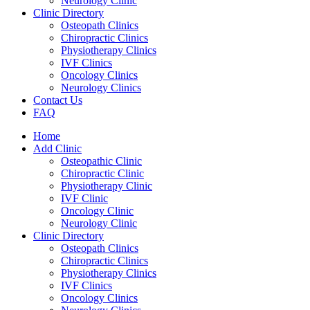
Neurology Clinic
Clinic Directory
Osteopath Clinics
Chiropractic Clinics
Physiotherapy Clinics
IVF Clinics
Oncology Clinics
Neurology Clinics
Contact Us
FAQ
Home
Add Clinic
Osteopathic Clinic
Chiropractic Clinic
Physiotherapy Clinic
IVF Clinic
Oncology Clinic
Neurology Clinic
Clinic Directory
Osteopath Clinics
Chiropractic Clinics
Physiotherapy Clinics
IVF Clinics
Oncology Clinics