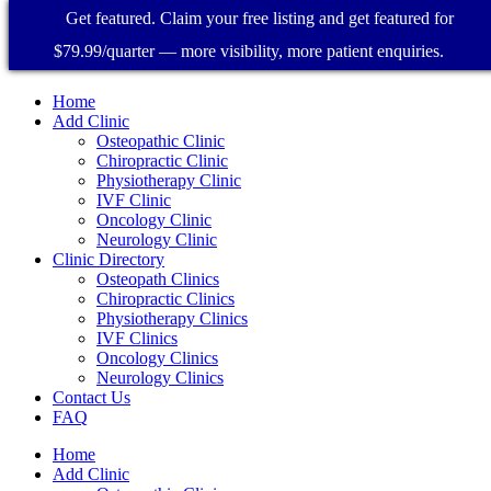
Get featured. Claim your free listing and get featured for
$79.99/quarter — more visibility, more patient enquiries.
Home
Add Clinic
Osteopathic Clinic
Chiropractic Clinic
Physiotherapy Clinic
IVF Clinic
Oncology Clinic
Neurology Clinic
Clinic Directory
Osteopath Clinics
Chiropractic Clinics
Physiotherapy Clinics
IVF Clinics
Oncology Clinics
Neurology Clinics
Contact Us
FAQ
Home
Add Clinic