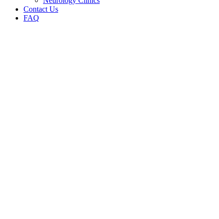
Neurology Clinics
Contact Us
FAQ