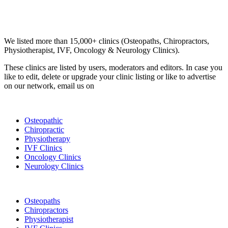
Email us your questions and concerns on
info@cliniclisting.com
Clinic Directory
We listed more than 15,000+ clinics (Osteopaths, Chiropractors,
Physiotherapist, IVF, Oncology & Neurology Clinics).
These clinics are listed by users, moderators and editors. In case you
like to edit, delete or upgrade your clinic listing or like to advertise
on our network, email us on
info@cliniclisting.com
List Your Clinic
Osteopathic
Chiropractic
Physiotherapy
IVF Clinics
Oncology Clinics
Neurology Clinics
Clinic Directory
Osteopaths
Chiropractors
Physiotherapist