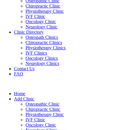
Osteopathic Clinic
Chiropractic Clinic
Physiotherapy Clinic
IVF Clinic
Oncology Clinic
Neurology Clinic
Clinic Directory
Osteopath Clinics
Chiropractic Clinics
Physiotherapy Clinics
IVF Clinics
Oncology Clinics
Neurology Clinics
Contact Us
FAQ
Home
Add Clinic
Osteopathic Clinic
Chiropractic Clinic
Physiotherapy Clinic
IVF Clinic
Oncology Clinic