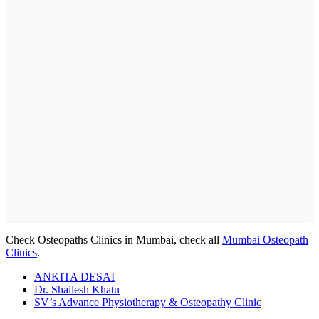
Check Osteopaths Clinics in Mumbai, check all
Mumbai Osteopath
Clinics
.
ANKITA DESAI
Dr. Shailesh Khatu
SV’s Advance Physiotherapy & Osteopathy Clinic