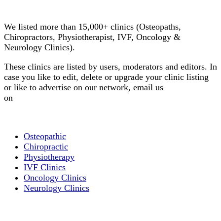
Clinic Directory
We listed more than 15,000+ clinics (Osteopaths,
Chiropractors, Physiotherapist, IVF, Oncology &
Neurology Clinics).
These clinics are listed by users, moderators and editors. In
case you like to edit, delete or upgrade your clinic listing
or like to advertise on our network, email us
on
info@cliniclisting.com
List Your Clinic
Osteopathic
Chiropractic
Physiotherapy
IVF Clinics
Oncology Clinics
Neurology Clinics
Clinic Directory