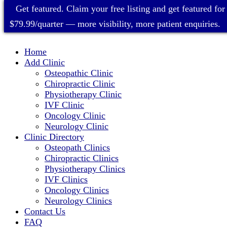
Get featured. Claim your free listing and get featured for
$79.99/quarter — more visibility, more patient enquiries.
Home
Add Clinic
Osteopathic Clinic
Chiropractic Clinic
Physiotherapy Clinic
IVF Clinic
Oncology Clinic
Neurology Clinic
Clinic Directory
Osteopath Clinics
Chiropractic Clinics
Physiotherapy Clinics
IVF Clinics
Oncology Clinics
Neurology Clinics
Contact Us
FAQ