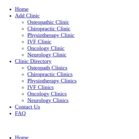
Home
Add Clinic
Osteopathic Clinic
Chiropractic Clinic
Physiotherapy Clinic
IVF Clinic
Oncology Clinic
Neurology Clinic
Clinic Directory
Osteopath Clinics
Chiropractic Clinics
Physiotherapy Clinics
IVF Clinics
Oncology Clinics
Neurology Clinics
Contact Us
FAQ
Home