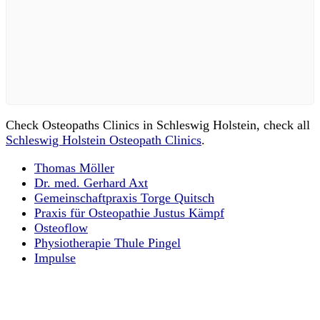
Check Osteopaths Clinics in Schleswig Holstein, check all
Schleswig Holstein Osteopath Clinics
.
Thomas Möller
Dr. med. Gerhard Axt
Gemeinschaftpraxis Torge Quitsch
Praxis für Osteopathie Justus Kämpf
Osteoflow
Physiotherapie Thule Pingel
Impulse
Email us your questions and concerns
on
info@cliniclisting.com