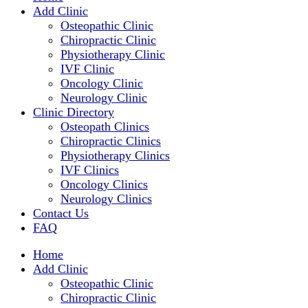
Add Clinic
Osteopathic Clinic
Chiropractic Clinic
Physiotherapy Clinic
IVF Clinic
Oncology Clinic
Neurology Clinic
Clinic Directory
Osteopath Clinics
Chiropractic Clinics
Physiotherapy Clinics
IVF Clinics
Oncology Clinics
Neurology Clinics
Contact Us
FAQ
Home
Add Clinic
Osteopathic Clinic
Chiropractic Clinic