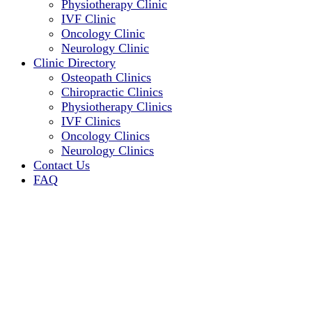
Physiotherapy Clinic
IVF Clinic
Oncology Clinic
Neurology Clinic
Clinic Directory
Osteopath Clinics
Chiropractic Clinics
Physiotherapy Clinics
IVF Clinics
Oncology Clinics
Neurology Clinics
Contact Us
FAQ