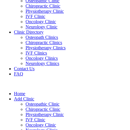
Osteopathic Clinic
Chiropractic Clinic
Physiotherapy Clinic
IVF Clinic
Oncology Clinic
Neurology Clinic
Clinic Directory
Osteopath Clinics
Chiropractic Clinics
Physiotherapy Clinics
IVF Clinics
Oncology Clinics
Neurology Clinics
Contact Us
FAQ
Home
Add Clinic
Osteopathic Clinic
Chiropractic Clinic
Physiotherapy Clinic
IVF Clinic
Oncology Clinic