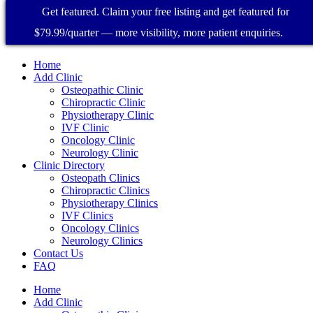
Get featured. Claim your free listing and get featured for
$79.99/quarter — more visibility, more patient enquiries.
Home
Add Clinic
Osteopathic Clinic
Chiropractic Clinic
Physiotherapy Clinic
IVF Clinic
Oncology Clinic
Neurology Clinic
Clinic Directory
Osteopath Clinics
Chiropractic Clinics
Physiotherapy Clinics
IVF Clinics
Oncology Clinics
Neurology Clinics
Contact Us
FAQ
Home
Add Clinic