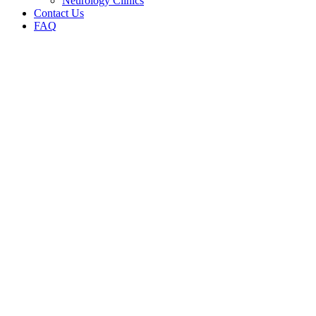
Neurology Clinics
Contact Us
FAQ