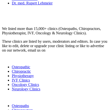
Dr. med. Rupert Lebmeier
Email us your questions and concerns on
info@cliniclisting.com
Clinic Directory
We listed more than 15,000+ clinics (Osteopaths, Chiropractors,
Physiotherapist, IVF, Oncology & Neurology Clinics).
These clinics are listed by users, moderators and editors. In case you
like to edit, delete or upgrade your clinic listing or like to advertise
on our network, email us on
info@cliniclisting.com
List Your Clinic
Osteopathic
Chiropractic
Physiotherapy
IVF Clinics
Oncology Clinics
Neurology Clinics
Clinic Directory
Osteopaths