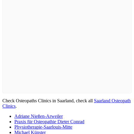
Check Osteopaths Clinics in Saarland, check all
Saarland Osteopath
Clinics
.
Adriane Nießen-Arweiler
Praxis für Osteopathie Dieter Conrad
Physiotherapie-Saarlouis-Mitte
Michael Künster