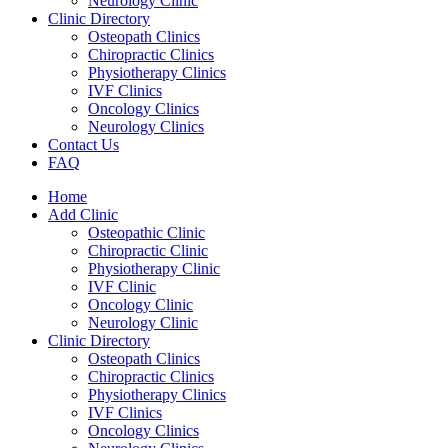
Neurology Clinic
Clinic Directory
Osteopath Clinics
Chiropractic Clinics
Physiotherapy Clinics
IVF Clinics
Oncology Clinics
Neurology Clinics
Contact Us
FAQ
Home
Add Clinic
Osteopathic Clinic
Chiropractic Clinic
Physiotherapy Clinic
IVF Clinic
Oncology Clinic
Neurology Clinic
Clinic Directory
Osteopath Clinics
Chiropractic Clinics
Physiotherapy Clinics
IVF Clinics
Oncology Clinics