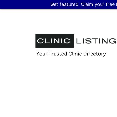
Get featured. Claim your free 