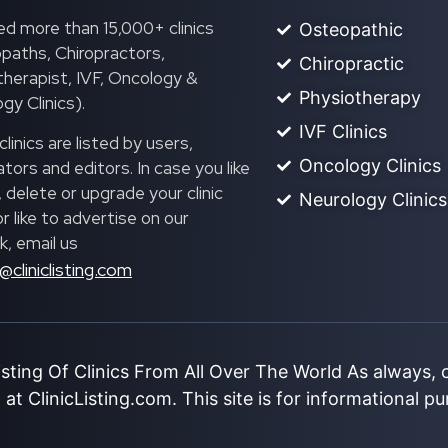
ed more than 15,000+ clinics
Osteopathic
paths, Chiropractors,
Chiropractic
herapist, IVF, Oncology &
Physiotherapy
gy Clinics).
IVF Clinics
linics are listed by users,
Oncology Clinics
ors and editors. In case you like
, delete or upgrade your clinic
Neurology Clinics
 or like to advertise on our
, email us
@cliniclisting.com
isting Of Clinics From All Over The World As always,
at ClinicListing.com. This site is for informational p