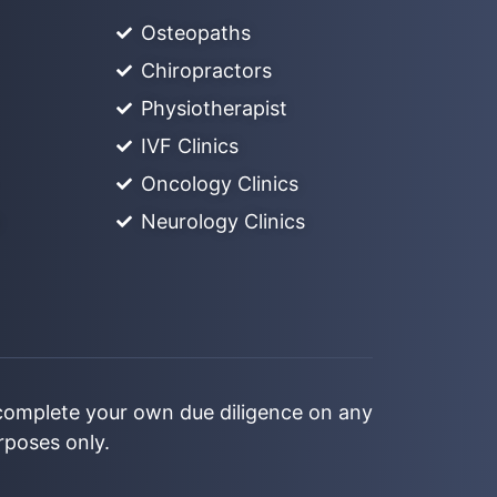
Osteopaths
Chiropractors
Physiotherapist
IVF Clinics
Oncology Clinics
Neurology Clinics
 complete your own due diligence on any
urposes only.