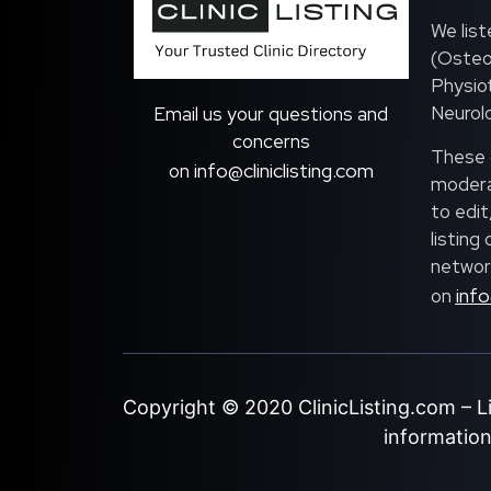
We list
(Osteo
Physiot
Neurolo
Email us your questions and
concerns
These c
info@cliniclisting.com
on
moderat
to edit
listing
network
info
on
Copyright © 2020
ClinicListing.com
– L
information 