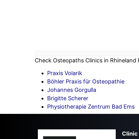
Check Osteopaths Clinics in Rhineland P
Praxis Volarik
Böhler Praxis für Osteopathie
Johannes Gorgulla
Brigitte Scherer
Physiotherapie Zentrum Bad Ems
Clinic