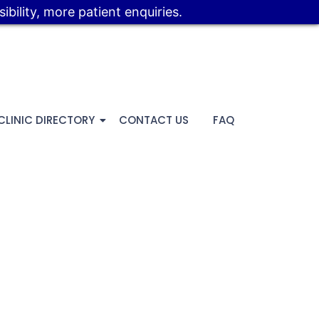
bility, more patient enquiries.
CLINIC DIRECTORY
CONTACT US
FAQ