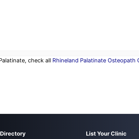
alatinate, check all
Rhineland Palatinate Osteopath C
 Directory
List Your Clinic