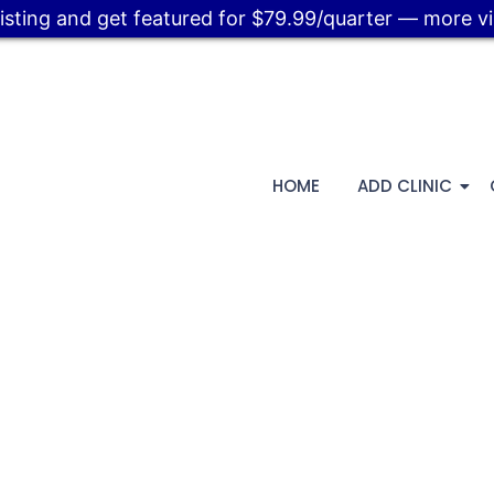
listing and get featured for $79.99/quarter — more visi
HOME
ADD CLINIC