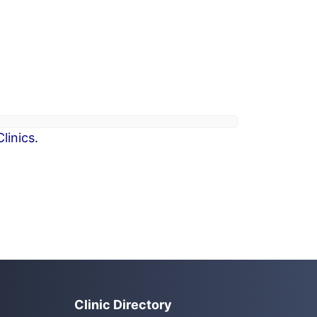
linics
.
Clinic Directory