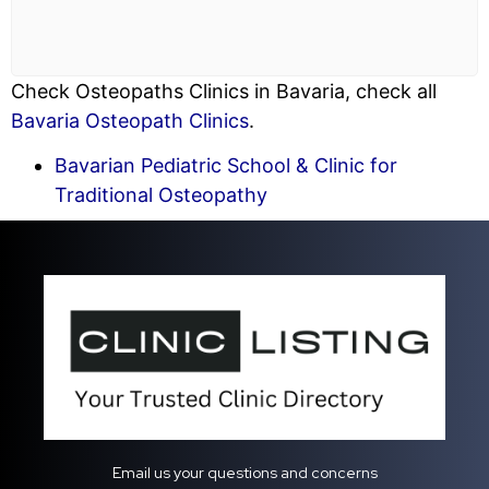
Check Osteopaths Clinics in Bavaria, check all
Bavaria Osteopath Clinics
.
Bavarian Pediatric School & Clinic for
Traditional Osteopathy
Email us your questions and concerns