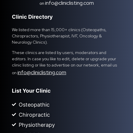
info@cliniclisting.com
on
Clinic Directory
We listed more than 15,000+ clinics (Osteopaths,
Chiropractors, Physiotherapist, IVF, Oncology &
Neurology Clinics).
These clinics are listed by users, moderators and
editors. In case you like to edit, delete or upgrade your
clinic listing or like to advertise on our network, email us
info@cliniclisting.com
on
List Your Clinic
Osteopathic
Chiropractic
Physiotherapy