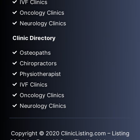
IVF Clinics
Oncology Clinics
Neurology Clinics
Clinic Directory
Osteopaths
Chiropractors
Physiotherapist
IVF Clinics
Oncology Clinics
Neurology Clinics
Copyright © 2020
ClinicListing.com
– Listing