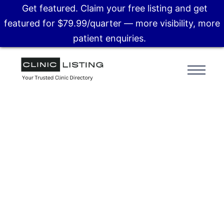
Get featured. Claim your free listing and get
featured for $79.99/quarter — more visibility, more
patient enquiries.