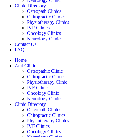
Neurology Clinic
Clinic Directory
Osteopath Clinics
Chiropractic Clinics
Physiotherapy Clinics
IVF Clinics
Oncology Clinics
Neurology Clinics
Contact Us
FAQ
Home
Add Clinic
Osteopathic Clinic
Chiropractic Clinic
Physiotherapy Clinic
IVF Clinic
Oncology Clinic
Neurology Clinic
Clinic Directory
Osteopath Clinics
Chiropractic Clinics
Physiotherapy Clinics
IVF Clinics
Oncology Clinics