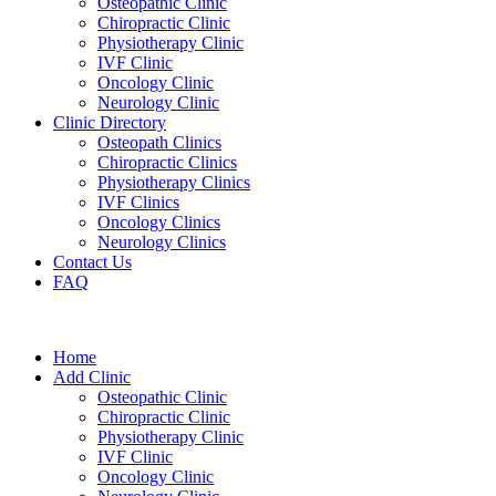
Osteopathic Clinic
Chiropractic Clinic
Physiotherapy Clinic
IVF Clinic
Oncology Clinic
Neurology Clinic
Clinic Directory
Osteopath Clinics
Chiropractic Clinics
Physiotherapy Clinics
IVF Clinics
Oncology Clinics
Neurology Clinics
Contact Us
FAQ
Home
Add Clinic
Osteopathic Clinic
Chiropractic Clinic
Physiotherapy Clinic
IVF Clinic
Oncology Clinic