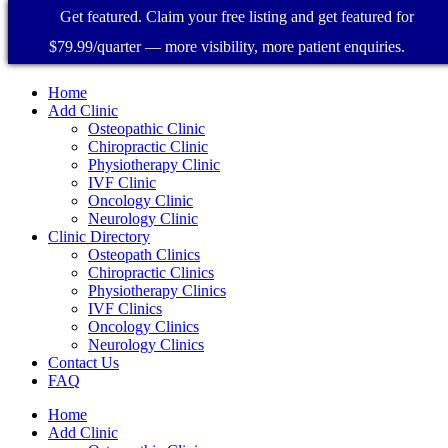
Get featured. Claim your free listing and get featured for
$79.99/quarter — more visibility, more patient enquiries.
Home
Add Clinic
Osteopathic Clinic
Chiropractic Clinic
Physiotherapy Clinic
IVF Clinic
Oncology Clinic
Neurology Clinic
Clinic Directory
Osteopath Clinics
Chiropractic Clinics
Physiotherapy Clinics
IVF Clinics
Oncology Clinics
Neurology Clinics
Contact Us
FAQ
Home
Add Clinic