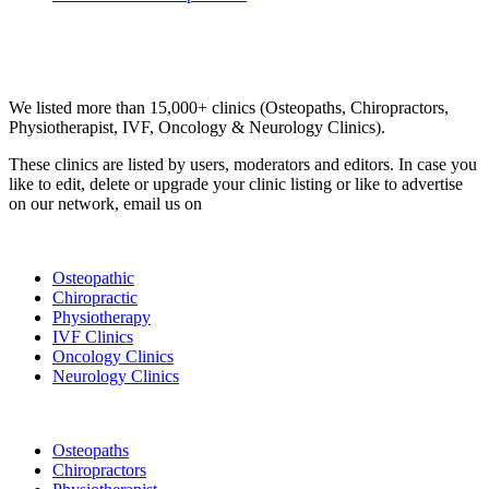
Email us your questions and concerns on
info@cliniclisting.com
Clinic Directory
We listed more than 15,000+ clinics (Osteopaths, Chiropractors,
Physiotherapist, IVF, Oncology & Neurology Clinics).
These clinics are listed by users, moderators and editors. In case you
like to edit, delete or upgrade your clinic listing or like to advertise
on our network, email us on
info@cliniclisting.com
List Your Clinic
Osteopathic
Chiropractic
Physiotherapy
IVF Clinics
Oncology Clinics
Neurology Clinics
Clinic Directory
Osteopaths
Chiropractors