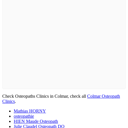
Check Osteopaths Clinics in Colmar, check all
Colmar Osteopath
Clinics
.
Mathias HORNY
osteopathie
HIEN Maude Osteopath
Julie Claudel Osteopath DO