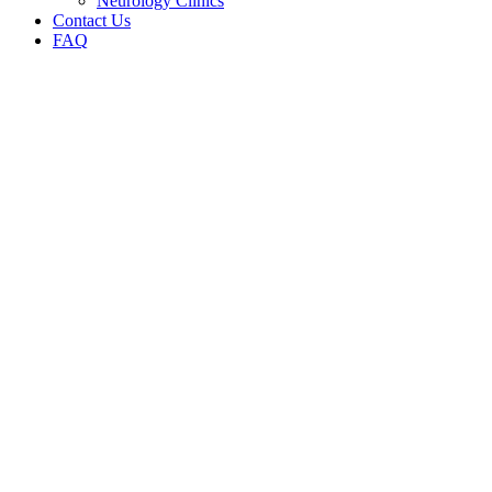
Neurology Clinics
Contact Us
FAQ